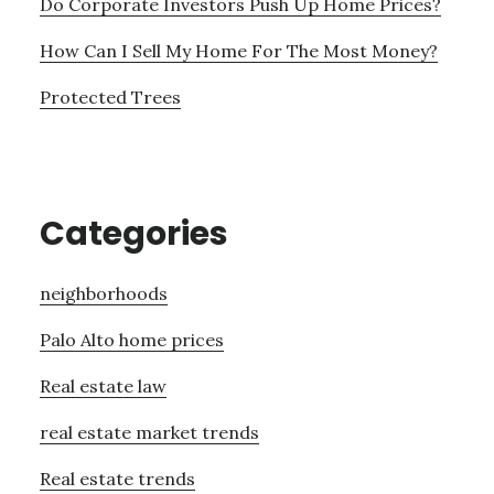
Do Corporate Investors Push Up Home Prices?
How Can I Sell My Home For The Most Money?
Protected Trees
Categories
neighborhoods
Palo Alto home prices
Real estate law
real estate market trends
Real estate trends