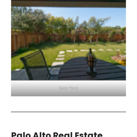
Back Yard
Palo Alto Real Estate