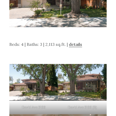
Beds: 4 | Baths: 3 | 2,113 sq.ft. |
details
David Ave 3106
David Ave 3106 (B)