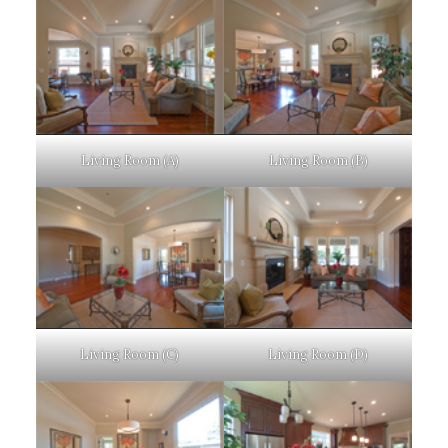
Living Room (A)
Living Room (B)
Living Room (C)
Living Room (D)