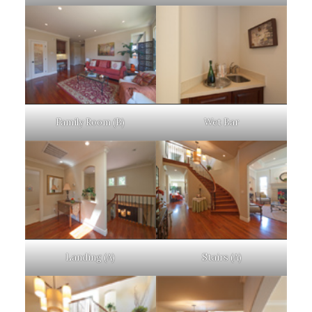
Family Room (B)
Wet Bar
Landing (A)
Stairs (A)