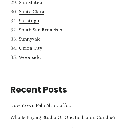
San Mateo
Santa Clara
Saratoga
South San Francisco
Sunnyvale
Union City
Woodside
Recent Posts
Downtown Palo Alto Coffee
Who Is Buying Studio Or One Bedroom Condos?