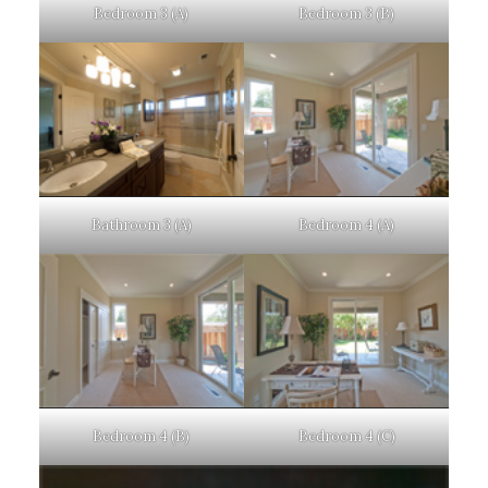
Bedroom 3 (A)
Bedroom 3 (B)
Bathroom 3 (A)
Bedroom 4 (A)
Bedroom 4 (B)
Bedroom 4 (C)