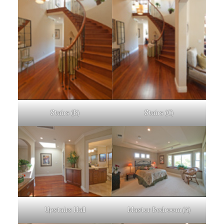
Stairs (B)
Stairs (C)
Upstairs Hall
Master Bedroom (A)