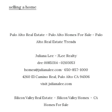
selling a home
Palo Alto Real Estate
-
Palo Alto Homes For Sale
-
Palo
Alto Real Estate Trends
Juliana Lee - JLee Realty
dre: 00851314 - 02103053
homes@julianalee.com
· 650-857-1000
4260 El Camino Real, Palo Alto CA 94306
visit julianalee.com
Silicon Valley Real Estate
-
Silicon Valley Homes
-
CA
Homes For Sale