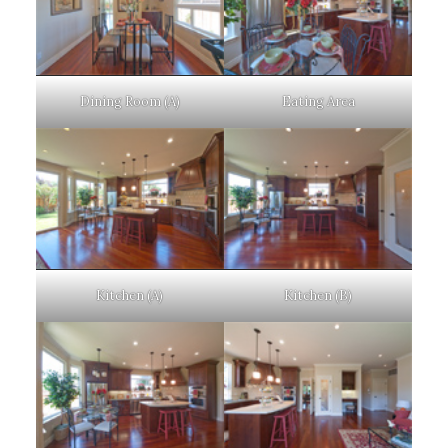
Dining Room (A)
Eating Area
Kitchen (A)
Kitchen (B)