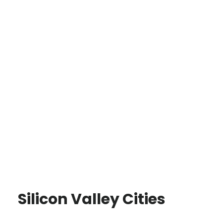
Silicon Valley Cities