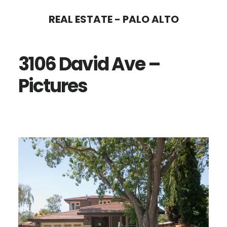
Skip
Skip
REAL ESTATE - PALO ALTO
to
to
main
primary
3106 David Ave –
content
sidebar
Pictures