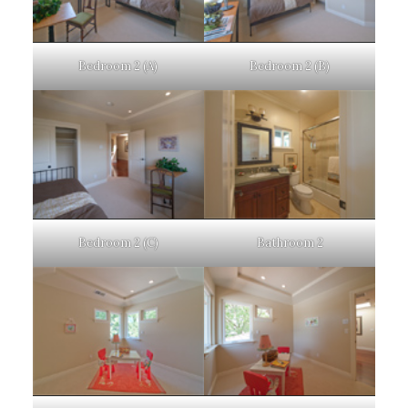
Bedroom 2 (A)
Bedroom 2 (B)
Bedroom 2 (C)
Bathroom 2