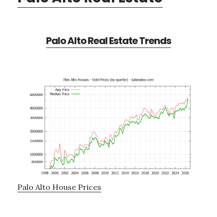
Palo Alto Real Estate Trends
Palo Alto House Prices