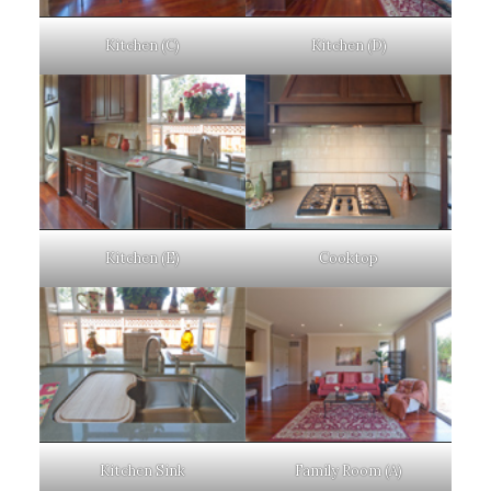
Kitchen (C)
Kitchen (D)
Kitchen (E)
Cooktop
Kitchen Sink
Family Room (A)