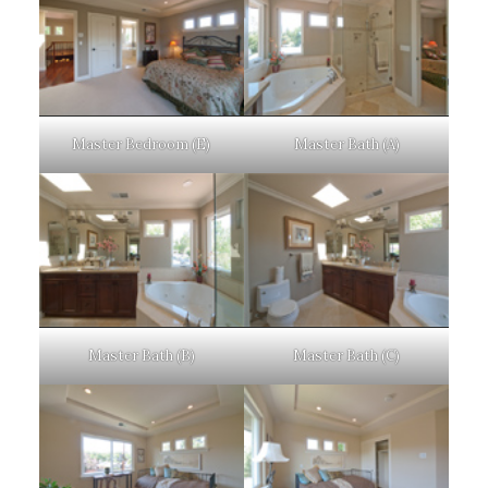
Master Bedroom (E)
Master Bath (A)
Master Bath (B)
Master Bath (C)