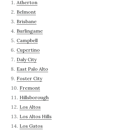
Atherton
Belmont
Brisbane
Burlingame
Campbell
Cupertino
Daly City
East Palo Alto
Foster City
Fremont
Hillsborough
Los Altos
Los Altos Hills
Los Gatos