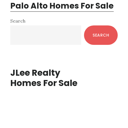
Palo Alto Homes For Sale
Primary
Search
Sidebar
SEARCH
JLee Realty
Homes For Sale