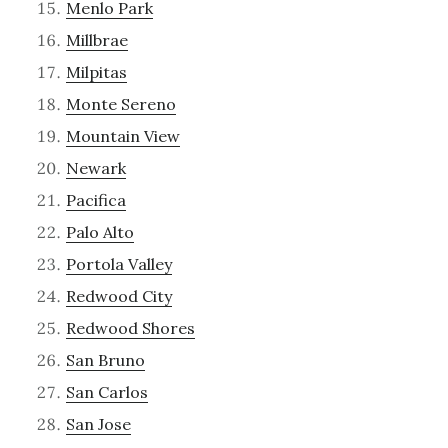
Menlo Park
Millbrae
Milpitas
Monte Sereno
Mountain View
Newark
Pacifica
Palo Alto
Portola Valley
Redwood City
Redwood Shores
San Bruno
San Carlos
San Jose