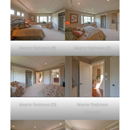
Master Bedroom (B)
Master Bedroom (C)
Master Bedroom (D)
Master Bedroom
Doorway