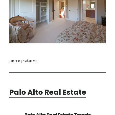
more pictures
Palo Alto Real Estate