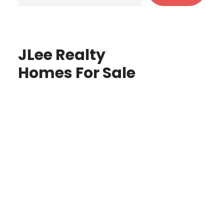
JLee Realty
Homes For Sale