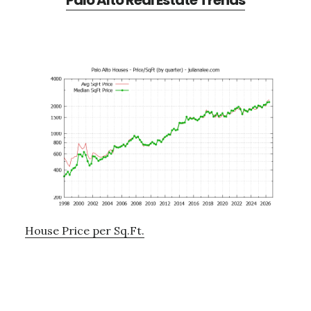
Palo Alto Real Estate Trends
House Price per Sq.Ft.