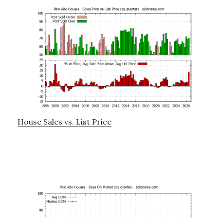
House Sales vs. List Price