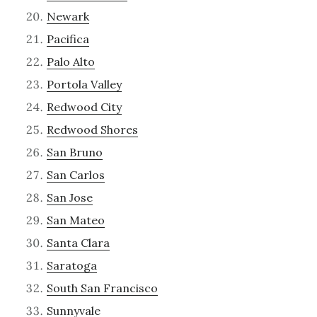
Newark
Pacifica
Palo Alto
Portola Valley
Redwood City
Redwood Shores
San Bruno
San Carlos
San Jose
San Mateo
Santa Clara
Saratoga
South San Francisco
Sunnyvale