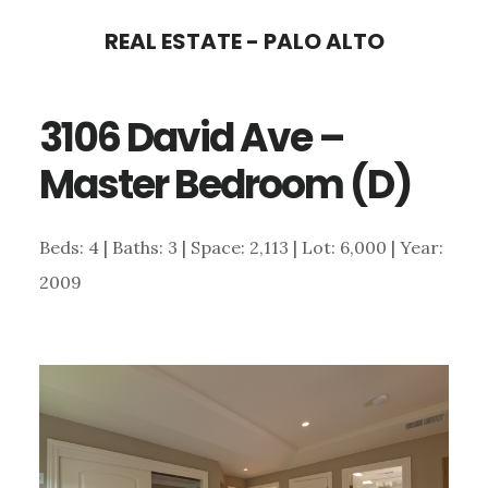
Skip
Skip
REAL ESTATE - PALO ALTO
to
to
main
primary
3106 David Ave –
content
sidebar
Master Bedroom (D)
Beds: 4 | Baths: 3 | Space: 2,113 | Lot: 6,000 | Year:
2009