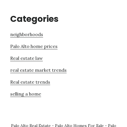
Categories
neighborhoods
Palo Alto home prices
Real estate law
real estate market trends
Real estate trends
selling a home
Palo Alto Real Estate
-
Palo Alto Homes For Sale
-
Palo