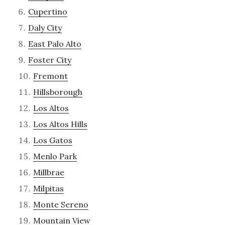
Cupertino
Daly City
East Palo Alto
Foster City
Fremont
Hillsborough
Los Altos
Los Altos Hills
Los Gatos
Menlo Park
Millbrae
Milpitas
Monte Sereno
Mountain View