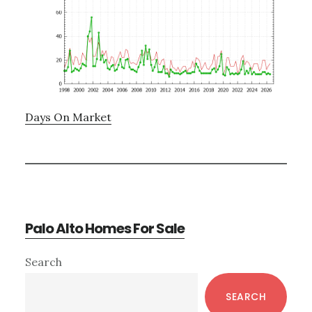
Days On Market
Palo Alto Homes For Sale
Primary
Search
Sidebar
SEARCH