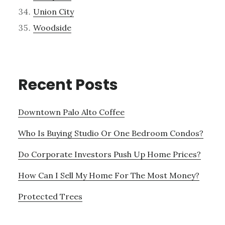
Union City
Woodside
Recent Posts
Downtown Palo Alto Coffee
Who Is Buying Studio Or One Bedroom Condos?
Do Corporate Investors Push Up Home Prices?
How Can I Sell My Home For The Most Money?
Protected Trees