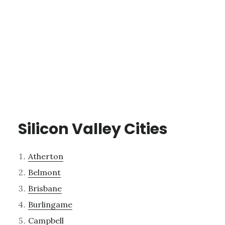
Silicon Valley Cities
Atherton
Belmont
Brisbane
Burlingame
Campbell