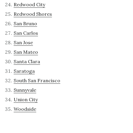
Redwood City
Redwood Shores
San Bruno
San Carlos
San Jose
San Mateo
Santa Clara
Saratoga
South San Francisco
Sunnyvale
Union City
Woodside