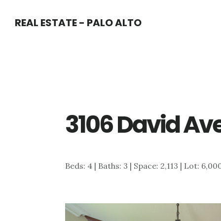
Skip
Skip
REAL ESTATE - PALO ALTO
to
to
main
primary
content
sidebar
3106 David Ave
Beds: 4 | Baths: 3 | Space: 2,113 | Lot: 6,00