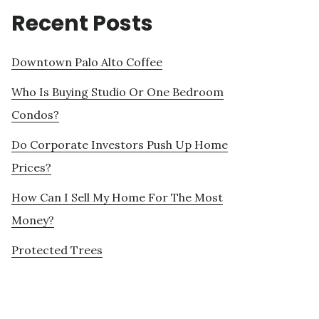
Recent Posts
Downtown Palo Alto Coffee
Who Is Buying Studio Or One Bedroom
Condos?
Do Corporate Investors Push Up Home
Prices?
How Can I Sell My Home For The Most
Money?
Protected Trees