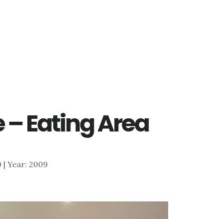
 – Eating Area
0 | Year: 2009