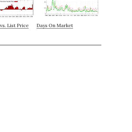
vs. List Price
Days On Market