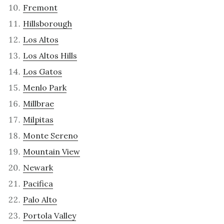
Fremont
Hillsborough
Los Altos
Los Altos Hills
Los Gatos
Menlo Park
Millbrae
Milpitas
Monte Sereno
Mountain View
Newark
Pacifica
Palo Alto
Portola Valley