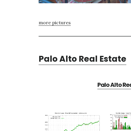
more pictures
Palo Alto Real Estate
Palo Alto Re