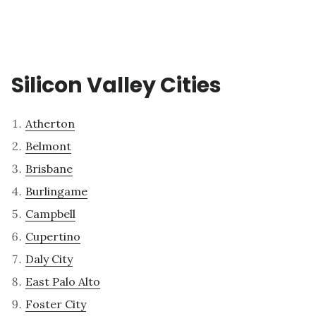
Silicon Valley Cities
Atherton
Belmont
Brisbane
Burlingame
Campbell
Cupertino
Daly City
East Palo Alto
Foster City