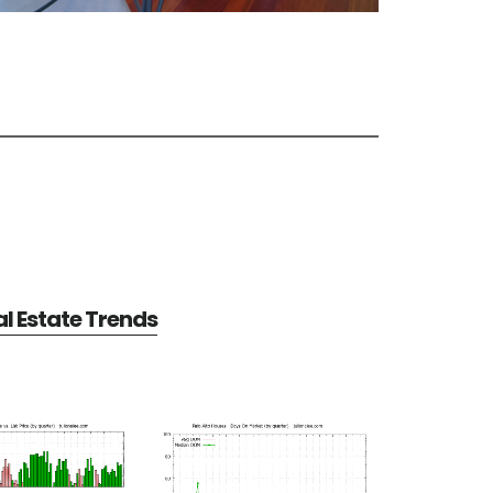
al Estate Trends