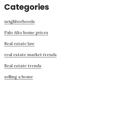
Categories
neighborhoods
Palo Alto home prices
Real estate law
real estate market trends
Real estate trends
selling a home