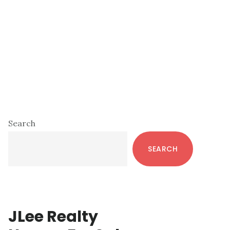
Primary
Search
Sidebar
SEARCH
JLee Realty