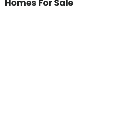
Homes For Sale