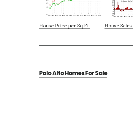
House Price per Sq.Ft.
House Sales 
Palo Alto Homes For Sale