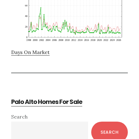
Days On Market
Palo Alto Homes For Sale
Primary
Search
Sidebar
SEARCH