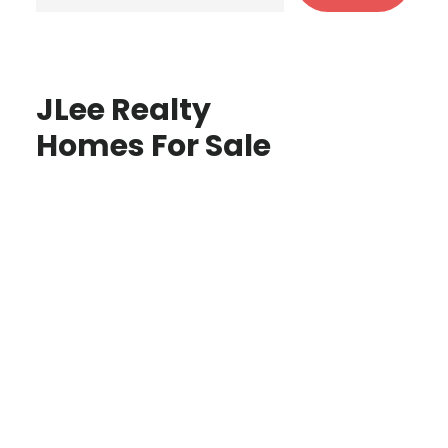
JLee Realty
Homes For Sale