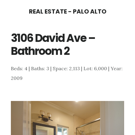
Skip
Skip
REAL ESTATE - PALO ALTO
to
to
main
primary
3106 David Ave –
content
sidebar
Bathroom 2
Beds: 4 | Baths: 3 | Space: 2,113 | Lot: 6,000 | Year:
2009