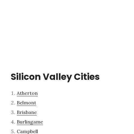
Silicon Valley Cities
Atherton
Belmont
Brisbane
Burlingame
Campbell