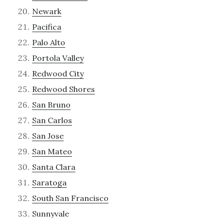
Newark
Pacifica
Palo Alto
Portola Valley
Redwood City
Redwood Shores
San Bruno
San Carlos
San Jose
San Mateo
Santa Clara
Saratoga
South San Francisco
Sunnyvale