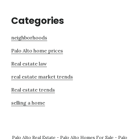
Categories
neighborhoods
Palo Alto home prices
Real estate law
real estate market trends
Real estate trends
selling a home
Palo Alto Real Estate
-
Palo Alto Homes For Sale
-
Palo