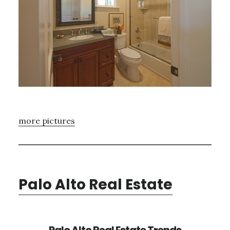
more pictures
Palo Alto Real Estate