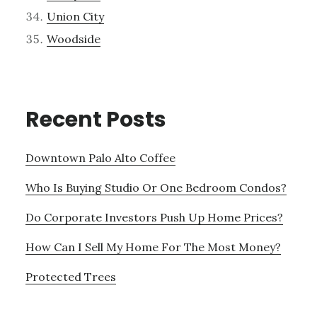
Union City
Woodside
Recent Posts
Downtown Palo Alto Coffee
Who Is Buying Studio Or One Bedroom Condos?
Do Corporate Investors Push Up Home Prices?
How Can I Sell My Home For The Most Money?
Protected Trees