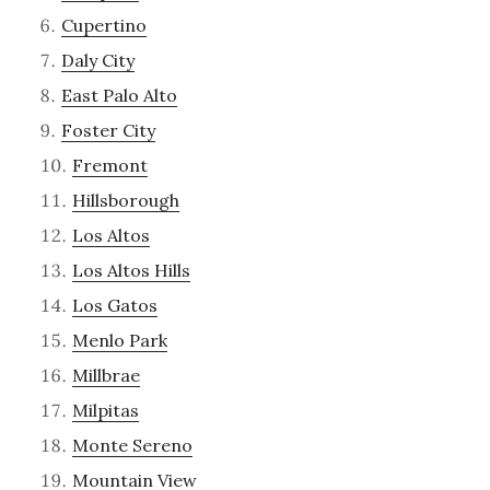
Cupertino
Daly City
East Palo Alto
Foster City
Fremont
Hillsborough
Los Altos
Los Altos Hills
Los Gatos
Menlo Park
Millbrae
Milpitas
Monte Sereno
Mountain View