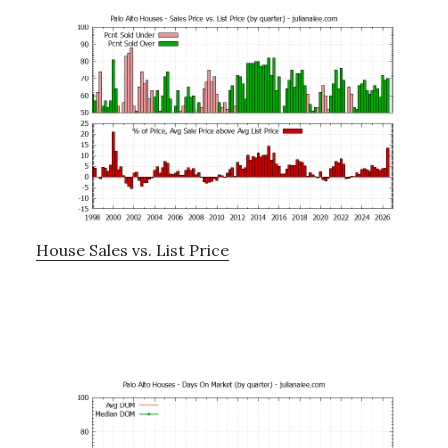
House Sales vs. List Price