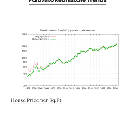
Palo Alto Real Estate Trends
House Price per Sq.Ft.