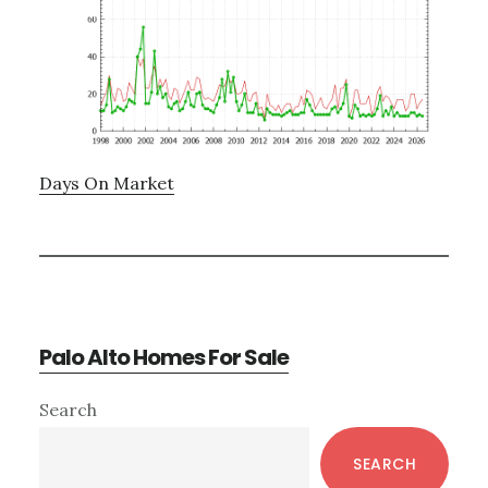
Days On Market
Palo Alto Homes For Sale
Primary
Search
Sidebar
SEARCH