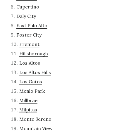
Cupertino
Daly City
East Palo Alto
Foster City
Fremont
Hillsborough
Los Altos
Los Altos Hills
Los Gatos
Menlo Park
Millbrae
Milpitas
Monte Sereno
Mountain View