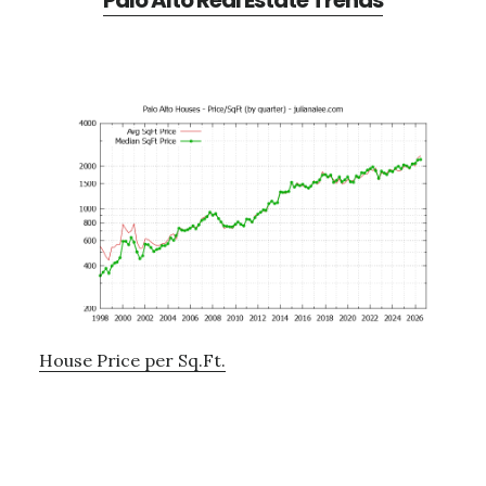
Palo Alto Real Estate Trends
House Price per Sq.Ft.