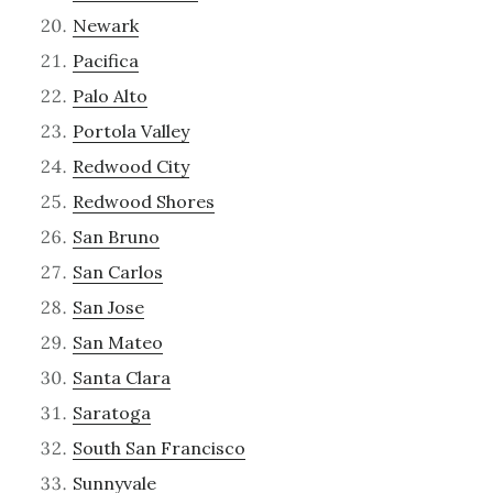
Newark
Pacifica
Palo Alto
Portola Valley
Redwood City
Redwood Shores
San Bruno
San Carlos
San Jose
San Mateo
Santa Clara
Saratoga
South San Francisco
Sunnyvale