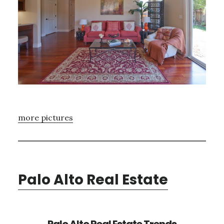
more pictures
Palo Alto Real Estate