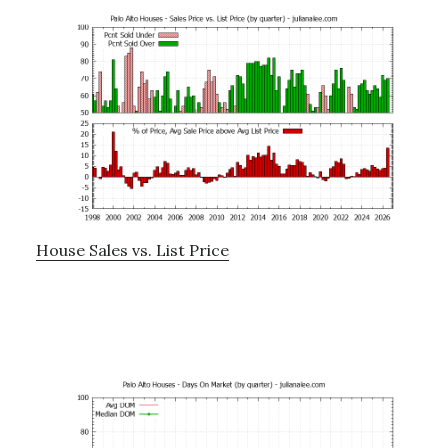
House Sales vs. List Price