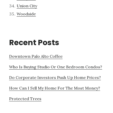
Union City
Woodside
Recent Posts
Downtown Palo Alto Coffee
Who Is Buying Studio Or One Bedroom Condos?
Do Corporate Investors Push Up Home Prices?
How Can I Sell My Home For The Most Money?
Protected Trees