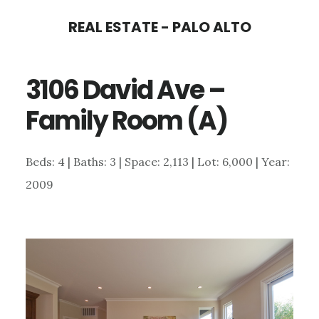
Skip
Skip
REAL ESTATE - PALO ALTO
to
to
main
primary
3106 David Ave –
content
sidebar
Family Room (A)
Beds: 4 | Baths: 3 | Space: 2,113 | Lot: 6,000 | Year:
2009