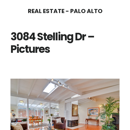
Skip
Skip
REAL ESTATE - PALO ALTO
to
to
main
primary
3084 Stelling Dr –
content
sidebar
Pictures