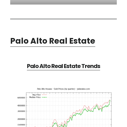
Palo Alto Real Estate
Palo Alto Real Estate Trends