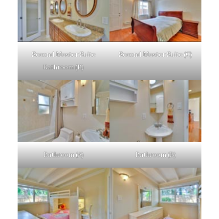
Second Master Suite
Second Master Suite (C)
Bathroom (B)
Bathroom (A)
Bathroom (B)