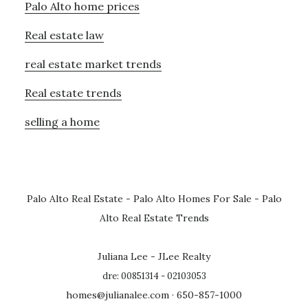
Palo Alto home prices
Real estate law
real estate market trends
Real estate trends
selling a home
Palo Alto Real Estate
-
Palo Alto Homes For Sale
-
Palo
Alto Real Estate Trends
Juliana Lee - JLee Realty
dre: 00851314 - 02103053
homes@julianalee.com
· 650-857-1000