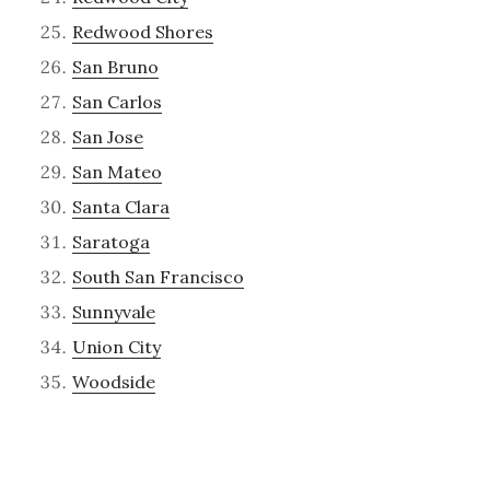
Redwood Shores
San Bruno
San Carlos
San Jose
San Mateo
Santa Clara
Saratoga
South San Francisco
Sunnyvale
Union City
Woodside