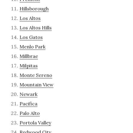
Hillsborough
Los Altos
Los Altos Hills
Los Gatos
Menlo Park
Millbrae
Milpitas
Monte Sereno
Mountain View
Newark
Pacifica
Palo Alto
Portola Valley
Redwood City