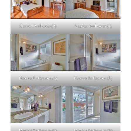
Master Bedroom (B)
Master Bedroom (C)
Master Bathroom (A)
Master Bathroom (B)
Master Bathroom (C)
Master Bathroom (D)