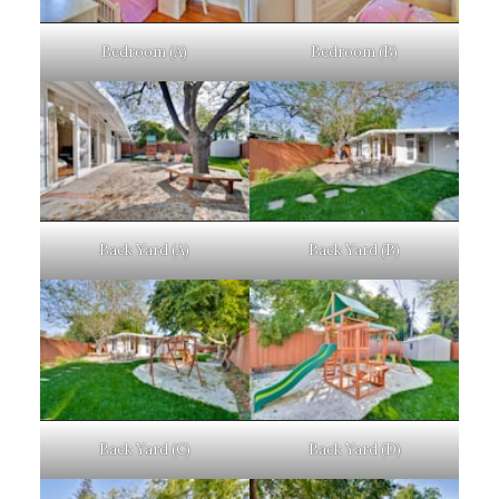
Bedroom (A)
Bedroom (B)
Back Yard (A)
Back Yard (B)
Back Yard (C)
Back Yard (D)