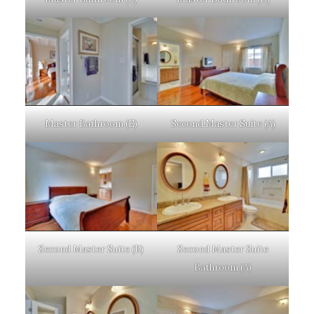
Master Bathroom (E)
Second Master Suite (A)
Second Master Suite (B)
Second Master Suite
Bathroom (A)