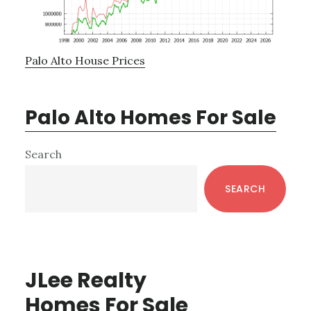
Palo Alto House Prices
Palo Alto Homes For Sale
Primary
Search
Sidebar
SEARCH
JLee Realty
Homes For Sale