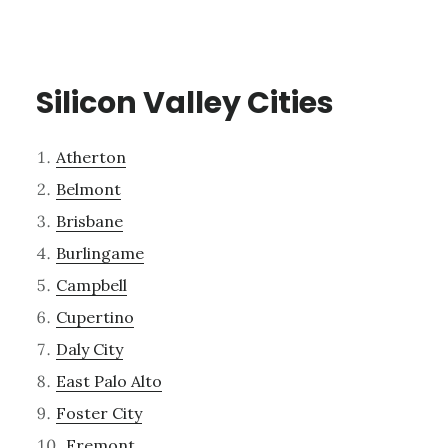
Silicon Valley Cities
Atherton
Belmont
Brisbane
Burlingame
Campbell
Cupertino
Daly City
East Palo Alto
Foster City
Fremont