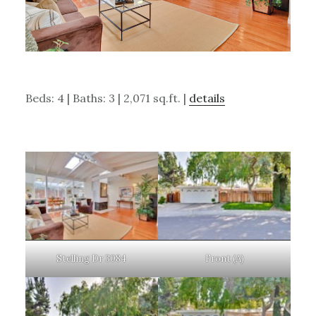
Beds: 4 | Baths: 3 | 2,071 sq.ft. |
details
Stelling Dr 3084
Front (A)