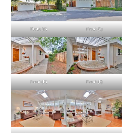
Front (B)
Front (C)
Front (D)
Front (E)