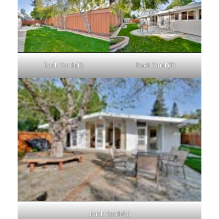
Back Yard (E)
Back Yard (F)
Back Yard (G)