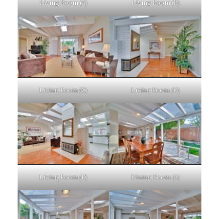
Living Room (A)
Living Room (B)
Living Room (C)
Living Room (D)
Living Room (E)
Dining Room (A)