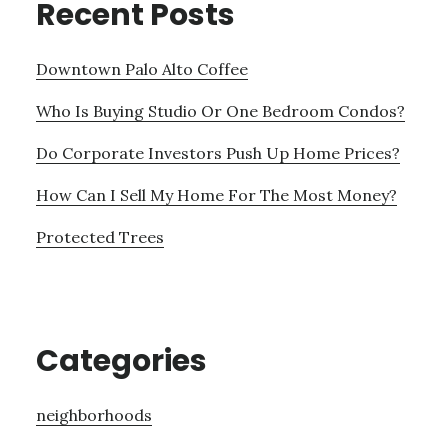
Recent Posts
Downtown Palo Alto Coffee
Who Is Buying Studio Or One Bedroom Condos?
Do Corporate Investors Push Up Home Prices?
How Can I Sell My Home For The Most Money?
Protected Trees
Categories
neighborhoods