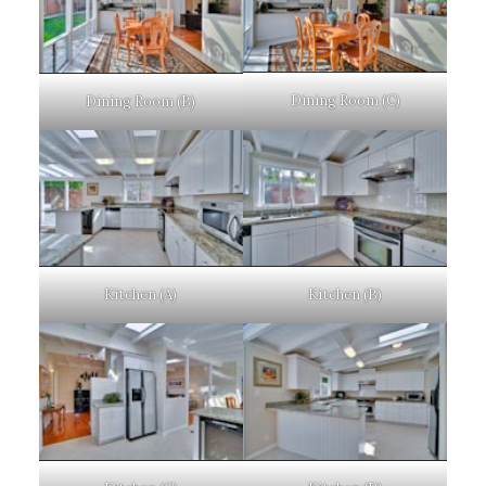
Dining Room (C)
Dining Room (B)
Kitchen (A)
Kitchen (B)