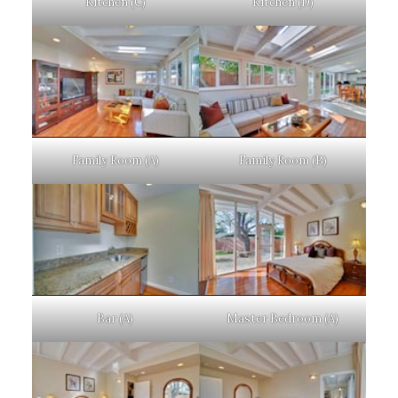
Kitchen (C)
Kitchen (D)
Family Room (A)
Family Room (B)
Bar (A)
Master Bedroom (A)