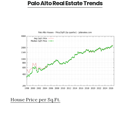
Palo Alto Real Estate Trends
House Price per Sq.Ft.