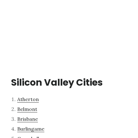
Silicon Valley Cities
Atherton
Belmont
Brisbane
Burlingame