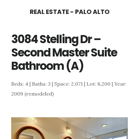
Skip
Skip
REAL ESTATE - PALO ALTO
to
to
main
primary
3084 Stelling Dr –
content
sidebar
Second Master Suite
Bathroom (A)
Beds: 4 | Baths: 3 | Space: 2,071 | Lot: 8,200 | Year:
2009 (remodeled)