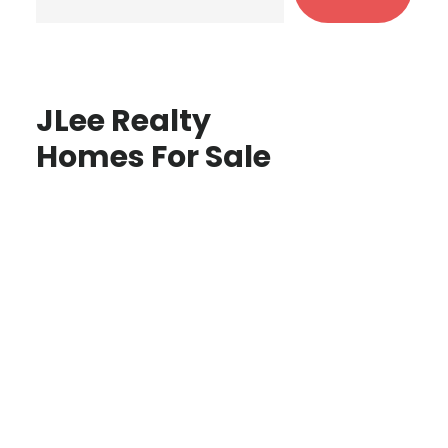
JLee Realty
Homes For Sale