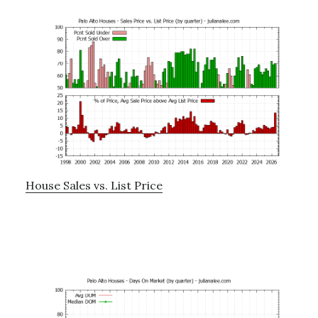
House Sales vs. List Price