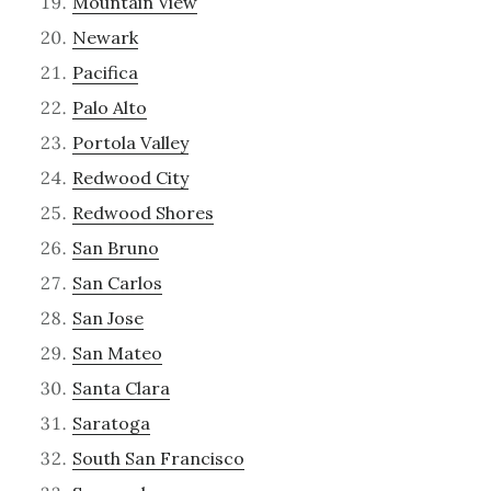
Mountain View
Newark
Pacifica
Palo Alto
Portola Valley
Redwood City
Redwood Shores
San Bruno
San Carlos
San Jose
San Mateo
Santa Clara
Saratoga
South San Francisco