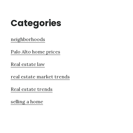
Categories
neighborhoods
Palo Alto home prices
Real estate law
real estate market trends
Real estate trends
selling a home