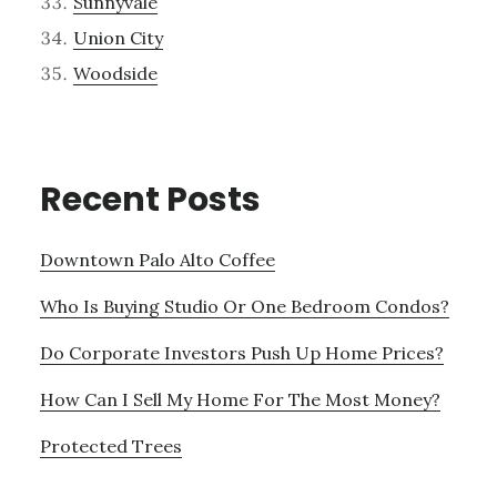
Sunnyvale
Union City
Woodside
Recent Posts
Downtown Palo Alto Coffee
Who Is Buying Studio Or One Bedroom Condos?
Do Corporate Investors Push Up Home Prices?
How Can I Sell My Home For The Most Money?
Protected Trees