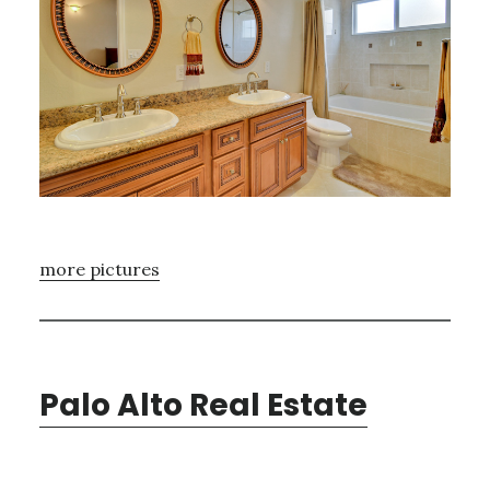
more pictures
Palo Alto Real Estate