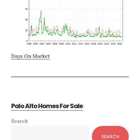
Days On Market
Palo Alto Homes For Sale
Primary
Search
Sidebar
SEARCH