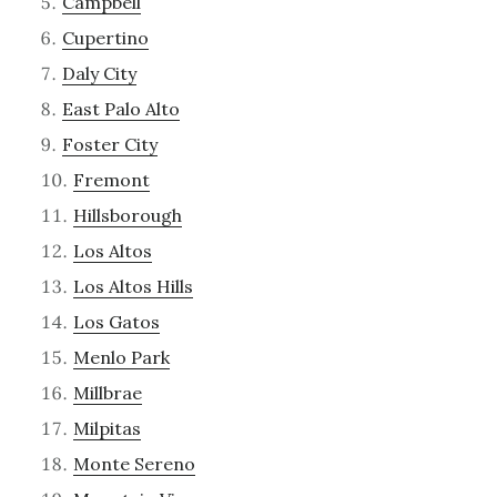
Campbell
Cupertino
Daly City
East Palo Alto
Foster City
Fremont
Hillsborough
Los Altos
Los Altos Hills
Los Gatos
Menlo Park
Millbrae
Milpitas
Monte Sereno