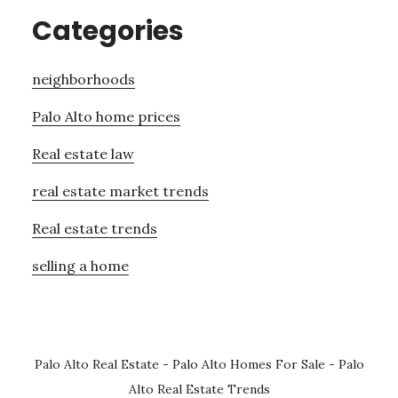
Categories
neighborhoods
Palo Alto home prices
Real estate law
real estate market trends
Real estate trends
selling a home
Palo Alto Real Estate
-
Palo Alto Homes For Sale
-
Palo
Alto Real Estate Trends