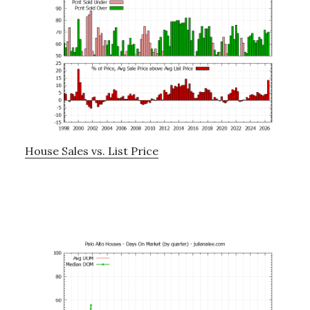
House Sales vs. List Price