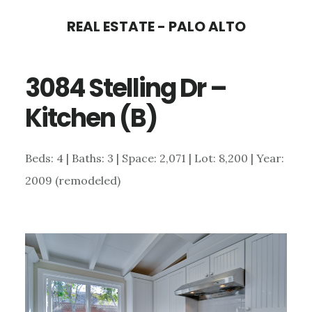
Skip
Skip
REAL ESTATE - PALO ALTO
to
to
main
primary
3084 Stelling Dr –
content
sidebar
Kitchen (B)
Beds: 4 | Baths: 3 | Space: 2,071 | Lot: 8,200 | Year:
2009 (remodeled)