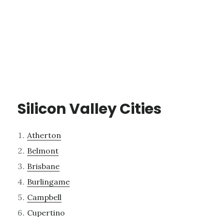
Silicon Valley Cities
Atherton
Belmont
Brisbane
Burlingame
Campbell
Cupertino