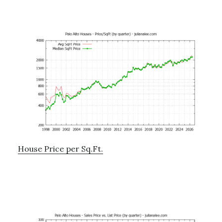
House Price per Sq.Ft.