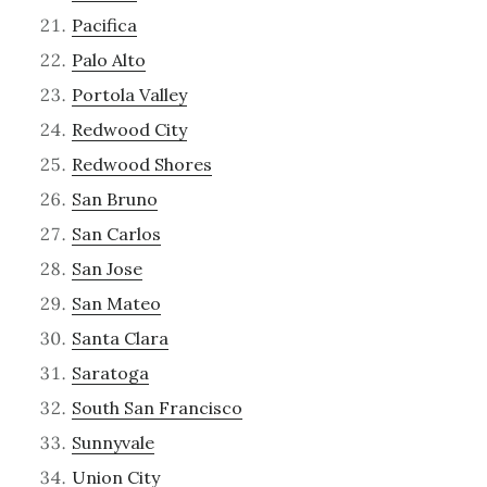
Pacifica
Palo Alto
Portola Valley
Redwood City
Redwood Shores
San Bruno
San Carlos
San Jose
San Mateo
Santa Clara
Saratoga
South San Francisco
Sunnyvale
Union City