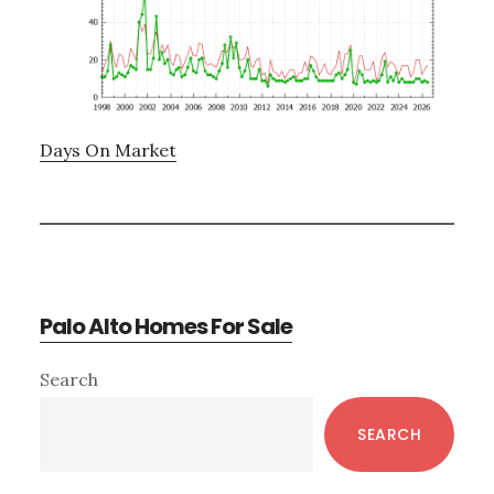
Days On Market
Palo Alto Homes For Sale
Primary
Search
Sidebar
SEARCH