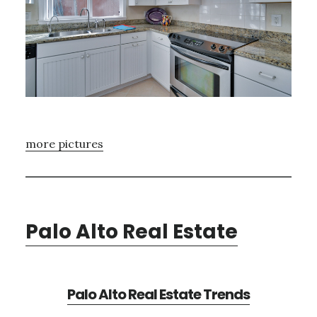
more pictures
Palo Alto Real Estate
Palo Alto Real Estate Trends