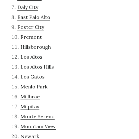
Daly City
East Palo Alto
Foster City
Fremont
Hillsborough
Los Altos
Los Altos Hills
Los Gatos
Menlo Park
Millbrae
Milpitas
Monte Sereno
Mountain View
Newark