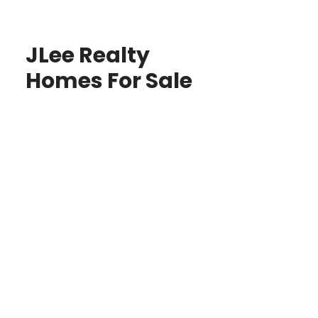
JLee Realty
Homes For Sale