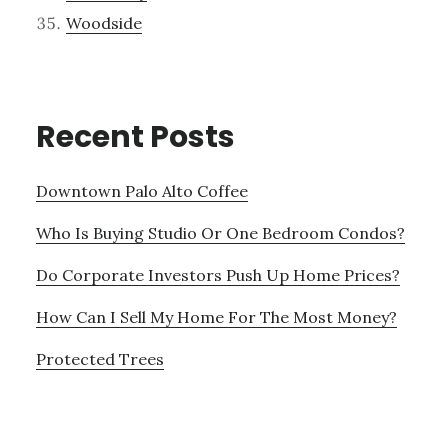
Woodside
Recent Posts
Downtown Palo Alto Coffee
Who Is Buying Studio Or One Bedroom Condos?
Do Corporate Investors Push Up Home Prices?
How Can I Sell My Home For The Most Money?
Protected Trees