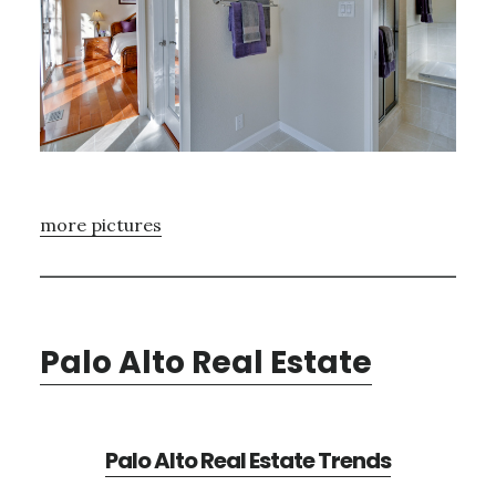
more pictures
Palo Alto Real Estate
Palo Alto Real Estate Trends