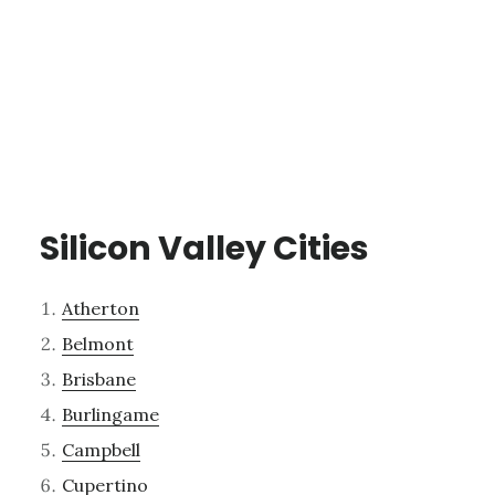
Silicon Valley Cities
Atherton
Belmont
Brisbane
Burlingame
Campbell
Cupertino