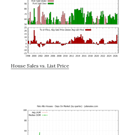
House Sales vs. List Price