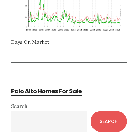
Days On Market
Palo Alto Homes For Sale
Primary
Search
Sidebar
SEARCH