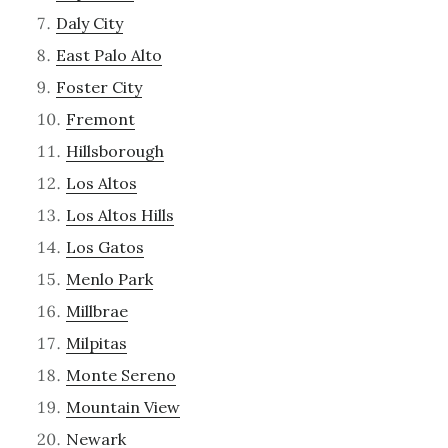
Daly City
East Palo Alto
Foster City
Fremont
Hillsborough
Los Altos
Los Altos Hills
Los Gatos
Menlo Park
Millbrae
Milpitas
Monte Sereno
Mountain View
Newark