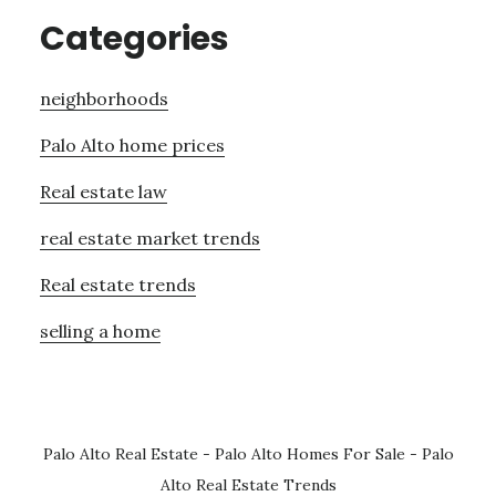
Categories
neighborhoods
Palo Alto home prices
Real estate law
real estate market trends
Real estate trends
selling a home
Palo Alto Real Estate
-
Palo Alto Homes For Sale
-
Palo
Alto Real Estate Trends