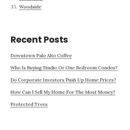
Woodside
Recent Posts
Downtown Palo Alto Coffee
Who Is Buying Studio Or One Bedroom Condos?
Do Corporate Investors Push Up Home Prices?
How Can I Sell My Home For The Most Money?
Protected Trees