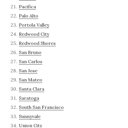
Pacifica
Palo Alto
Portola Valley
Redwood City
Redwood Shores
San Bruno
San Carlos
San Jose
San Mateo
Santa Clara
Saratoga
South San Francisco
Sunnyvale
Union City