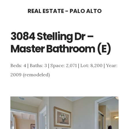
Skip
Skip
REAL ESTATE - PALO ALTO
to
to
main
primary
3084 Stelling Dr –
content
sidebar
Master Bathroom (E)
Beds: 4 | Baths: 3 | Space: 2,071 | Lot: 8,200 | Year:
2009 (remodeled)