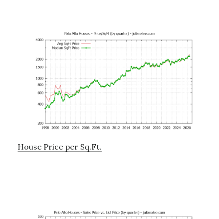
House Price per Sq.Ft.