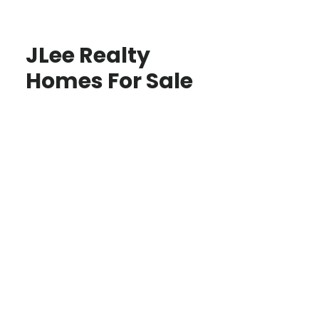
JLee Realty
Homes For Sale