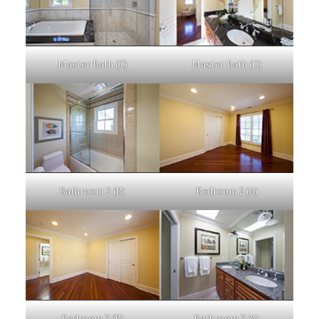
Master Bath (C)
Master Bath (D)
Bathroom 2 (B)
Bedroom 2 (A)
Bedroom 2 (B)
Bathroom 2 (A)