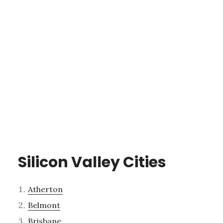
Silicon Valley Cities
Atherton
Belmont
Brisbane