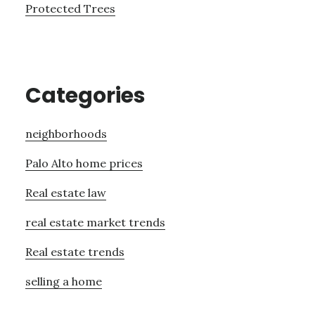
Protected Trees
Categories
neighborhoods
Palo Alto home prices
Real estate law
real estate market trends
Real estate trends
selling a home