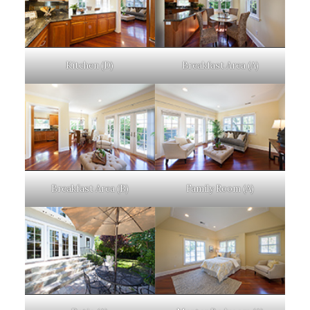
Kitchen (D)
Breakfast Area (A)
Breakfast Area (B)
Family Room (A)