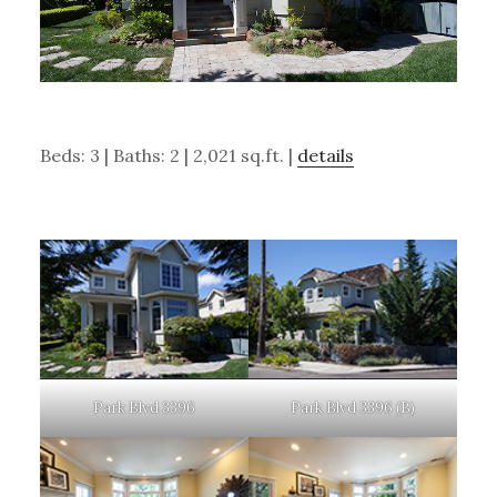
Beds: 3 | Baths: 2 | 2,021 sq.ft. |
details
Park Blvd 3396
Park Blvd 3396 (B)