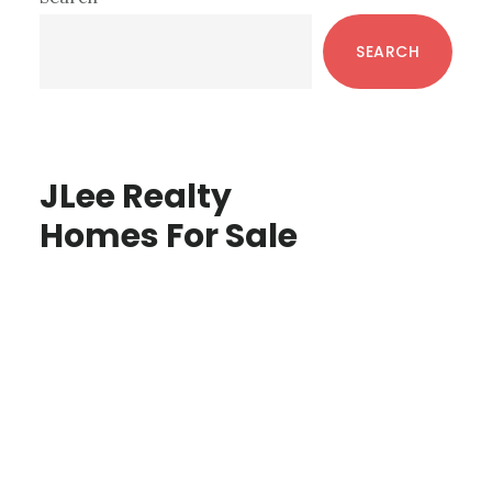
Sidebar
SEARCH
JLee Realty
Homes For Sale