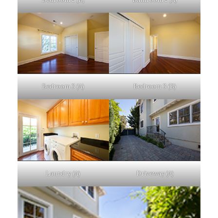
Bedroom 3 (A)
Bedroom 3 (B)
Laundry (A)
Driveway (A)