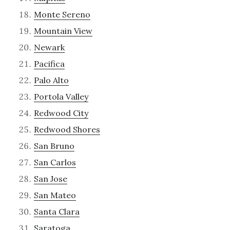
Monte Sereno
Mountain View
Newark
Pacifica
Palo Alto
Portola Valley
Redwood City
Redwood Shores
San Bruno
San Carlos
San Jose
San Mateo
Santa Clara
Saratoga