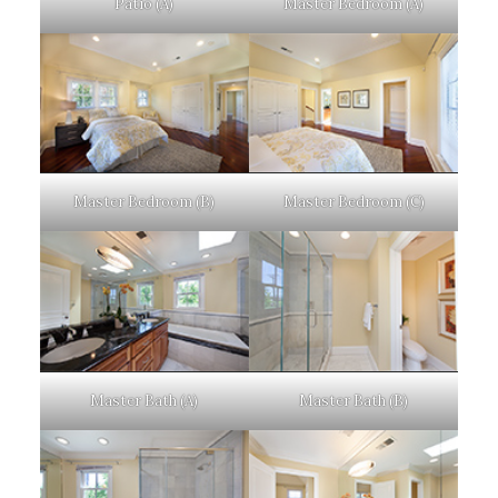
Patio (A)
Master Bedroom (A)
Master Bedroom (B)
Master Bedroom (C)
Master Bath (A)
Master Bath (B)