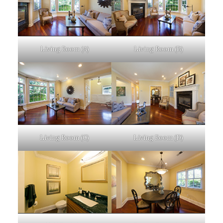
Living Room (A)
Living Room (B)
Living Room (C)
Living Room (D)