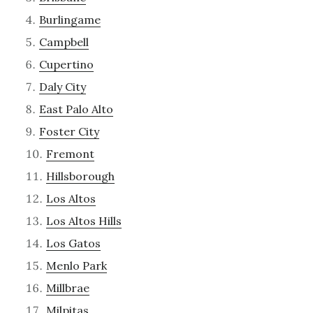
Burlingame
Campbell
Cupertino
Daly City
East Palo Alto
Foster City
Fremont
Hillsborough
Los Altos
Los Altos Hills
Los Gatos
Menlo Park
Millbrae
Milpitas