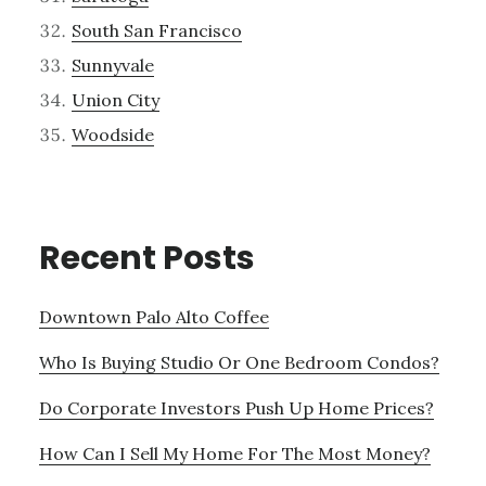
South San Francisco
Sunnyvale
Union City
Woodside
Recent Posts
Downtown Palo Alto Coffee
Who Is Buying Studio Or One Bedroom Condos?
Do Corporate Investors Push Up Home Prices?
How Can I Sell My Home For The Most Money?