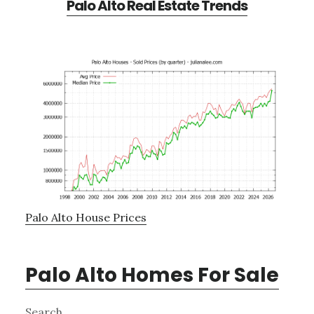
Palo Alto Real Estate Trends
Palo Alto House Prices
Palo Alto Homes For Sale
Primary
Search