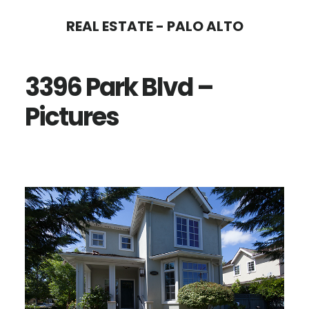
Skip
Skip
REAL ESTATE - PALO ALTO
to
to
main
primary
3396 Park Blvd –
content
sidebar
Pictures