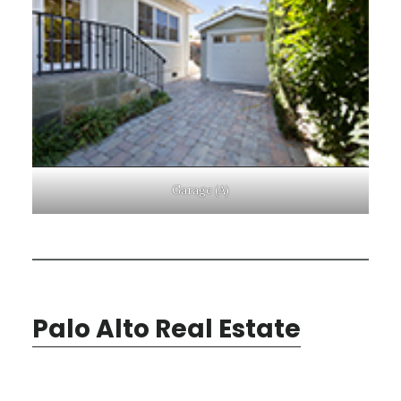
Garage (A)
Palo Alto Real Estate