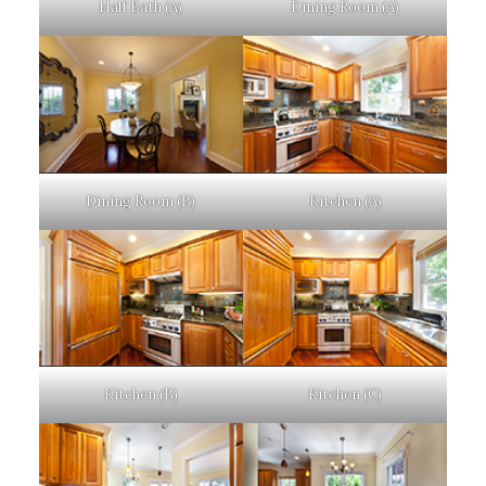
Half Bath (A)
Dining Room (A)
Dining Room (B)
Kitchen (A)
Kitchen (B)
Kitchen (C)