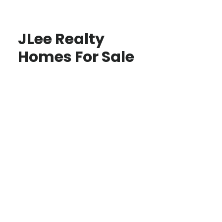
JLee Realty
Homes For Sale