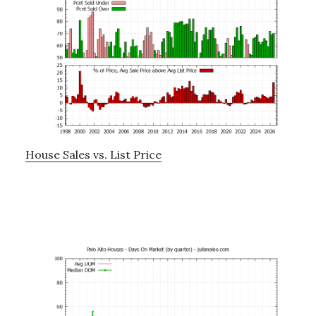
House Sales vs. List Price