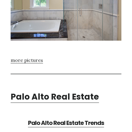
more pictures
Palo Alto Real Estate
Palo Alto Real Estate Trends