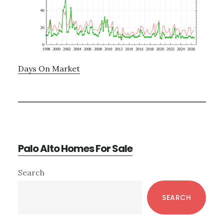
Days On Market
Palo Alto Homes For Sale
Primary
Search
Sidebar
SEARCH