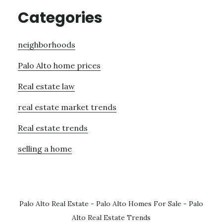
Categories
neighborhoods
Palo Alto home prices
Real estate law
real estate market trends
Real estate trends
selling a home
Palo Alto Real Estate
-
Palo Alto Homes For Sale
-
Palo
Alto Real Estate Trends