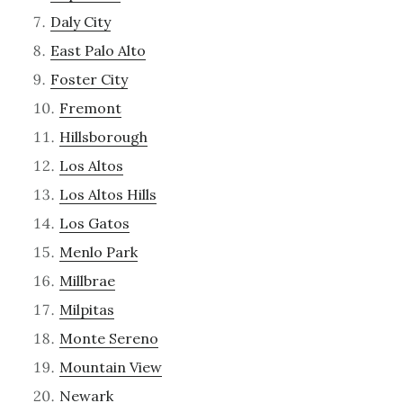
Daly City
East Palo Alto
Foster City
Fremont
Hillsborough
Los Altos
Los Altos Hills
Los Gatos
Menlo Park
Millbrae
Milpitas
Monte Sereno
Mountain View
Newark