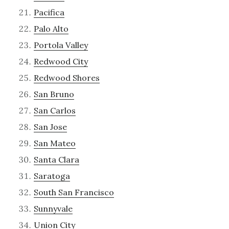
Pacifica
Palo Alto
Portola Valley
Redwood City
Redwood Shores
San Bruno
San Carlos
San Jose
San Mateo
Santa Clara
Saratoga
South San Francisco
Sunnyvale
Union City