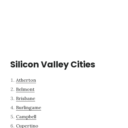
Silicon Valley Cities
Atherton
Belmont
Brisbane
Burlingame
Campbell
Cupertino