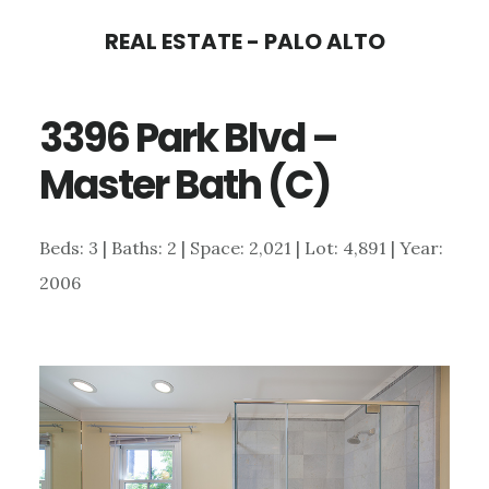
Skip
Skip
REAL ESTATE - PALO ALTO
to
to
main
primary
3396 Park Blvd –
content
sidebar
Master Bath (C)
Beds: 3 | Baths: 2 | Space: 2,021 | Lot: 4,891 | Year:
2006