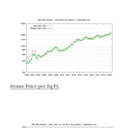
House Price per Sq.Ft.