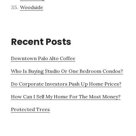
Woodside
Recent Posts
Downtown Palo Alto Coffee
Who Is Buying Studio Or One Bedroom Condos?
Do Corporate Investors Push Up Home Prices?
How Can I Sell My Home For The Most Money?
Protected Trees