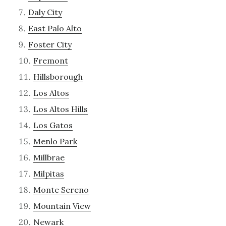
Daly City
East Palo Alto
Foster City
Fremont
Hillsborough
Los Altos
Los Altos Hills
Los Gatos
Menlo Park
Millbrae
Milpitas
Monte Sereno
Mountain View
Newark