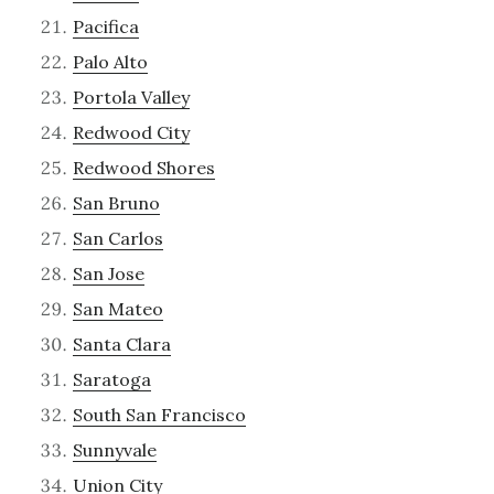
Pacifica
Palo Alto
Portola Valley
Redwood City
Redwood Shores
San Bruno
San Carlos
San Jose
San Mateo
Santa Clara
Saratoga
South San Francisco
Sunnyvale
Union City