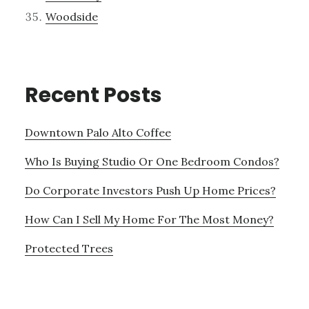
Woodside
Recent Posts
Downtown Palo Alto Coffee
Who Is Buying Studio Or One Bedroom Condos?
Do Corporate Investors Push Up Home Prices?
How Can I Sell My Home For The Most Money?
Protected Trees