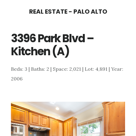
Skip
Skip
REAL ESTATE - PALO ALTO
to
to
main
primary
3396 Park Blvd –
content
sidebar
Kitchen (A)
Beds: 3 | Baths: 2 | Space: 2,021 | Lot: 4,891 | Year:
2006