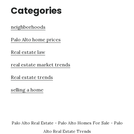
Categories
neighborhoods
Palo Alto home prices
Real estate law
real estate market trends
Real estate trends
selling a home
Palo Alto Real Estate
-
Palo Alto Homes For Sale
-
Palo
Alto Real Estate Trends