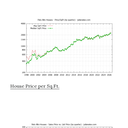
House Price per Sq.Ft.