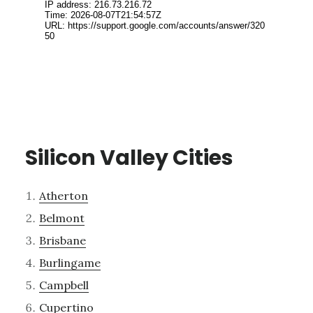
Silicon Valley Cities
Atherton
Belmont
Brisbane
Burlingame
Campbell
Cupertino