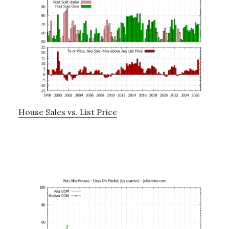
House Sales vs. List Price