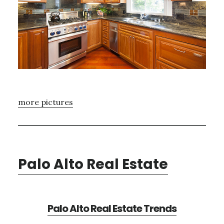
more pictures
Palo Alto Real Estate
Palo Alto Real Estate Trends