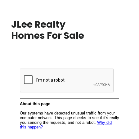
JLee Realty
Homes For Sale