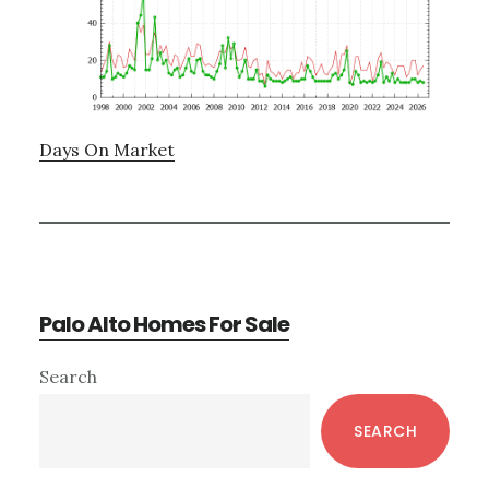
Days On Market
Palo Alto Homes For Sale
Primary
Search
Sidebar
SEARCH