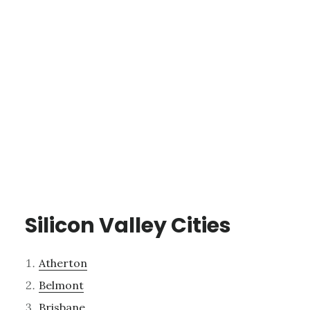
Silicon Valley Cities
Atherton
Belmont
Brisbane