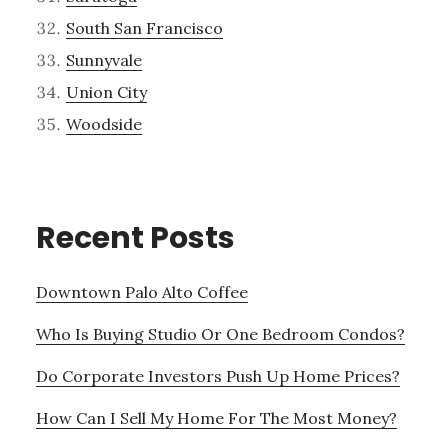
South San Francisco
Sunnyvale
Union City
Woodside
Recent Posts
Downtown Palo Alto Coffee
Who Is Buying Studio Or One Bedroom Condos?
Do Corporate Investors Push Up Home Prices?
How Can I Sell My Home For The Most Money?