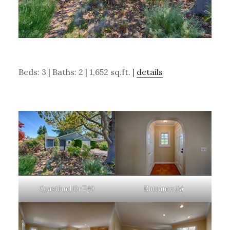
Beds: 3 | Baths: 2 | 1,652 sq.ft. |
details
Coastland Dr 740
Entrance (A)