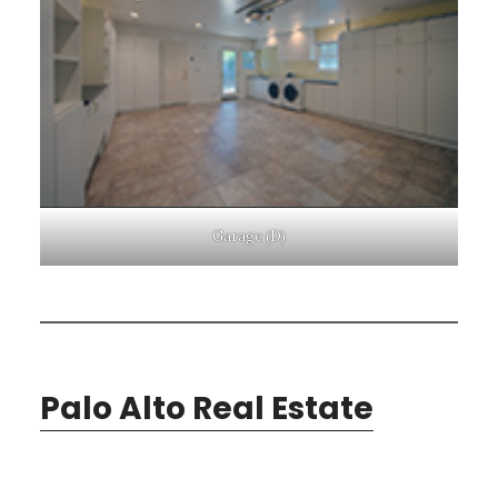
Garage (D)
Palo Alto Real Estate