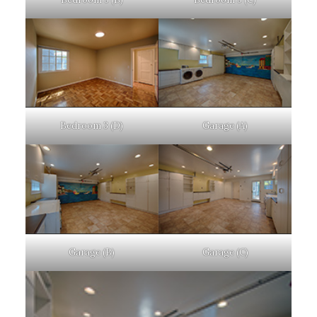
Bedroom 3 (D)
Garage (A)
Garage (B)
Garage (C)