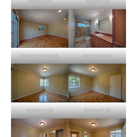
Backyard (A)
Backyard (B)
Master Bedroom (A)
Master Bath (A)
Bedroom 2 (A)
Bedroom 2 (B)