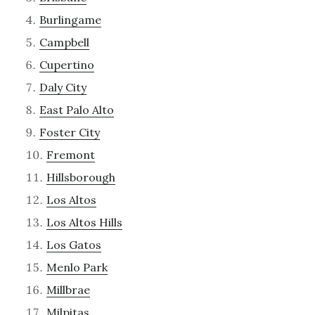
Burlingame
Campbell
Cupertino
Daly City
East Palo Alto
Foster City
Fremont
Hillsborough
Los Altos
Los Altos Hills
Los Gatos
Menlo Park
Millbrae
Milpitas