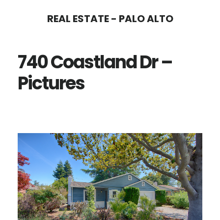
Skip
Skip
REAL ESTATE - PALO ALTO
to
to
main
primary
740 Coastland Dr –
content
sidebar
Pictures