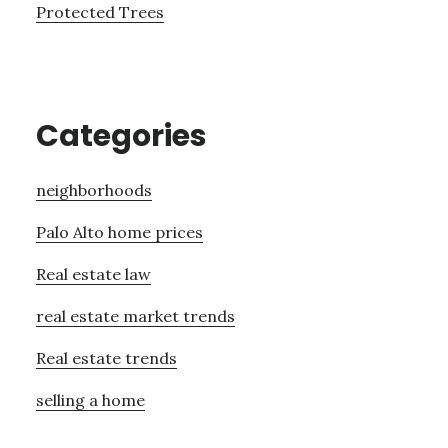
Protected Trees
Categories
neighborhoods
Palo Alto home prices
Real estate law
real estate market trends
Real estate trends
selling a home