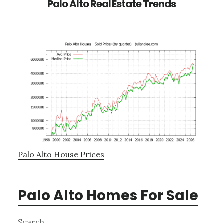
Palo Alto Real Estate Trends
Palo Alto House Prices
Palo Alto Homes For Sale
Primary
Search