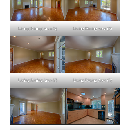
Living Dining Area (A)
Living Dining Area (B)
Living Dining Area (C)
Living Dining Area (D)