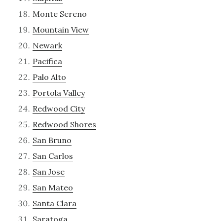
Monte Sereno
Mountain View
Newark
Pacifica
Palo Alto
Portola Valley
Redwood City
Redwood Shores
San Bruno
San Carlos
San Jose
San Mateo
Santa Clara
Saratoga