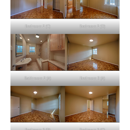
Bedroom 2 (C)
Bedroom 2 (D)
Bathroom 2 (A)
Bedroom 3 (A)
Bedroom 3 (B)
Bedroom 3 (C)