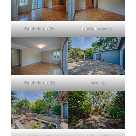
Family Room (B)
Family Room (C)
Family Room (D)
Patio (A)