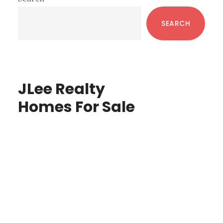
Sidebar
SEARCH
JLee Realty
Homes For Sale