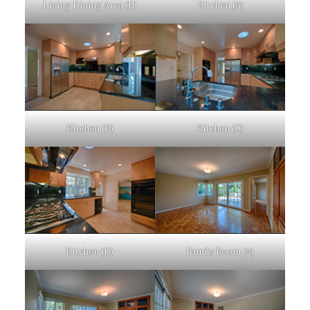
Living Dining Area (E)
Kitchen (A)
Kitchen (B)
Kitchen (C)
Kitchen (D)
Family Room (A)