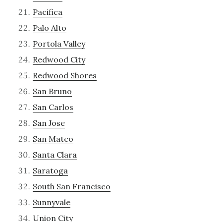
Pacifica
Palo Alto
Portola Valley
Redwood City
Redwood Shores
San Bruno
San Carlos
San Jose
San Mateo
Santa Clara
Saratoga
South San Francisco
Sunnyvale
Union City