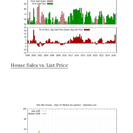
House Sales vs. List Price