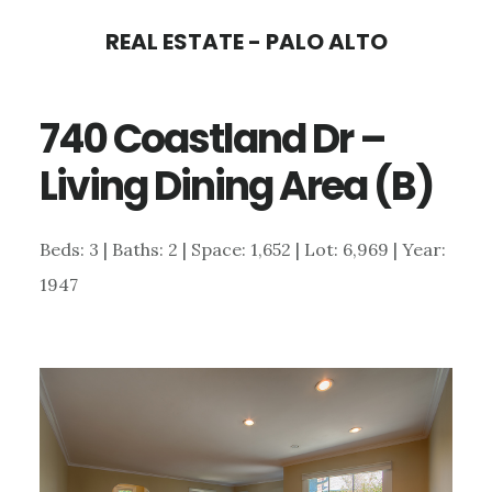
Skip
Skip
REAL ESTATE - PALO ALTO
to
to
main
primary
740 Coastland Dr –
content
sidebar
Living Dining Area (B)
Beds: 3 | Baths: 2 | Space: 1,652 | Lot: 6,969 | Year:
1947