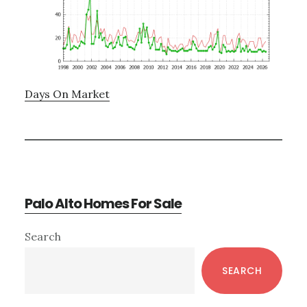
Days On Market
Palo Alto Homes For Sale
Primary
Search
Sidebar
SEARCH