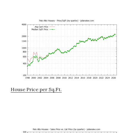
House Price per Sq.Ft.