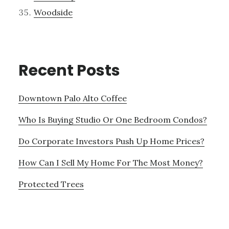
Woodside
Recent Posts
Downtown Palo Alto Coffee
Who Is Buying Studio Or One Bedroom Condos?
Do Corporate Investors Push Up Home Prices?
How Can I Sell My Home For The Most Money?
Protected Trees