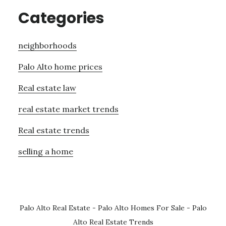
Categories
neighborhoods
Palo Alto home prices
Real estate law
real estate market trends
Real estate trends
selling a home
Palo Alto Real Estate
-
Palo Alto Homes For Sale
-
Palo
Alto Real Estate Trends