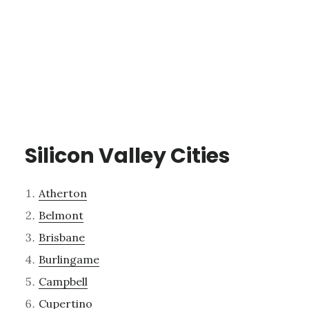
Silicon Valley Cities
Atherton
Belmont
Brisbane
Burlingame
Campbell
Cupertino