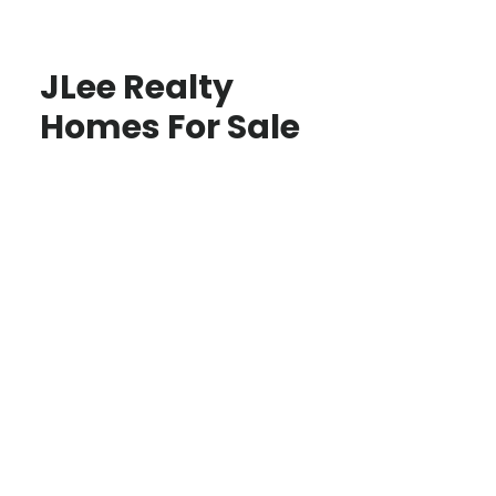
JLee Realty
Homes For Sale