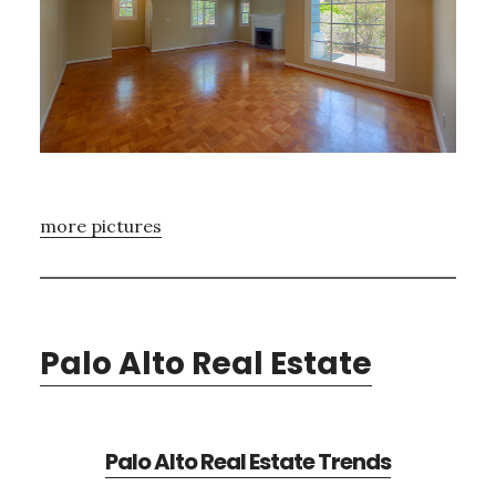
more pictures
Palo Alto Real Estate
Palo Alto Real Estate Trends