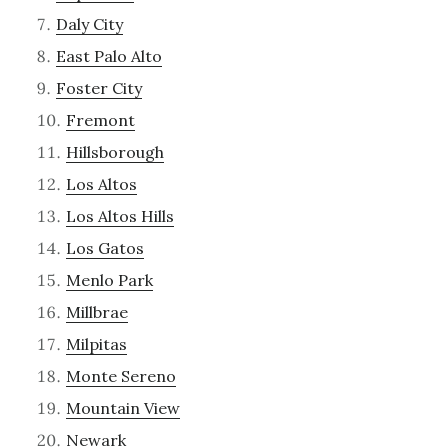
Daly City
East Palo Alto
Foster City
Fremont
Hillsborough
Los Altos
Los Altos Hills
Los Gatos
Menlo Park
Millbrae
Milpitas
Monte Sereno
Mountain View
Newark