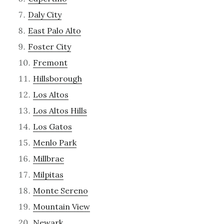
Daly City
East Palo Alto
Foster City
Fremont
Hillsborough
Los Altos
Los Altos Hills
Los Gatos
Menlo Park
Millbrae
Milpitas
Monte Sereno
Mountain View
Newark