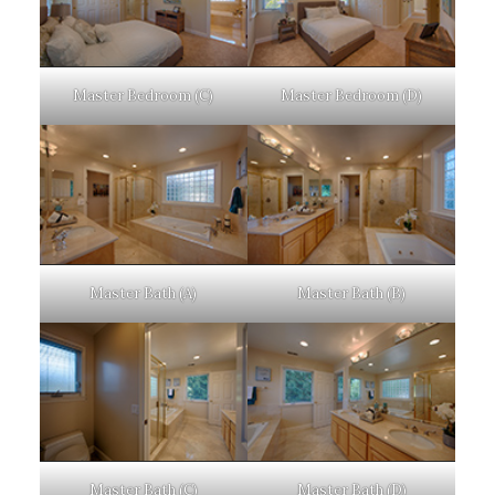
Master Bedroom (C)
Master Bedroom (D)
Master Bath (A)
Master Bath (B)
Master Bath (C)
Master Bath (D)