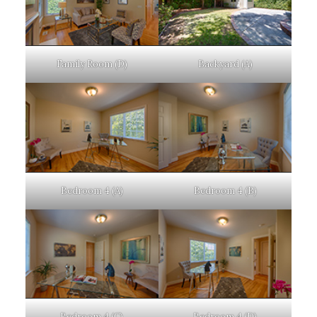
Family Room (D)
Backyard (A)
Bedroom 4 (A)
Bedroom 4 (B)
Bedroom 4 (C)
Bedroom 4 (D)