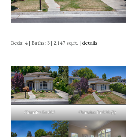
Beds: 4 | Baths: 3 | 2,147 sq.ft. |
details
Chimalus Dr 606
Chimalus Dr 606 (B)