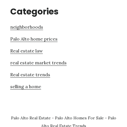
Categories
neighborhoods
Palo Alto home prices
Real estate law
real estate market trends
Real estate trends
selling a home
Palo Alto Real Estate
-
Palo Alto Homes For Sale
-
Palo
Alto Real Estate Trends