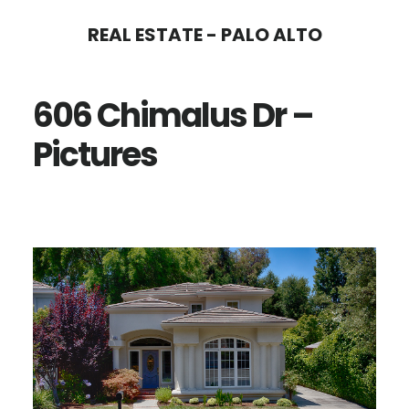
Skip
Skip
REAL ESTATE - PALO ALTO
to
to
main
primary
606 Chimalus Dr –
content
sidebar
Pictures