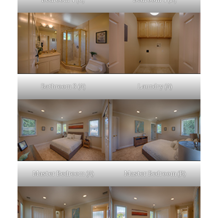
Bathroom 3 (A)
Laundry (A)
Master Bedroom (A)
Master Bedroom (B)