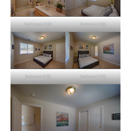
Bathroom 2 (A)
Bedroom 3 (A)
Bedroom 3 (B)
Bedroom 3 (C)