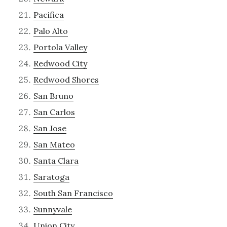
Pacifica
Palo Alto
Portola Valley
Redwood City
Redwood Shores
San Bruno
San Carlos
San Jose
San Mateo
Santa Clara
Saratoga
South San Francisco
Sunnyvale
Union City