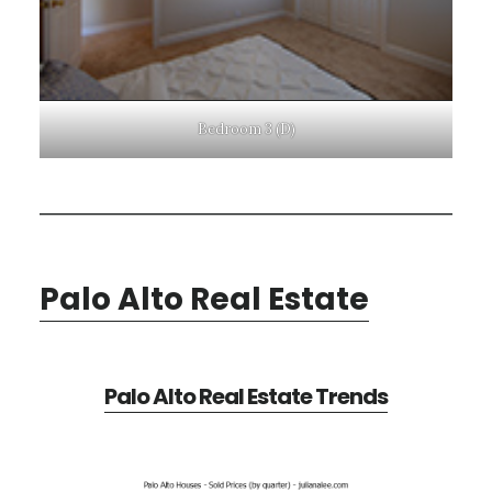
Bedroom 3 (D)
Palo Alto Real Estate
Palo Alto Real Estate Trends