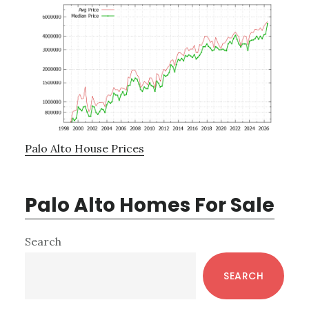
Palo Alto House Prices
Palo Alto Homes For Sale
Primary
Search
Sidebar
SEARCH