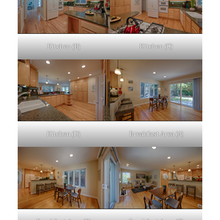
Kitchen (B)
Kitchen (C)
Kitchen (D)
Breakfast Area (A)