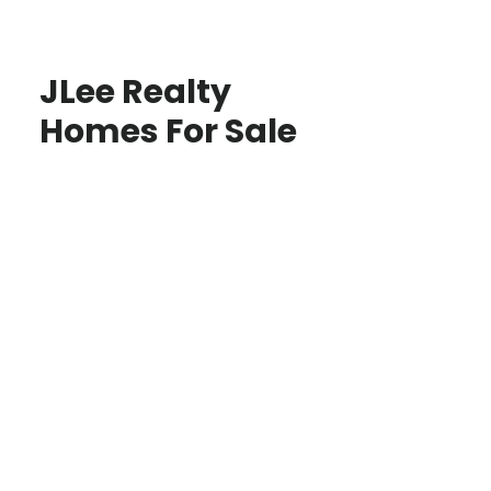
JLee Realty
Homes For Sale