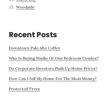
Woodside
Recent Posts
Downtown Palo Alto Coffee
Who Is Buying Studio Or One Bedroom Condos?
Do Corporate Investors Push Up Home Prices?
How Can I Sell My Home For The Most Money?
Protected Trees