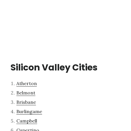
Silicon Valley Cities
Atherton
Belmont
Brisbane
Burlingame
Campbell
Cupertino