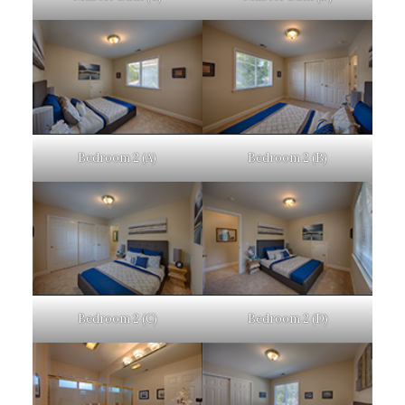
Bedroom 2 (A)
Bedroom 2 (B)
Bedroom 2 (C)
Bedroom 2 (D)