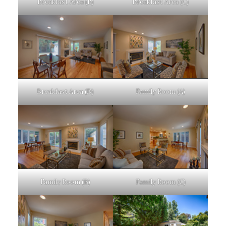
Breakfast Area (B)
Breakfast Area (C)
Breakfast Area (D)
Family Room (A)
Family Room (B)
Family Room (C)