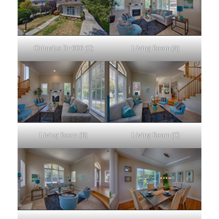
Chimalus Dr 606 (C)
Living Room (A)
Living Room (B)
Living Room (C)