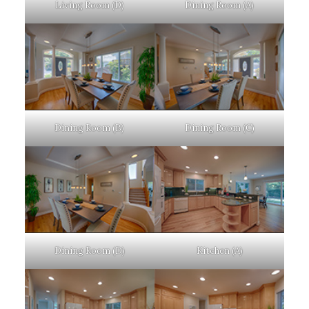
Living Room (D)
Dining Room (A)
Dining Room (B)
Dining Room (C)
Dining Room (D)
Kitchen (A)