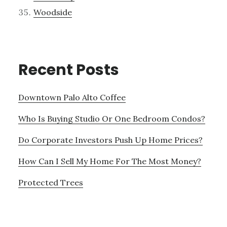
Woodside
Recent Posts
Downtown Palo Alto Coffee
Who Is Buying Studio Or One Bedroom Condos?
Do Corporate Investors Push Up Home Prices?
How Can I Sell My Home For The Most Money?
Protected Trees