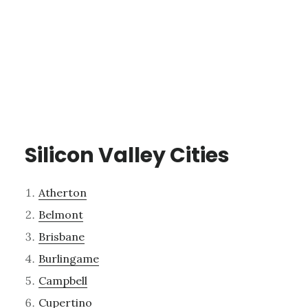
Silicon Valley Cities
Atherton
Belmont
Brisbane
Burlingame
Campbell
Cupertino