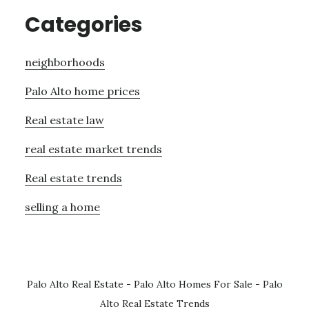
Categories
neighborhoods
Palo Alto home prices
Real estate law
real estate market trends
Real estate trends
selling a home
Palo Alto Real Estate
-
Palo Alto Homes For Sale
-
Palo
Alto Real Estate Trends