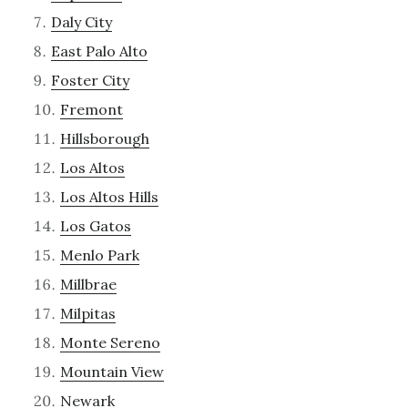
Daly City
East Palo Alto
Foster City
Fremont
Hillsborough
Los Altos
Los Altos Hills
Los Gatos
Menlo Park
Millbrae
Milpitas
Monte Sereno
Mountain View
Newark