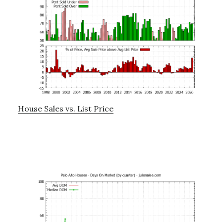
House Sales vs. List Price