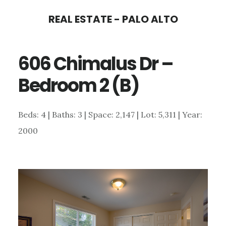
Skip
Skip
REAL ESTATE - PALO ALTO
to
to
main
primary
606 Chimalus Dr –
content
sidebar
Bedroom 2 (B)
Beds: 4 | Baths: 3 | Space: 2,147 | Lot: 5,311 | Year:
2000