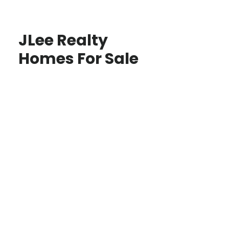
JLee Realty
Homes For Sale