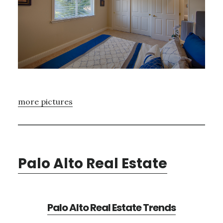
more pictures
Palo Alto Real Estate
Palo Alto Real Estate Trends