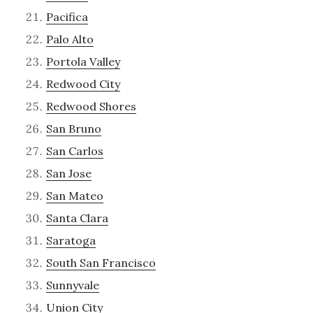
Pacifica
Palo Alto
Portola Valley
Redwood City
Redwood Shores
San Bruno
San Carlos
San Jose
San Mateo
Santa Clara
Saratoga
South San Francisco
Sunnyvale
Union City