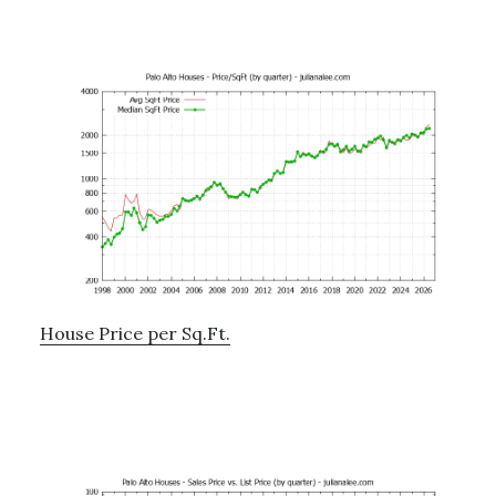
House Price per Sq.Ft.