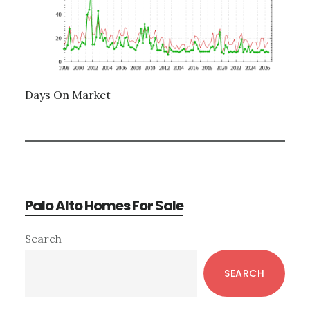
Days On Market
Palo Alto Homes For Sale
Primary
Search
Sidebar
SEARCH