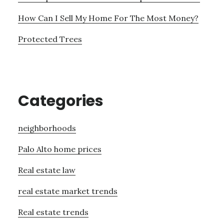
How Can I Sell My Home For The Most Money?
Protected Trees
Categories
neighborhoods
Palo Alto home prices
Real estate law
real estate market trends
Real estate trends