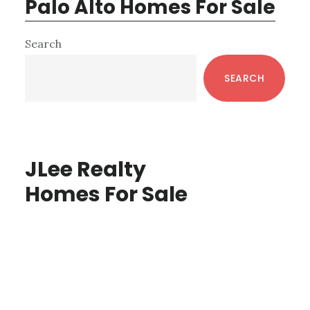
Palo Alto Homes For Sale
Primary
Search
Sidebar
SEARCH
JLee Realty
Homes For Sale