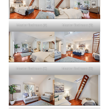
Master Bedroom (A)
Master Bedroom (B)
Master Bedroom (C)
Master Bedroom (D)