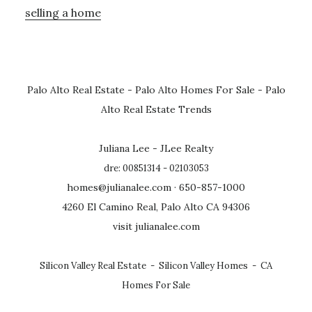
selling a home
Palo Alto Real Estate
-
Palo Alto Homes For Sale
-
Palo
Alto Real Estate Trends
Juliana Lee - JLee Realty
dre: 00851314 - 02103053
homes@julianalee.com
· 650-857-1000
4260 El Camino Real, Palo Alto CA 94306
visit julianalee.com
Silicon Valley Real Estate
-
Silicon Valley Homes
-
CA
Homes For Sale