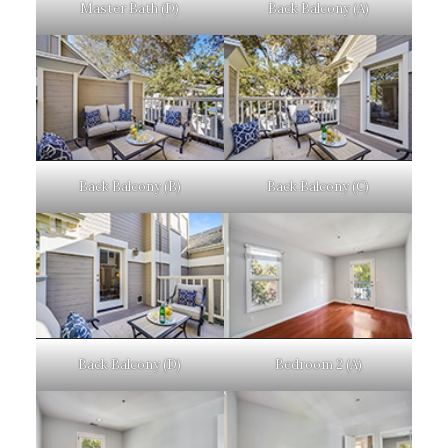
Master Bath (D)
Back Balcony (A)
Back Balcony (B)
Back Balcony (C)
Back Balcony (D)
Bedroom 2 (A)