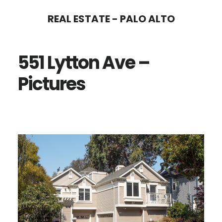
Skip
Skip
REAL ESTATE - PALO ALTO
to
to
main
primary
551 Lytton Ave –
content
sidebar
Pictures