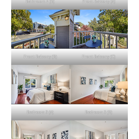
Bathroom 2 (B)
Front Balcony (A)
Front Balcony (B)
Front Balcony (C)
Bedroom 3 (A)
Bedroom 3 (B)