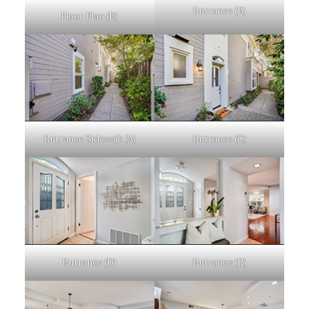
Entrance (B)
Floor Plan (B)
Entrance Sidewalk (A)
Entrance (C)
Entrance (D)
Entrance (E)