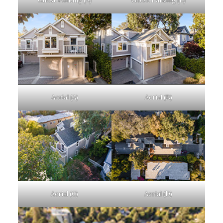
Guest Parking (A)
Guest Parking (B)
Aerial (A)
Aerial (B)
Aerial (C)
Aerial (D)