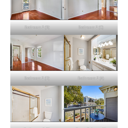
Bedroom 2 (B)
Bedroom 2 (C)
Bedroom 2 (D)
Bathroom 2 (A)