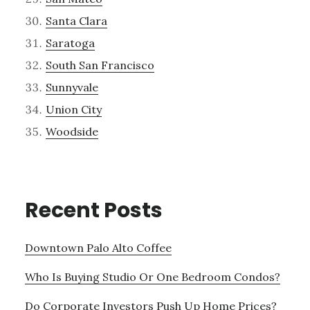
Santa Clara
Saratoga
South San Francisco
Sunnyvale
Union City
Woodside
Recent Posts
Downtown Palo Alto Coffee
Who Is Buying Studio Or One Bedroom Condos?
Do Corporate Investors Push Up Home Prices?