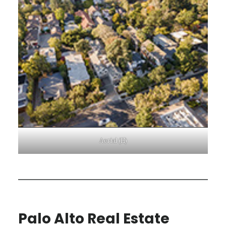
Aerial (E)
Palo Alto Real Estate