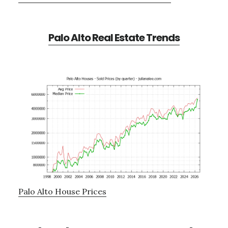
Palo Alto Real Estate Trends
Palo Alto House Prices