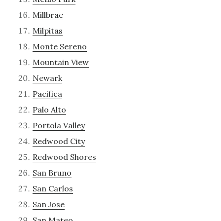
Millbrae
Milpitas
Monte Sereno
Mountain View
Newark
Pacifica
Palo Alto
Portola Valley
Redwood City
Redwood Shores
San Bruno
San Carlos
San Jose
San Mateo