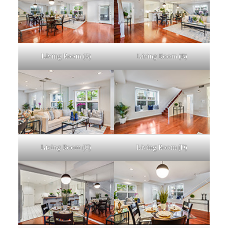
Living Room (A)
Living Room (B)
Living Room (C)
Living Room (D)