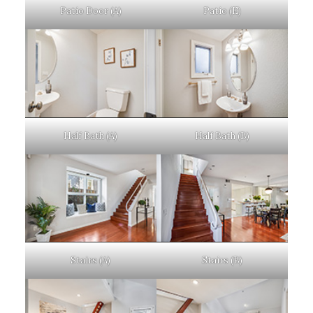
Patio Door (A)
Patio (E)
Half Bath (A)
Half Bath (B)
Stairs (A)
Stairs (B)