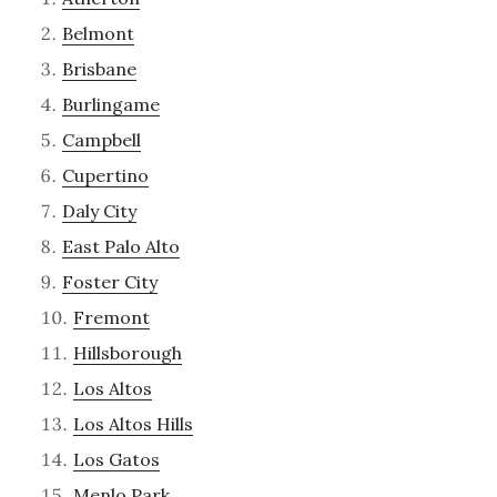
Belmont
Brisbane
Burlingame
Campbell
Cupertino
Daly City
East Palo Alto
Foster City
Fremont
Hillsborough
Los Altos
Los Altos Hills
Los Gatos
Menlo Park