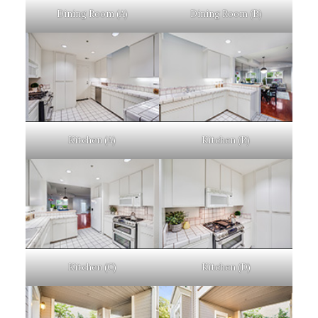
Dining Room (A)
Dining Room (B)
Kitchen (A)
Kitchen (B)
Kitchen (C)
Kitchen (D)