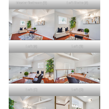
Master Bedroom (E)
Loft Stairs (A)
Loft (A)
Loft (B)
Loft (C)
Loft (D)