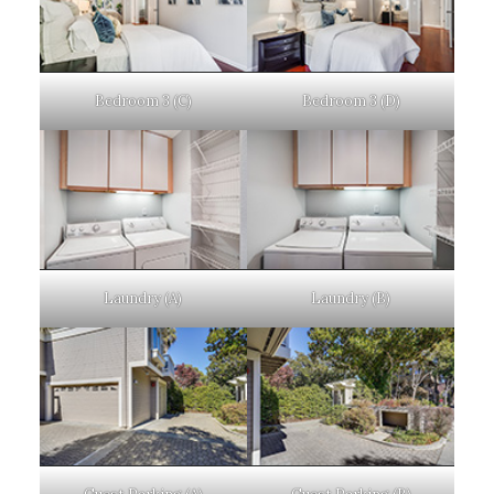
Bedroom 3 (C)
Bedroom 3 (D)
Laundry (A)
Laundry (B)