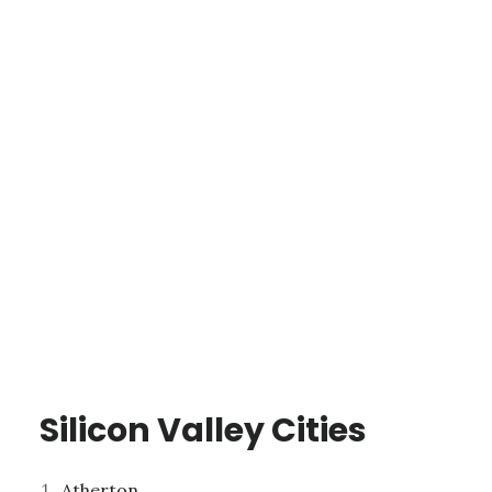
Silicon Valley Cities
Atherton