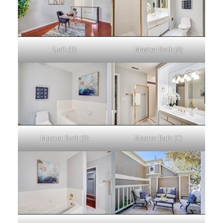
Loft (E)
Master Bath (A)
Master Bath (B)
Master Bath (C)