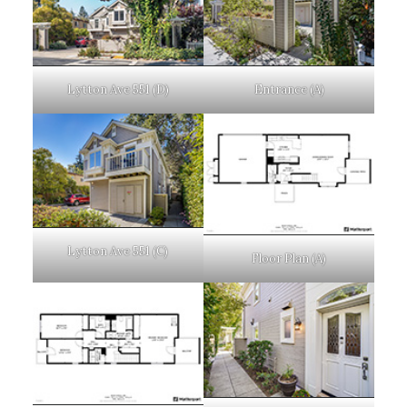
Lytton Ave 551 (D)
Entrance (A)
Lytton Ave 551 (C)
Floor Plan (A)