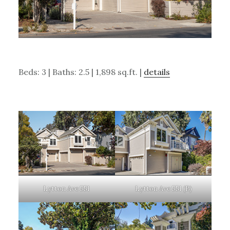
Beds: 3 | Baths: 2.5 | 1,898 sq.ft. |
details
Lytton Ave 551
Lytton Ave 551 (B)