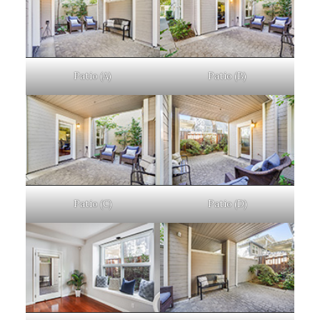
Patio (A)
Patio (B)
Patio (C)
Patio (D)