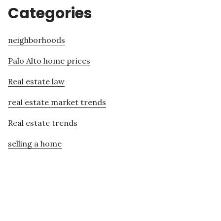
Categories
neighborhoods
Palo Alto home prices
Real estate law
real estate market trends
Real estate trends
selling a home