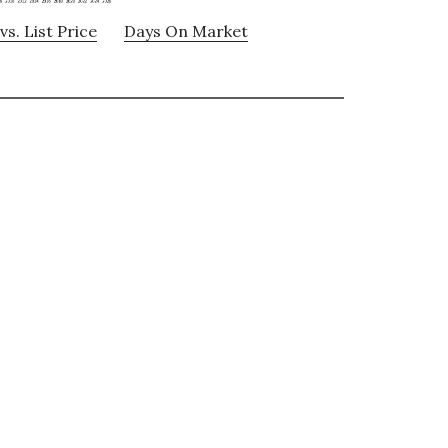
vs. List Price
Days On Market