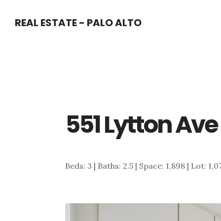
Skip
Skip
REAL ESTATE - PALO ALTO
to
to
main
primary
content
sidebar
551 Lytton Ave
Beds: 3 | Baths: 2.5 | Space: 1,898 | Lot: 1,0