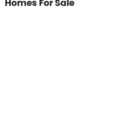
Homes For Sale