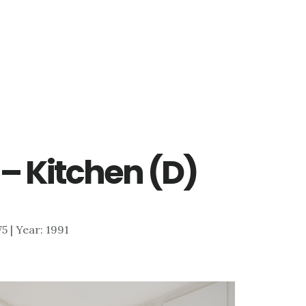
 – Kitchen (D)
75 | Year: 1991