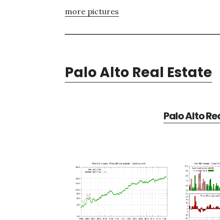
more pictures
Palo Alto Real Estate
Palo Alto Re