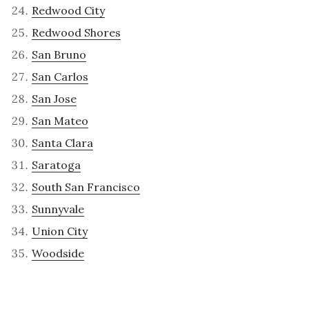
Redwood City
Redwood Shores
San Bruno
San Carlos
San Jose
San Mateo
Santa Clara
Saratoga
South San Francisco
Sunnyvale
Union City
Woodside