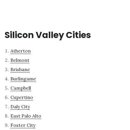
Silicon Valley Cities
Atherton
Belmont
Brisbane
Burlingame
Campbell
Cupertino
Daly City
East Palo Alto
Foster City