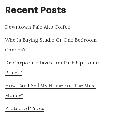
Recent Posts
Downtown Palo Alto Coffee
Who Is Buying Studio Or One Bedroom
Condos?
Do Corporate Investors Push Up Home
Prices?
How Can I Sell My Home For The Most
Money?
Protected Trees