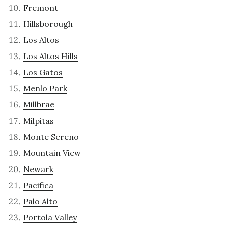
Fremont
Hillsborough
Los Altos
Los Altos Hills
Los Gatos
Menlo Park
Millbrae
Milpitas
Monte Sereno
Mountain View
Newark
Pacifica
Palo Alto
Portola Valley