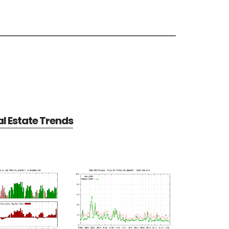
al Estate Trends