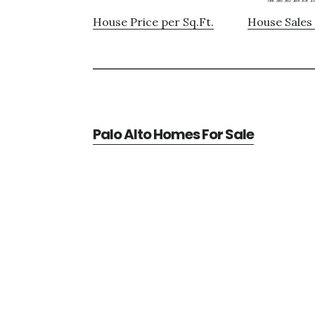
House Price per Sq.Ft.
House Sales 
Palo Alto Homes For Sale