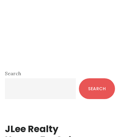
Primary
Search
Sidebar
SEARCH
JLee Realty