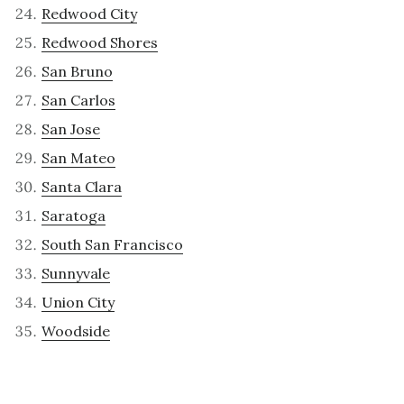
Redwood City
Redwood Shores
San Bruno
San Carlos
San Jose
San Mateo
Santa Clara
Saratoga
South San Francisco
Sunnyvale
Union City
Woodside