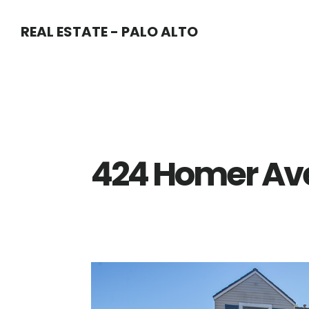
Skip
Skip
REAL ESTATE - PALO ALTO
to
to
main
primary
content
sidebar
424 Homer Ave