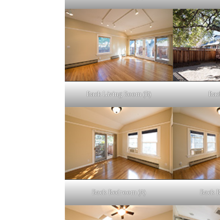
Back Living Room (B)
Bac
Back Bedroom (A)
Back 