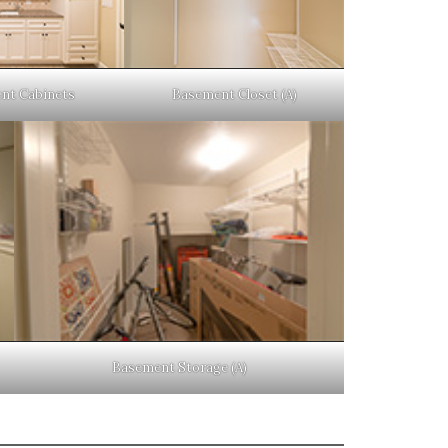
nt Cabinets
Basement Closet (A)
Basement Storage (A)