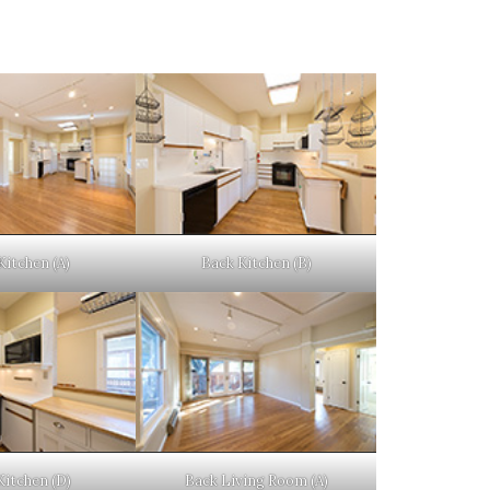
Kitchen (A)
Back Kitchen (B)
Kitchen (D)
Back Living Room (A)