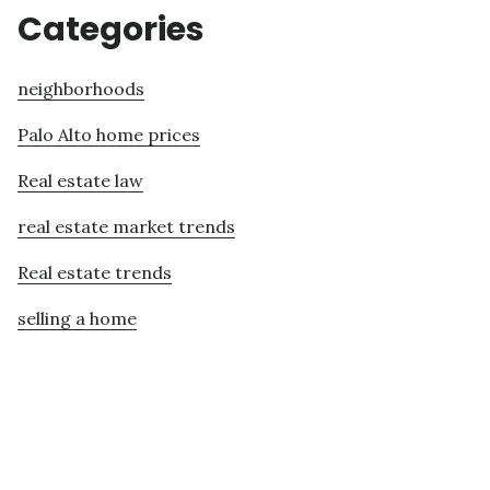
Categories
neighborhoods
Palo Alto home prices
Real estate law
real estate market trends
Real estate trends
selling a home