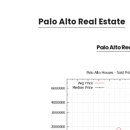
Palo Alto Real Estate
Palo Alto Re