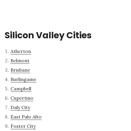
Silicon Valley Cities
Atherton
Belmont
Brisbane
Burlingame
Campbell
Cupertino
Daly City
East Palo Alto
Foster City