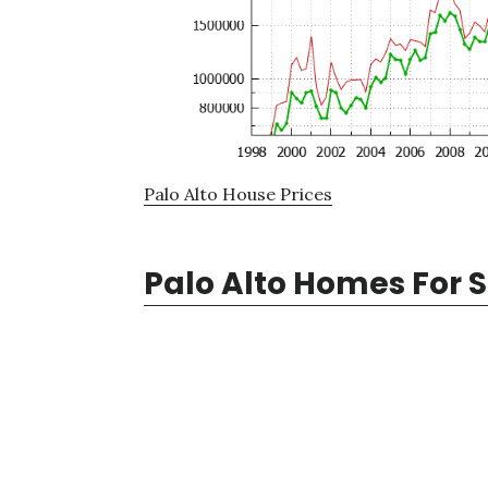
Palo Alto House Prices
Palo Alto Homes For 