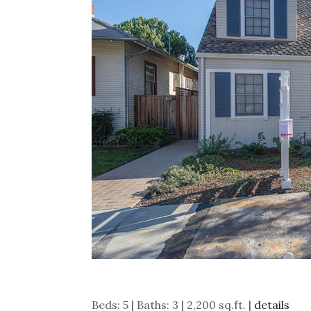
Beds: 5 | Baths: 3 | 2,200 sq.ft. |
details