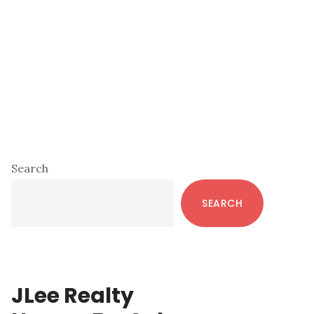
Primary
Search
Sidebar
SEARCH
JLee Realty