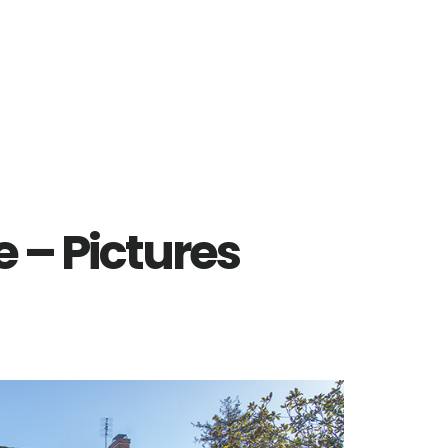
 – Pictures