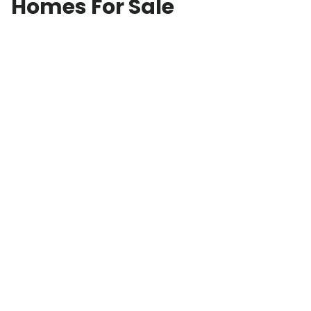
Homes For Sale