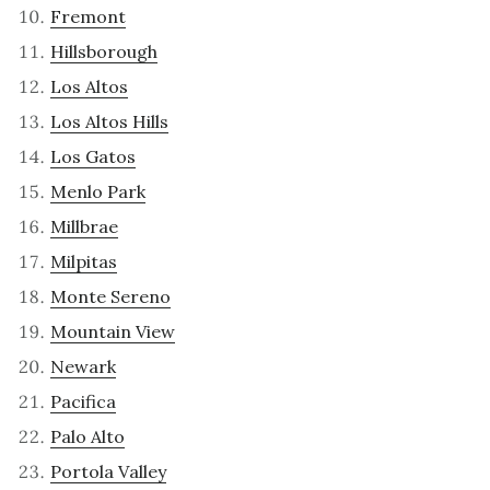
Fremont
Hillsborough
Los Altos
Los Altos Hills
Los Gatos
Menlo Park
Millbrae
Milpitas
Monte Sereno
Mountain View
Newark
Pacifica
Palo Alto
Portola Valley