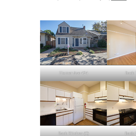
Homer Ave 424
Back 
Back Kitchen (C)
Back 