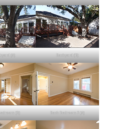
kyard (A)
Backyard (B)
Bedroom (B)
Back Bedroom 2 (A)