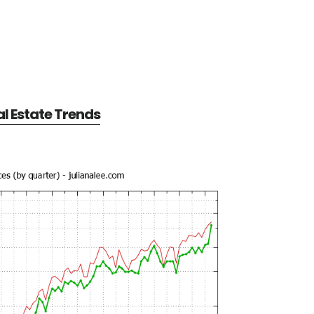
al Estate Trends