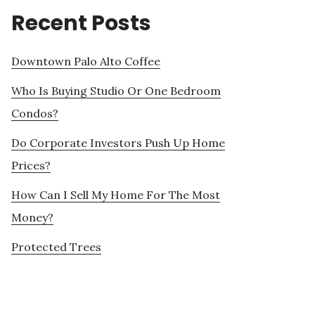
Recent Posts
Downtown Palo Alto Coffee
Who Is Buying Studio Or One Bedroom
Condos?
Do Corporate Investors Push Up Home
Prices?
How Can I Sell My Home For The Most
Money?
Protected Trees