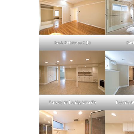
Back Bedroom 2 (B)
Back
Basement Living Area (B)
Basement