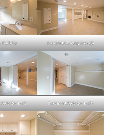
 Bath (A)
Basement Living Area (A)
 Side Room (A)
Basement Side Room (B)