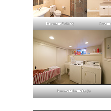
Basement Bath (A)
Baseme
Basement Laundry (A)