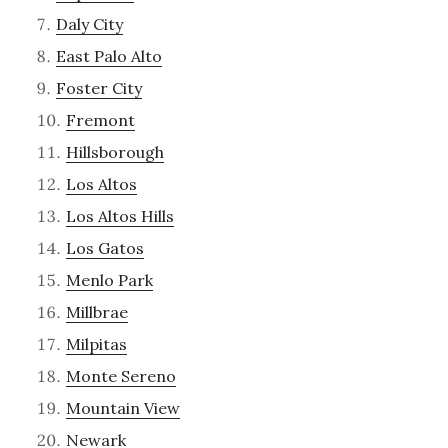
Daly City
East Palo Alto
Foster City
Fremont
Hillsborough
Los Altos
Los Altos Hills
Los Gatos
Menlo Park
Millbrae
Milpitas
Monte Sereno
Mountain View
Newark