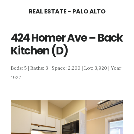
Skip
Skip
REAL ESTATE - PALO ALTO
to
to
main
primary
424 Homer Ave – Back
content
sidebar
Kitchen (D)
Beds: 5 | Baths: 3 | Space: 2,200 | Lot: 3,920 | Year:
1937