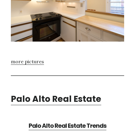
more pictures
Palo Alto Real Estate
Palo Alto Real Estate Trends