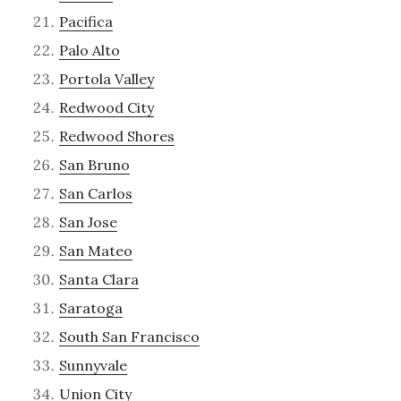
Pacifica
Palo Alto
Portola Valley
Redwood City
Redwood Shores
San Bruno
San Carlos
San Jose
San Mateo
Santa Clara
Saratoga
South San Francisco
Sunnyvale
Union City