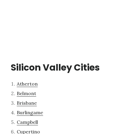
Silicon Valley Cities
Atherton
Belmont
Brisbane
Burlingame
Campbell
Cupertino