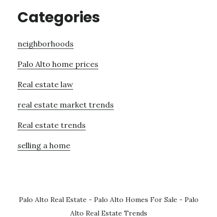
Categories
neighborhoods
Palo Alto home prices
Real estate law
real estate market trends
Real estate trends
selling a home
Palo Alto Real Estate
-
Palo Alto Homes For Sale
-
Palo
Alto Real Estate Trends