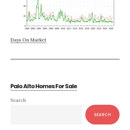
Days On Market
Palo Alto Homes For Sale
Primary
Search
Sidebar
SEARCH