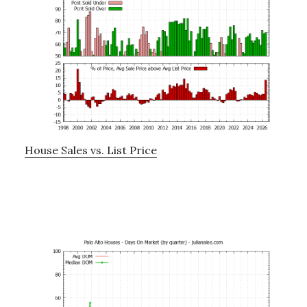
House Sales vs. List Price