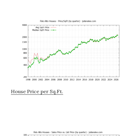
House Price per Sq.Ft.