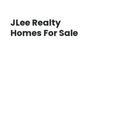
JLee Realty
Homes For Sale