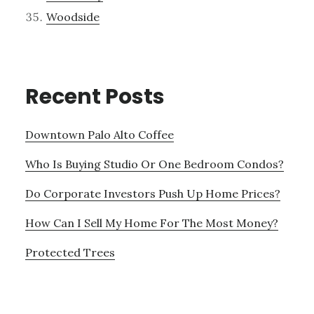
Woodside
Recent Posts
Downtown Palo Alto Coffee
Who Is Buying Studio Or One Bedroom Condos?
Do Corporate Investors Push Up Home Prices?
How Can I Sell My Home For The Most Money?
Protected Trees