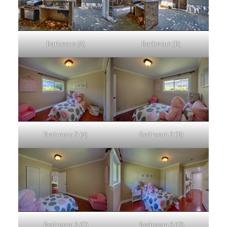
Barbecue (A)
Barbecue (B)
Bedroom 3 (A)
Bedroom 3 (B)
Bedroom 3 (C)
Bedroom 3 (D)