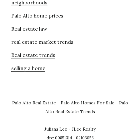
neighborhoods
Palo Alto home prices
Real estate law
real estate market trends
Real estate trends
selling a home
Palo Alto Real Estate
-
Palo Alto Homes For Sale
-
Palo
Alto Real Estate Trends
Juliana Lee - JLee Realty
dre: 00851314 - 02103053