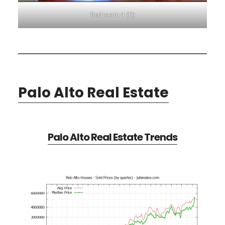
Bedroom 4 (D)
Palo Alto Real Estate
Palo Alto Real Estate Trends