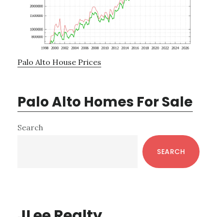
Palo Alto House Prices
Palo Alto Homes For Sale
Primary
Search
Sidebar
SEARCH
JLee Realty