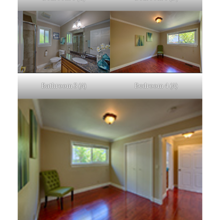
Bathroom 3 (A)
Bedroom 4 (A)