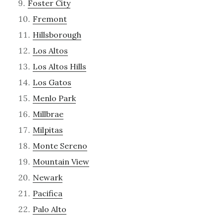
Foster City
Fremont
Hillsborough
Los Altos
Los Altos Hills
Los Gatos
Menlo Park
Millbrae
Milpitas
Monte Sereno
Mountain View
Newark
Pacifica
Palo Alto