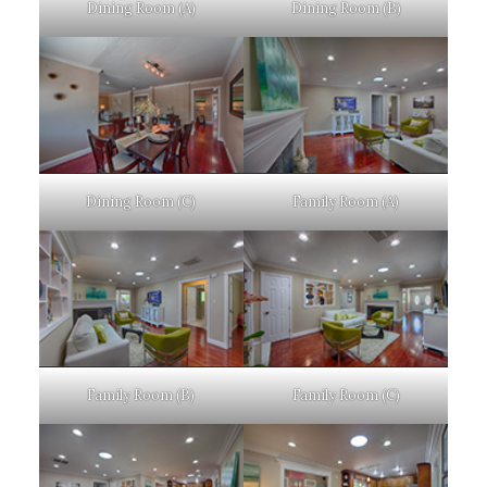
Dining Room (A)
Dining Room (B)
Dining Room (C)
Family Room (A)
Family Room (B)
Family Room (C)