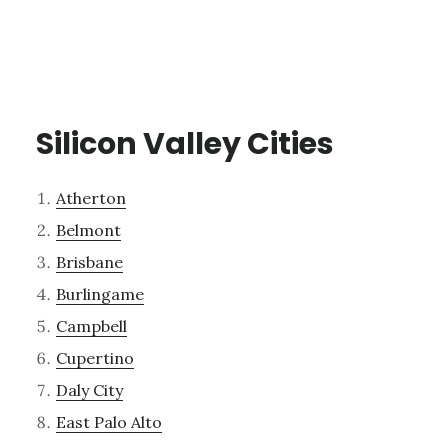
Silicon Valley Cities
Atherton
Belmont
Brisbane
Burlingame
Campbell
Cupertino
Daly City
East Palo Alto