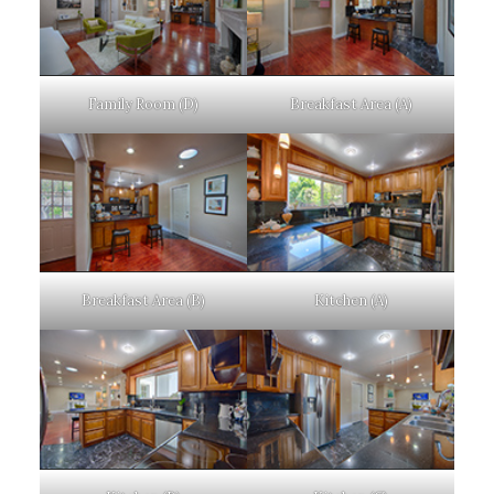
Family Room (D)
Breakfast Area (A)
Breakfast Area (B)
Kitchen (A)