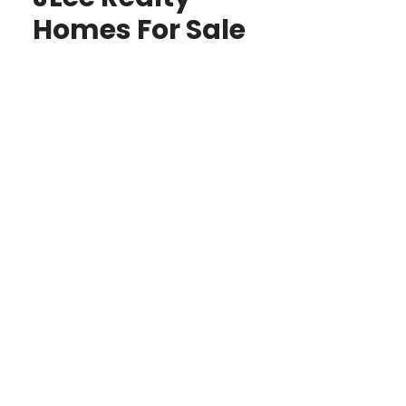
Homes For Sale