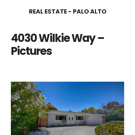
Skip
Skip
REAL ESTATE - PALO ALTO
to
to
main
primary
4030 Wilkie Way –
content
sidebar
Pictures