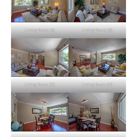
Living Room (A)
Living Room (B)
Living Room (C)
Living Room (D)