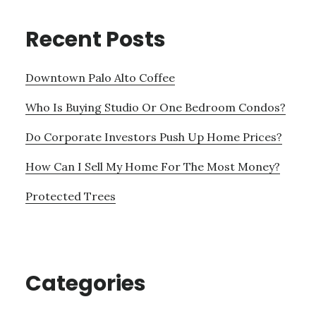
Recent Posts
Downtown Palo Alto Coffee
Who Is Buying Studio Or One Bedroom Condos?
Do Corporate Investors Push Up Home Prices?
How Can I Sell My Home For The Most Money?
Protected Trees
Categories