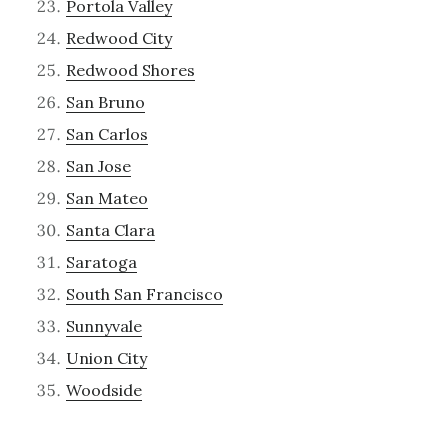
Portola Valley
Redwood City
Redwood Shores
San Bruno
San Carlos
San Jose
San Mateo
Santa Clara
Saratoga
South San Francisco
Sunnyvale
Union City
Woodside