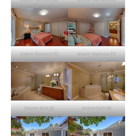
Master Bedroom (C)
Master Bedroom (D)
Master Bath (A)
Master Bath (B)