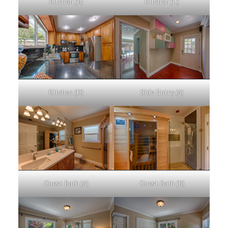
Kitchen (B)
Kitchen (C)
Kitchen (D)
Side Entry (A)
Guest Bath (A)
Guest Bath (B)