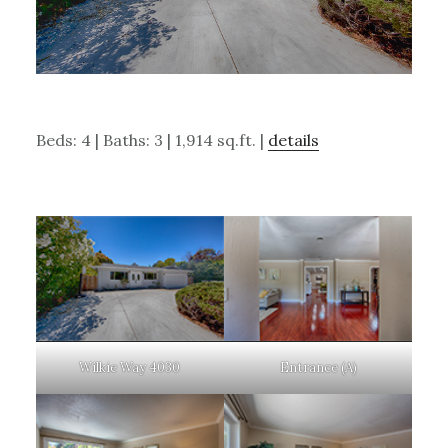
Beds: 4 | Baths: 3 | 1,914 sq.ft. |
details
Wilkie Way 4030
Entrance (A)