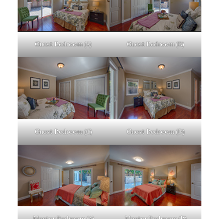
Guest Bedroom (A)
Guest Bedroom (B)
Guest Bedroom (C)
Guest Bedroom (D)
Master Bedroom (A)
Master Bedroom (B)