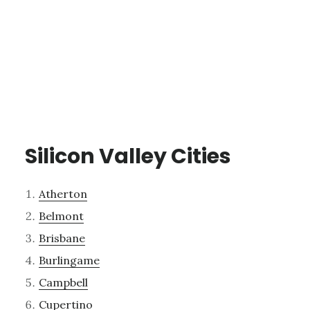
Silicon Valley Cities
Atherton
Belmont
Brisbane
Burlingame
Campbell
Cupertino