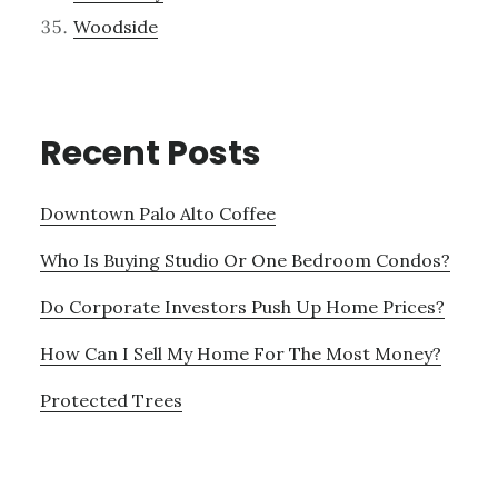
Woodside
Recent Posts
Downtown Palo Alto Coffee
Who Is Buying Studio Or One Bedroom Condos?
Do Corporate Investors Push Up Home Prices?
How Can I Sell My Home For The Most Money?
Protected Trees