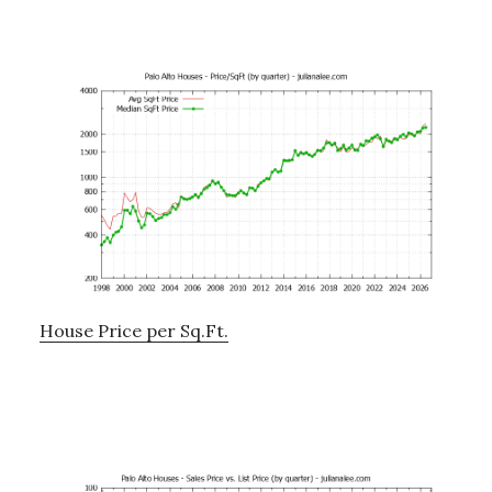
House Price per Sq.Ft.