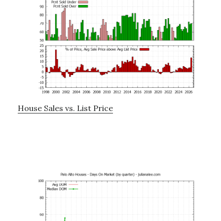
House Sales vs. List Price