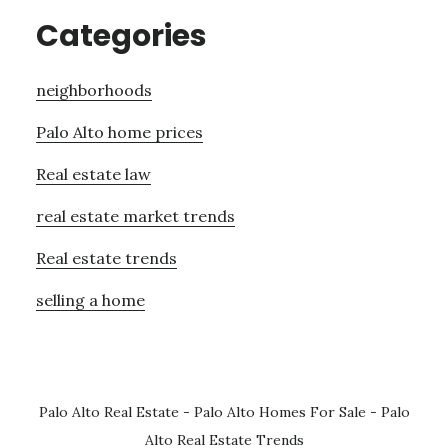
Categories
neighborhoods
Palo Alto home prices
Real estate law
real estate market trends
Real estate trends
selling a home
Palo Alto Real Estate
-
Palo Alto Homes For Sale
-
Palo
Alto Real Estate Trends