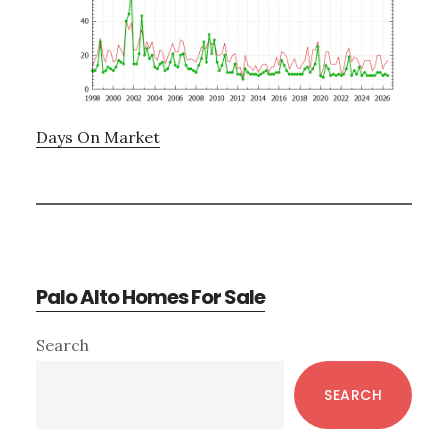
Days On Market
Palo Alto Homes For Sale
Primary
Search
Sidebar
SEARCH