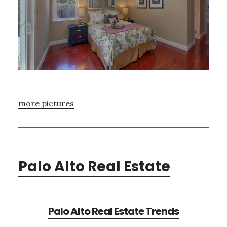
more pictures
Palo Alto Real Estate
Palo Alto Real Estate Trends