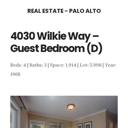
Skip
Skip
REAL ESTATE - PALO ALTO
to
to
main
primary
4030 Wilkie Way –
content
sidebar
Guest Bedroom (D)
Beds: 4 | Baths: 3 | Space: 1,914 | Lot: 5,998 | Year:
1968