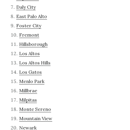
Daly City
East Palo Alto
Foster City
Fremont
Hillsborough
Los Altos
Los Altos Hills
Los Gatos
Menlo Park
Millbrae
Milpitas
Monte Sereno
Mountain View
Newark