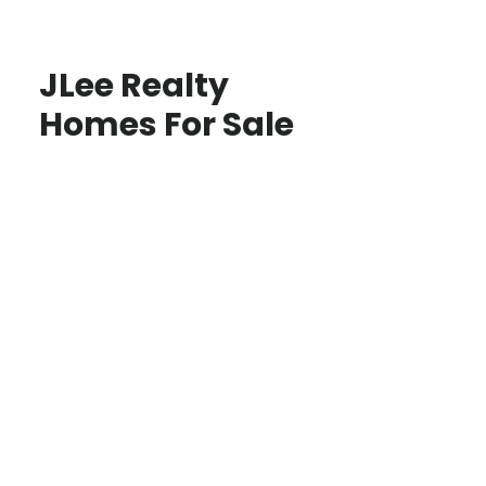
JLee Realty
Homes For Sale