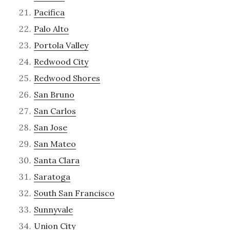
Pacifica
Palo Alto
Portola Valley
Redwood City
Redwood Shores
San Bruno
San Carlos
San Jose
San Mateo
Santa Clara
Saratoga
South San Francisco
Sunnyvale
Union City