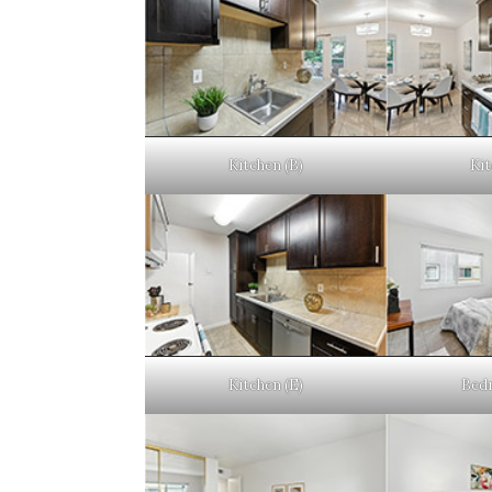
Kitchen (B)
Kit
Kitchen (E)
Bedr