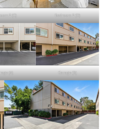
oom 2 (C)
Bedroom 2 (D)
rage (A)
Garage (B)