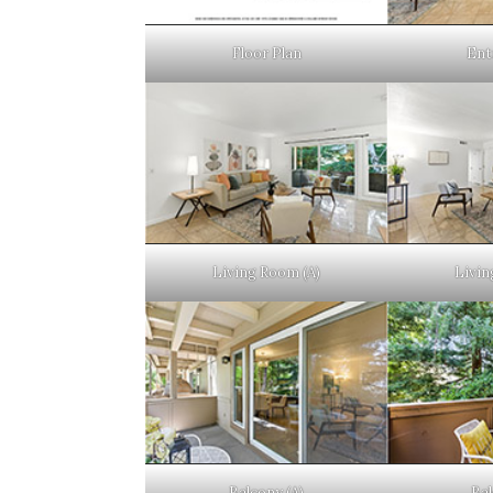
Floor Plan
Ent
Living Room (A)
Livin
Balcony (A)
Bal