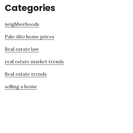
Categories
neighborhoods
Palo Alto home prices
Real estate law
real estate market trends
Real estate trends
selling a home