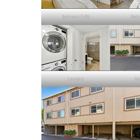
Bedroom 2 (B)
Bedr
Laundry
Ga