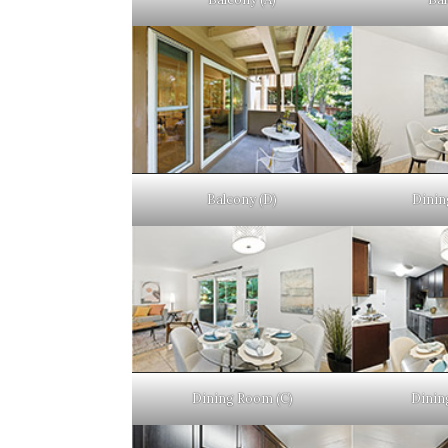
Balcony (D)
Dinin
Dining Room (C)
Dinin