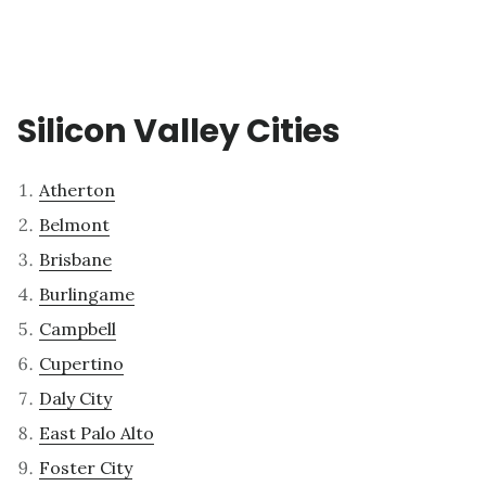
Silicon Valley Cities
Atherton
Belmont
Brisbane
Burlingame
Campbell
Cupertino
Daly City
East Palo Alto
Foster City