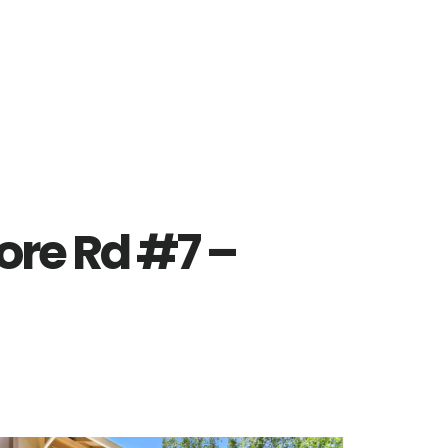
re Rd #7 –