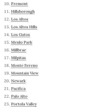
Fremont
Hillsborough
Los Altos
Los Altos Hills
Los Gatos
Menlo Park
Millbrae
Milpitas
Monte Sereno
Mountain View
Newark
Pacifica
Palo Alto
Portola Valley