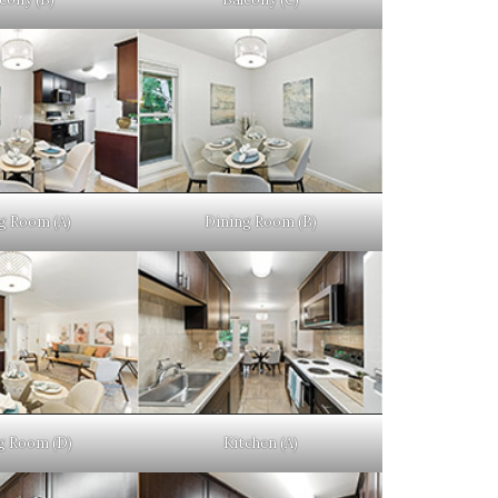
g Room (A)
Dining Room (B)
g Room (D)
Kitchen (A)