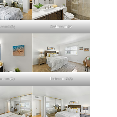
oom 1 (D)
Bathroom (A)
hroom (C)
Bedroom 2 (A)