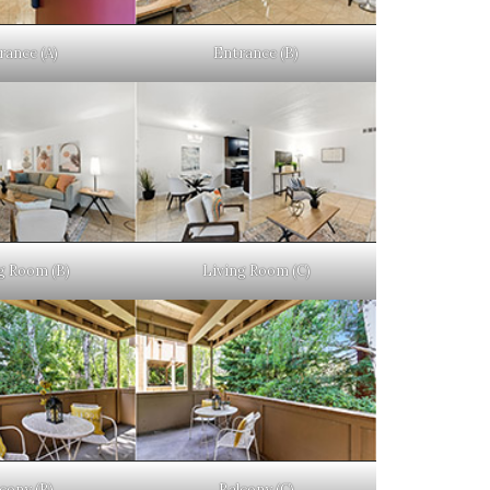
rance (A)
Entrance (B)
g Room (B)
Living Room (C)
cony (B)
Balcony (C)