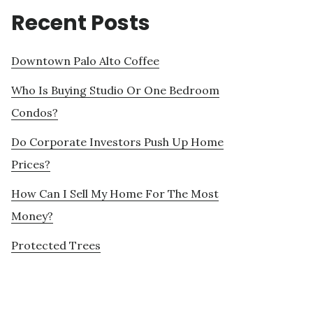
Recent Posts
Downtown Palo Alto Coffee
Who Is Buying Studio Or One Bedroom
Condos?
Do Corporate Investors Push Up Home
Prices?
How Can I Sell My Home For The Most
Money?
Protected Trees