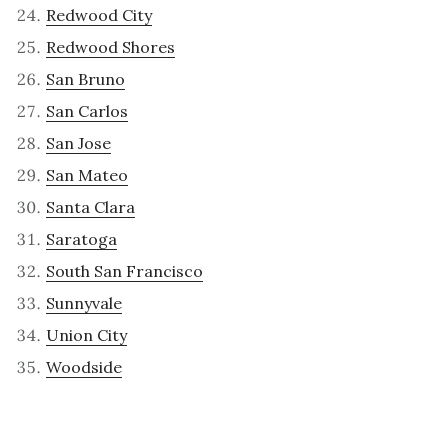
Redwood City
Redwood Shores
San Bruno
San Carlos
San Jose
San Mateo
Santa Clara
Saratoga
South San Francisco
Sunnyvale
Union City
Woodside