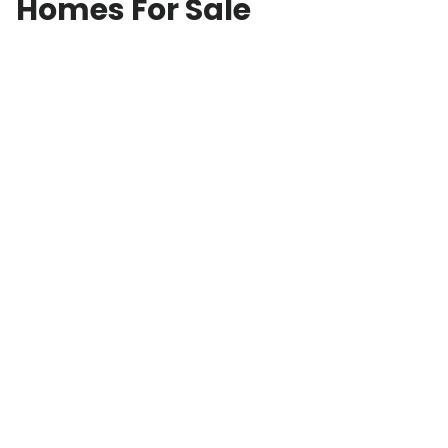
Homes For Sale