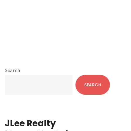
Primary
Search
Sidebar
SEARCH
JLee Realty