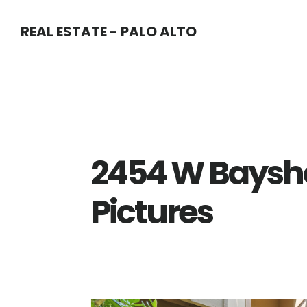
Skip
Skip
REAL ESTATE - PALO ALTO
to
to
main
primary
content
sidebar
2454 W Baysho
Pictures