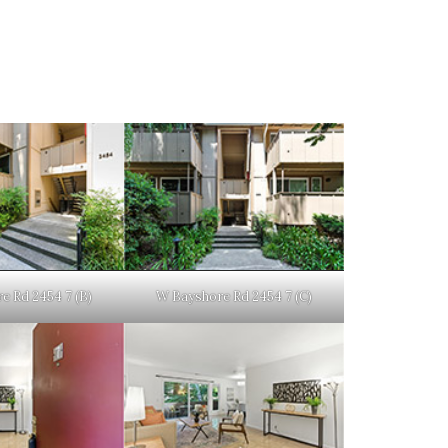
e Rd 2454 7 (B)
W Bayshore Rd 2454 7 (C)