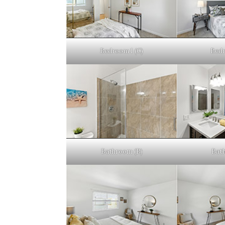
Bedroom 1 (C)
Bedr
Bathroom (B)
Bat