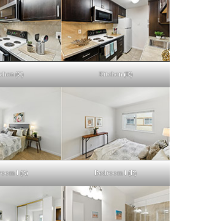
chen (C)
Kitchen (D)
oom 1 (A)
Bedroom 1 (B)