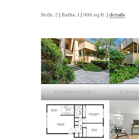
Beds: 2 | Baths: 1 | 906 sq.ft. |
details
W Bayshore Rd 2454 7
W Bayshor