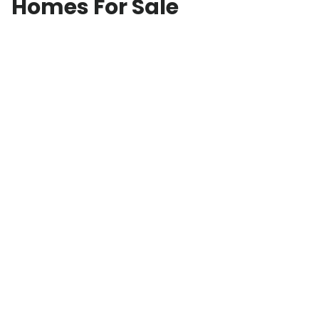
Homes For Sale