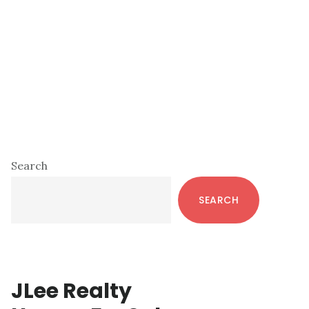
Primary
Search
Sidebar
SEARCH
JLee Realty