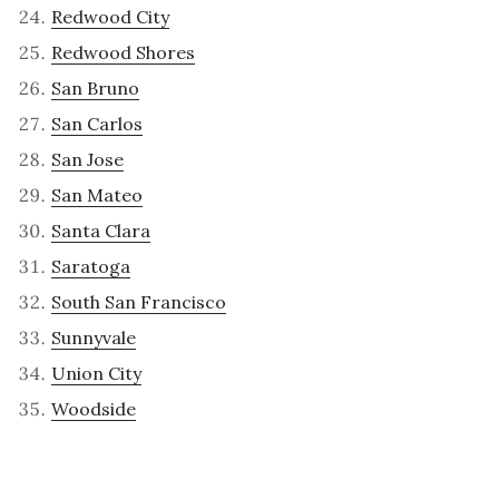
Redwood City
Redwood Shores
San Bruno
San Carlos
San Jose
San Mateo
Santa Clara
Saratoga
South San Francisco
Sunnyvale
Union City
Woodside