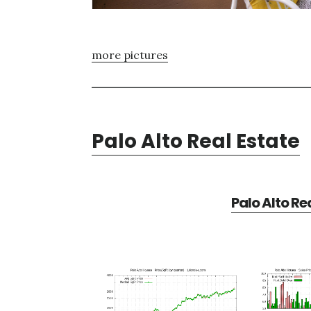
more pictures
Palo Alto Real Estate
Palo Alto Re