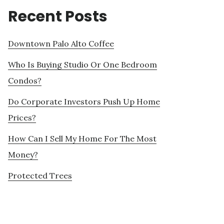
Recent Posts
Downtown Palo Alto Coffee
Who Is Buying Studio Or One Bedroom
Condos?
Do Corporate Investors Push Up Home
Prices?
How Can I Sell My Home For The Most
Money?
Protected Trees