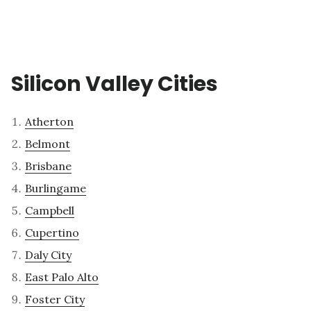
Silicon Valley Cities
Atherton
Belmont
Brisbane
Burlingame
Campbell
Cupertino
Daly City
East Palo Alto
Foster City