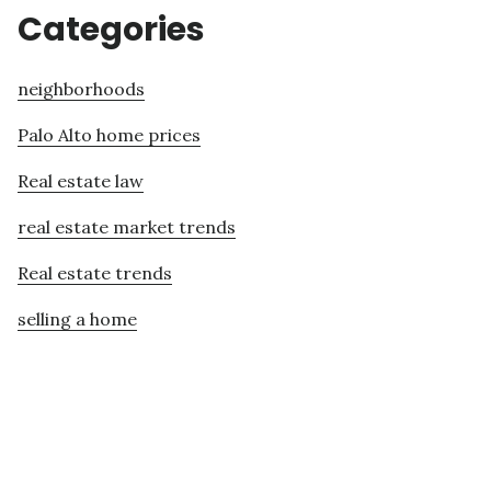
Categories
neighborhoods
Palo Alto home prices
Real estate law
real estate market trends
Real estate trends
selling a home