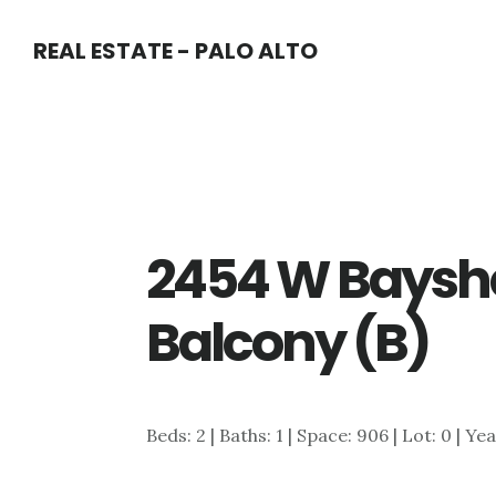
Skip
Skip
REAL ESTATE - PALO ALTO
to
to
main
primary
content
sidebar
2454 W Baysho
Balcony (B)
Beds: 2 | Baths: 1 | Space: 906 | Lot: 0 | Ye