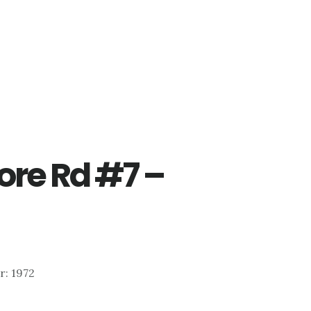
re Rd #7 –
ar: 1972