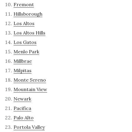
Fremont
Hillsborough
Los Altos
Los Altos Hills
Los Gatos
Menlo Park
Millbrae
Milpitas
Monte Sereno
Mountain View
Newark
Pacifica
Palo Alto
Portola Valley