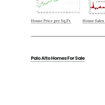
House Price per Sq.Ft.
House Sales 
Palo Alto Homes For Sale