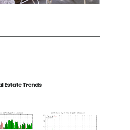
al Estate Trends