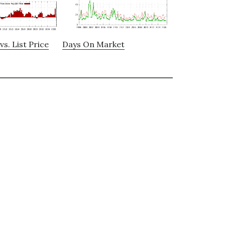
vs. List Price
Days On Market