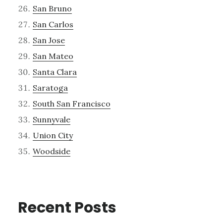
San Bruno
San Carlos
San Jose
San Mateo
Santa Clara
Saratoga
South San Francisco
Sunnyvale
Union City
Woodside
Recent Posts