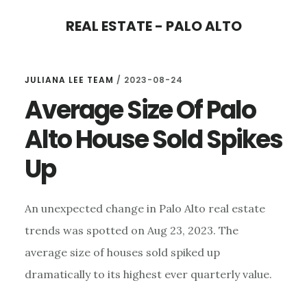
Skip
Skip
REAL ESTATE - PALO ALTO
to
to
main
primary
content
sidebar
JULIANA LEE TEAM
/
2023-08-24
Average Size Of Palo
Alto House Sold Spikes
Up
An unexpected change in Palo Alto real estate
trends was spotted on Aug 23, 2023. The
average size of houses sold spiked up
dramatically to its highest ever quarterly value.