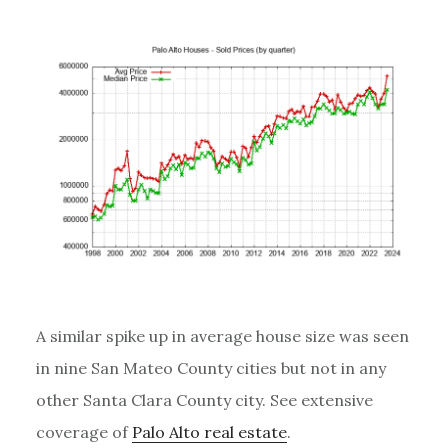
A similar spike up in average house size was seen
in nine San Mateo County cities but not in any
other Santa Clara County city. See extensive
coverage of
Palo Alto real estate
.