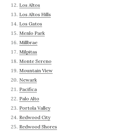
Los Altos
Los Altos Hills
Los Gatos
Menlo Park
Millbrae
Milpitas
Monte Sereno
Mountain View
Newark
Pacifica
Palo Alto
Portola Valley
Redwood City
Redwood Shores