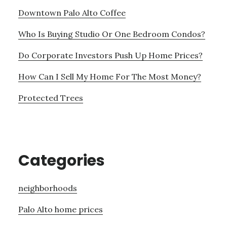
Downtown Palo Alto Coffee
Who Is Buying Studio Or One Bedroom Condos?
Do Corporate Investors Push Up Home Prices?
How Can I Sell My Home For The Most Money?
Protected Trees
Categories
neighborhoods
Palo Alto home prices