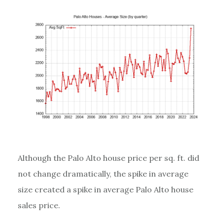
Although the Palo Alto house price per sq. ft. did
not change dramatically, the spike in average
size created a spike in average Palo Alto house
sales price.