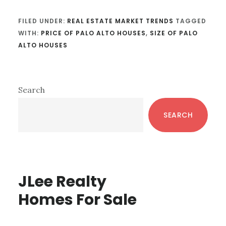
FILED UNDER:
REAL ESTATE MARKET TRENDS
TAGGED
WITH:
PRICE OF PALO ALTO HOUSES
,
SIZE OF PALO
ALTO HOUSES
Primary
Search
Sidebar
SEARCH
JLee Realty
Homes For Sale