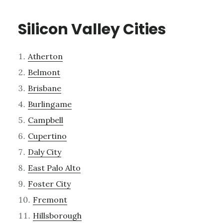
Silicon Valley Cities
Atherton
Belmont
Brisbane
Burlingame
Campbell
Cupertino
Daly City
East Palo Alto
Foster City
Fremont
Hillsborough