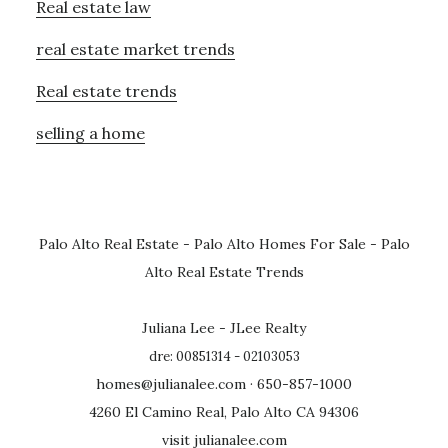
Real estate law
real estate market trends
Real estate trends
selling a home
Palo Alto Real Estate
-
Palo Alto Homes For Sale
-
Palo
Alto Real Estate Trends
Juliana Lee - JLee Realty
dre: 00851314 - 02103053
homes@julianalee.com
· 650-857-1000
4260 El Camino Real, Palo Alto CA 94306
visit julianalee.com