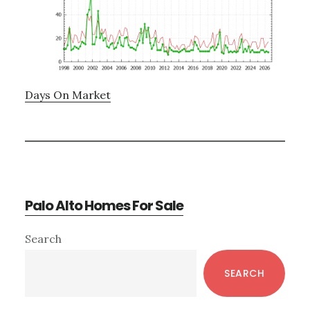
Days On Market
Palo Alto Homes For Sale
Primary
Search
Sidebar
SEARCH