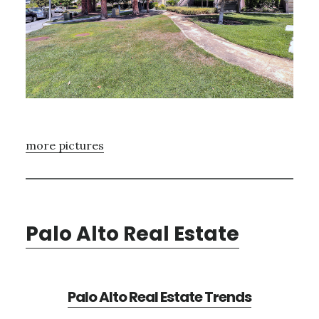
more pictures
Palo Alto Real Estate
Palo Alto Real Estate Trends