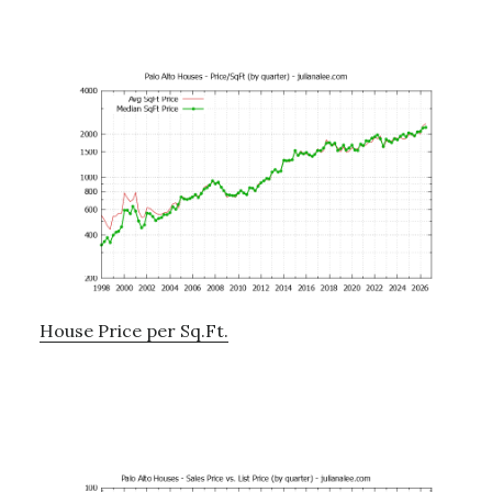
House Price per Sq.Ft.