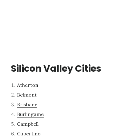
Silicon Valley Cities
Atherton
Belmont
Brisbane
Burlingame
Campbell
Cupertino