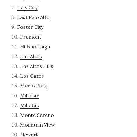
Daly City
East Palo Alto
Foster City
Fremont
Hillsborough
Los Altos
Los Altos Hills
Los Gatos
Menlo Park
Millbrae
Milpitas
Monte Sereno
Mountain View
Newark