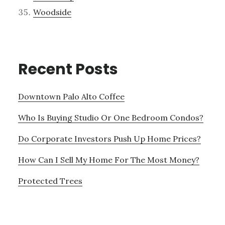
Woodside
Recent Posts
Downtown Palo Alto Coffee
Who Is Buying Studio Or One Bedroom Condos?
Do Corporate Investors Push Up Home Prices?
How Can I Sell My Home For The Most Money?
Protected Trees