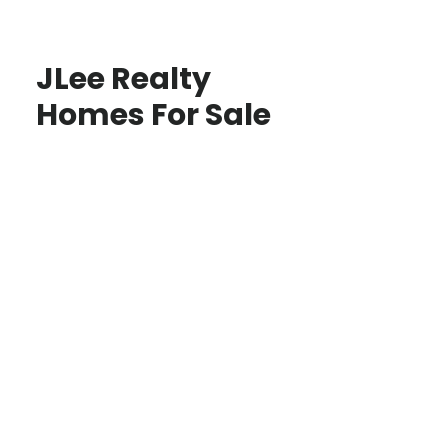
JLee Realty
Homes For Sale