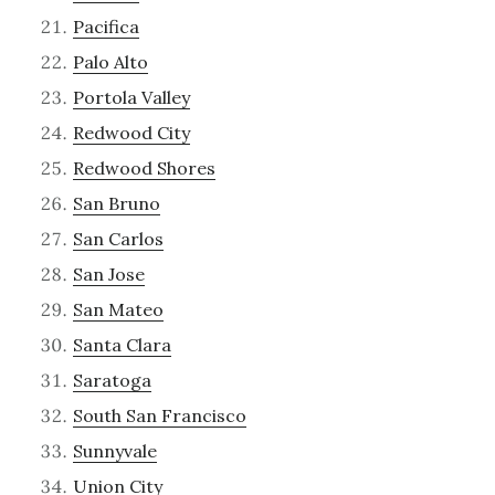
Pacifica
Palo Alto
Portola Valley
Redwood City
Redwood Shores
San Bruno
San Carlos
San Jose
San Mateo
Santa Clara
Saratoga
South San Francisco
Sunnyvale
Union City