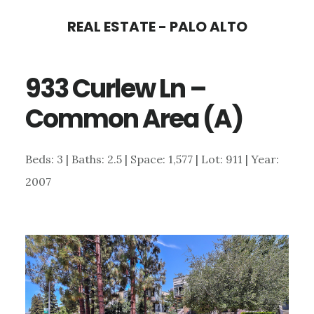
Skip
Skip
REAL ESTATE - PALO ALTO
to
to
main
primary
933 Curlew Ln –
content
sidebar
Common Area (A)
Beds: 3 | Baths: 2.5 | Space: 1,577 | Lot: 911 | Year:
2007