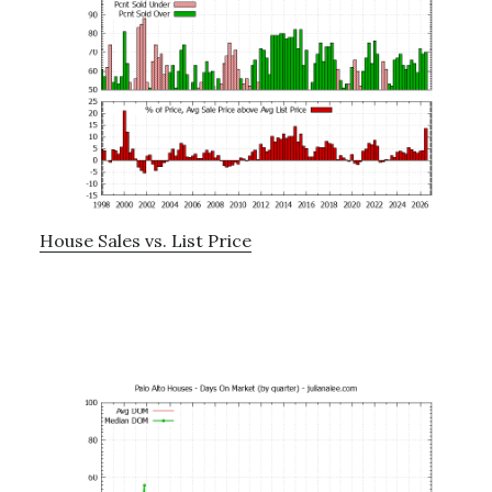
House Sales vs. List Price