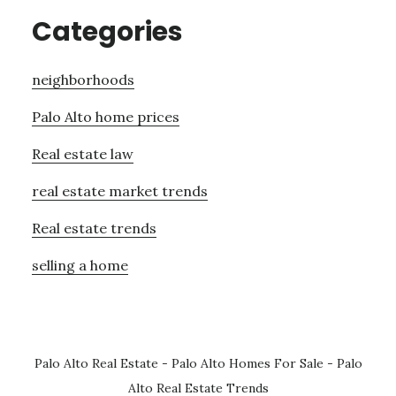
Categories
neighborhoods
Palo Alto home prices
Real estate law
real estate market trends
Real estate trends
selling a home
Palo Alto Real Estate
-
Palo Alto Homes For Sale
-
Palo
Alto Real Estate Trends