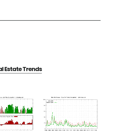
al Estate Trends