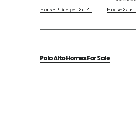
House Price per Sq.Ft.
House Sales 
Palo Alto Homes For Sale