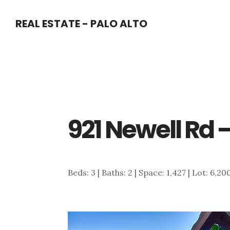
Skip
Skip
REAL ESTATE - PALO ALTO
to
to
main
primary
content
sidebar
921 Newell Rd 
Beds: 3 | Baths: 2 | Space: 1,427 | Lot: 6,20