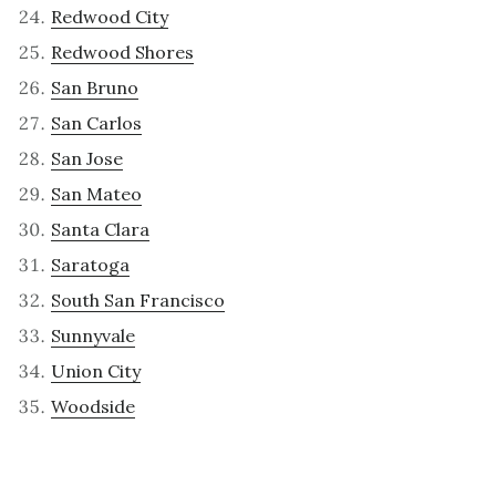
Redwood City
Redwood Shores
San Bruno
San Carlos
San Jose
San Mateo
Santa Clara
Saratoga
South San Francisco
Sunnyvale
Union City
Woodside