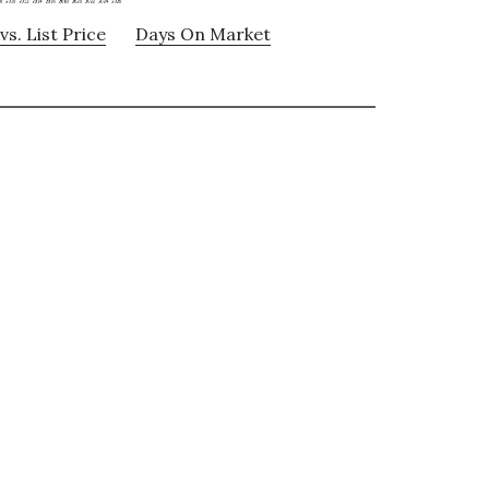
vs. List Price
Days On Market