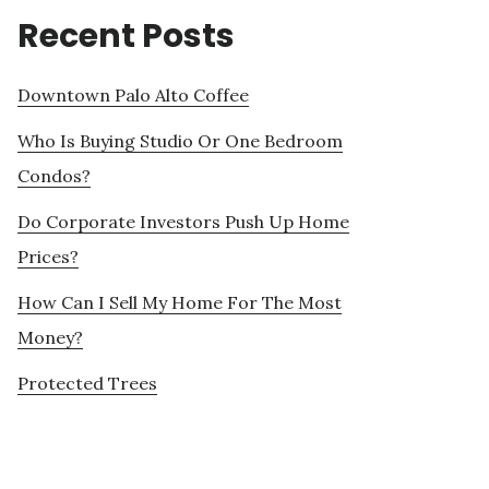
Recent Posts
Downtown Palo Alto Coffee
Who Is Buying Studio Or One Bedroom
Condos?
Do Corporate Investors Push Up Home
Prices?
How Can I Sell My Home For The Most
Money?
Protected Trees