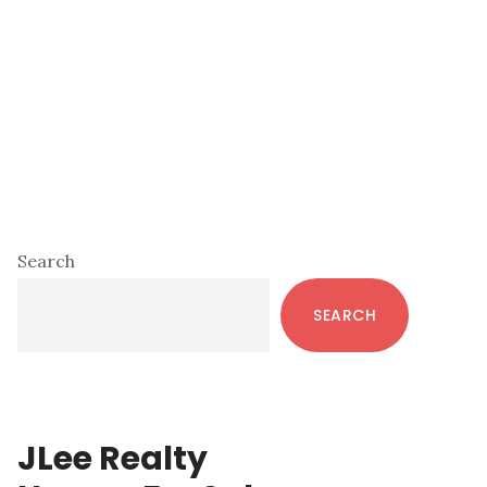
Primary
Search
Sidebar
SEARCH
JLee Realty