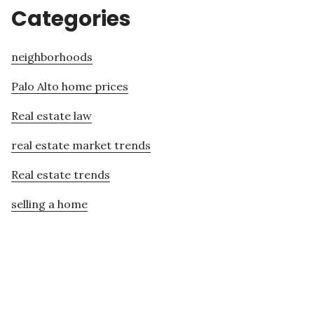
Categories
neighborhoods
Palo Alto home prices
Real estate law
real estate market trends
Real estate trends
selling a home