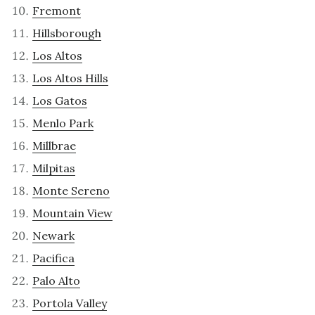
Fremont
Hillsborough
Los Altos
Los Altos Hills
Los Gatos
Menlo Park
Millbrae
Milpitas
Monte Sereno
Mountain View
Newark
Pacifica
Palo Alto
Portola Valley