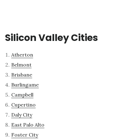
Silicon Valley Cities
Atherton
Belmont
Brisbane
Burlingame
Campbell
Cupertino
Daly City
East Palo Alto
Foster City