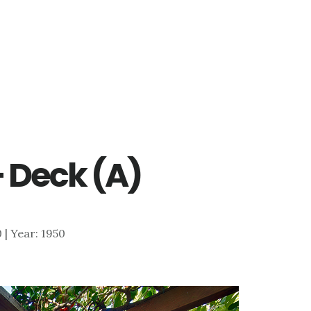
– Deck (A)
0 | Year: 1950