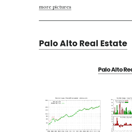
more pictures
Palo Alto Real Estate
Palo Alto Re