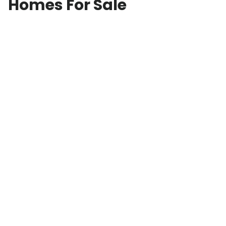
Homes For Sale