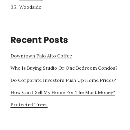
Woodside
Recent Posts
Downtown Palo Alto Coffee
Who Is Buying Studio Or One Bedroom Condos?
Do Corporate Investors Push Up Home Prices?
How Can I Sell My Home For The Most Money?
Protected Trees