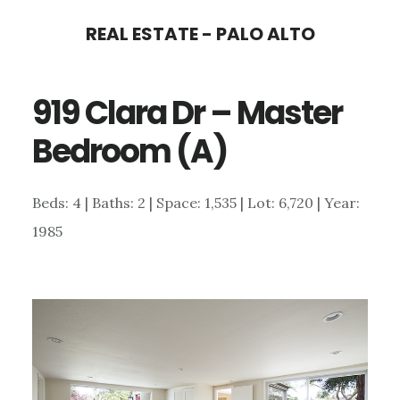
Skip
Skip
REAL ESTATE - PALO ALTO
to
to
main
primary
919 Clara Dr – Master
content
sidebar
Bedroom (A)
Beds: 4 | Baths: 2 | Space: 1,535 | Lot: 6,720 | Year:
1985