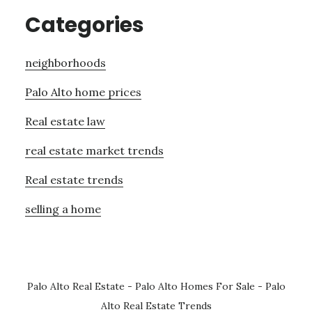
Categories
neighborhoods
Palo Alto home prices
Real estate law
real estate market trends
Real estate trends
selling a home
Palo Alto Real Estate
-
Palo Alto Homes For Sale
-
Palo
Alto Real Estate Trends