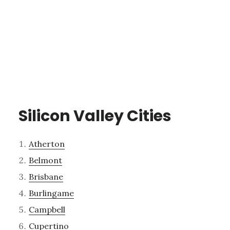
Silicon Valley Cities
Atherton
Belmont
Brisbane
Burlingame
Campbell
Cupertino