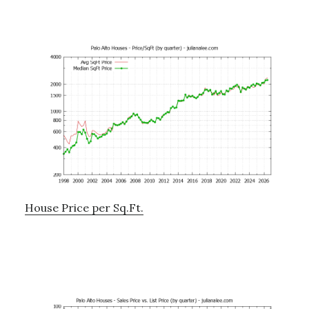
House Price per Sq.Ft.