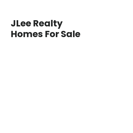
JLee Realty
Homes For Sale