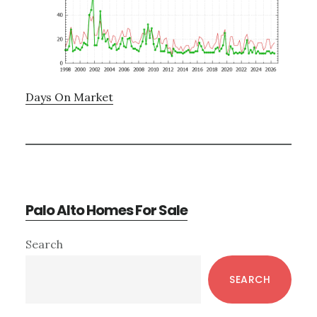
Days On Market
Palo Alto Homes For Sale
Primary
Search
Sidebar
SEARCH