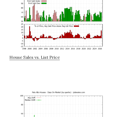
House Sales vs. List Price