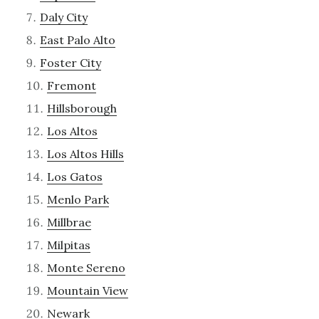
Daly City
East Palo Alto
Foster City
Fremont
Hillsborough
Los Altos
Los Altos Hills
Los Gatos
Menlo Park
Millbrae
Milpitas
Monte Sereno
Mountain View
Newark