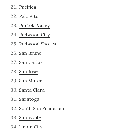
Pacifica
Palo Alto
Portola Valley
Redwood City
Redwood Shores
San Bruno
San Carlos
San Jose
San Mateo
Santa Clara
Saratoga
South San Francisco
Sunnyvale
Union City