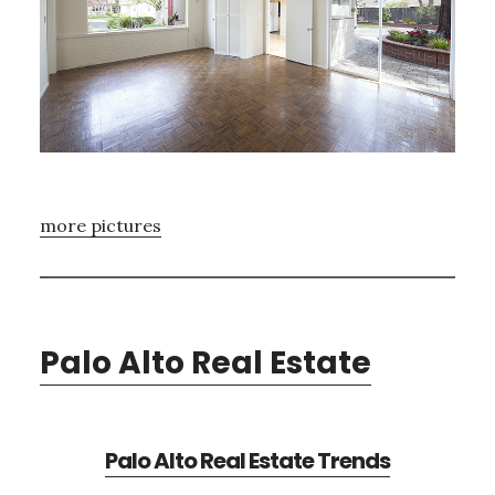
more pictures
Palo Alto Real Estate
Palo Alto Real Estate Trends