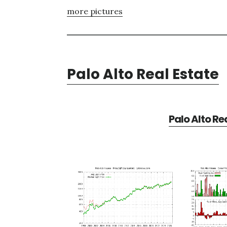
more pictures
Palo Alto Real Estate
Palo Alto Re