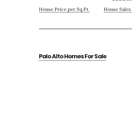
House Price per Sq.Ft.
House Sales 
Palo Alto Homes For Sale