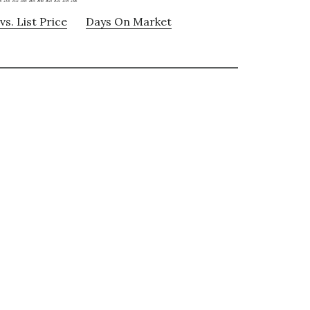
vs. List Price
Days On Market