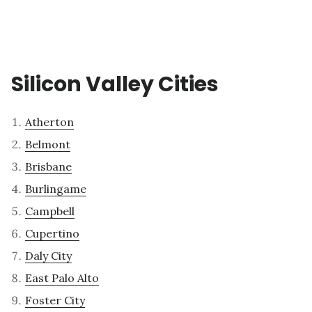
Silicon Valley Cities
Atherton
Belmont
Brisbane
Burlingame
Campbell
Cupertino
Daly City
East Palo Alto
Foster City