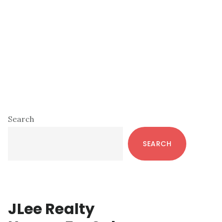
Primary
Search
Sidebar
SEARCH
JLee Realty