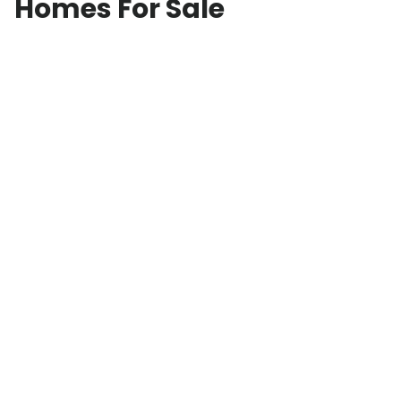
Homes For Sale