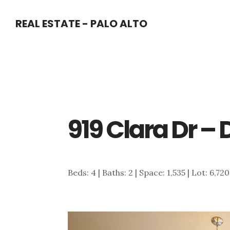
Skip
Skip
REAL ESTATE - PALO ALTO
to
to
main
primary
content
sidebar
919 Clara Dr – 
Beds: 4 | Baths: 2 | Space: 1,535 | Lot: 6,720