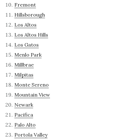
Fremont
Hillsborough
Los Altos
Los Altos Hills
Los Gatos
Menlo Park
Millbrae
Milpitas
Monte Sereno
Mountain View
Newark
Pacifica
Palo Alto
Portola Valley