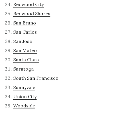
Redwood City
Redwood Shores
San Bruno
San Carlos
San Jose
San Mateo
Santa Clara
Saratoga
South San Francisco
Sunnyvale
Union City
Woodside