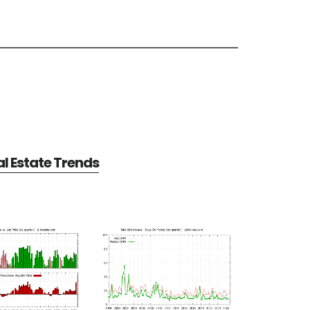
al Estate Trends