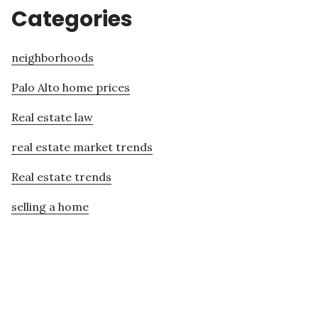
Categories
neighborhoods
Palo Alto home prices
Real estate law
real estate market trends
Real estate trends
selling a home