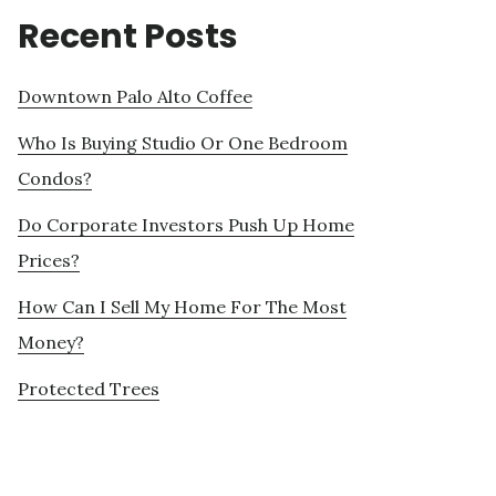
Recent Posts
Downtown Palo Alto Coffee
Who Is Buying Studio Or One Bedroom
Condos?
Do Corporate Investors Push Up Home
Prices?
How Can I Sell My Home For The Most
Money?
Protected Trees