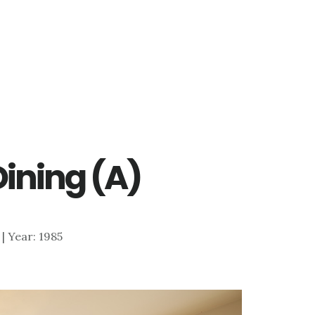
Dining (A)
 | Year: 1985