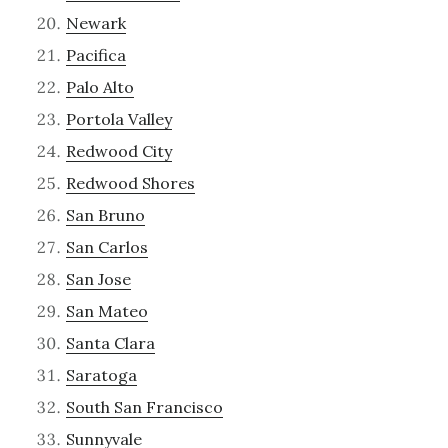
Newark
Pacifica
Palo Alto
Portola Valley
Redwood City
Redwood Shores
San Bruno
San Carlos
San Jose
San Mateo
Santa Clara
Saratoga
South San Francisco
Sunnyvale