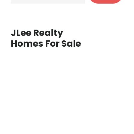
JLee Realty
Homes For Sale