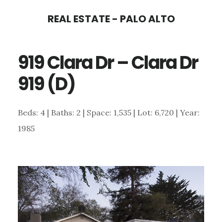
Skip
Skip
REAL ESTATE - PALO ALTO
to
to
main
primary
919 Clara Dr – Clara Dr
content
sidebar
919 (D)
Beds: 4 | Baths: 2 | Space: 1,535 | Lot: 6,720 | Year:
1985