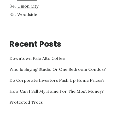
Union City
Woodside
Recent Posts
Downtown Palo Alto Coffee
Who Is Buying Studio Or One Bedroom Condos?
Do Corporate Investors Push Up Home Prices?
How Can I Sell My Home For The Most Money?
Protected Trees