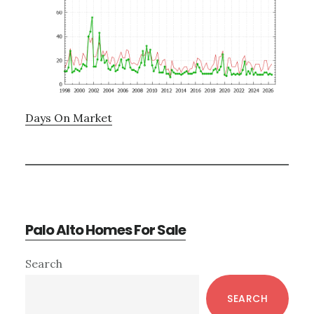
Days On Market
Palo Alto Homes For Sale
Primary
Search
Sidebar
SEARCH