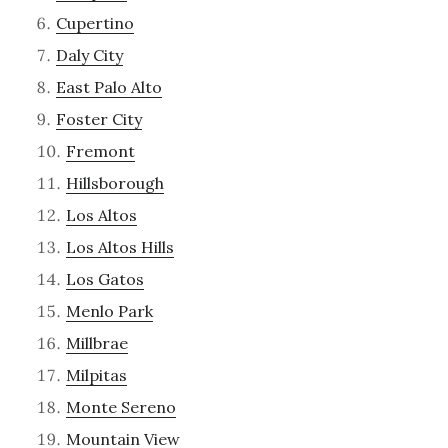
Cupertino
Daly City
East Palo Alto
Foster City
Fremont
Hillsborough
Los Altos
Los Altos Hills
Los Gatos
Menlo Park
Millbrae
Milpitas
Monte Sereno
Mountain View