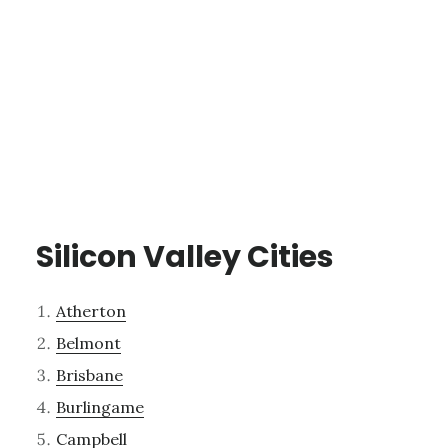
Silicon Valley Cities
Atherton
Belmont
Brisbane
Burlingame
Campbell