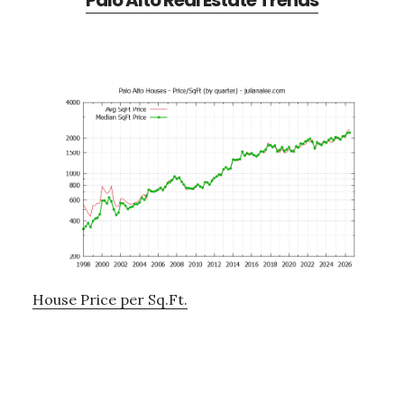
Palo Alto Real Estate Trends
House Price per Sq.Ft.