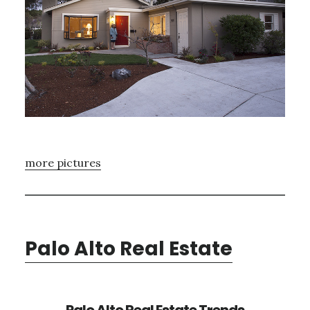
more pictures
Palo Alto Real Estate