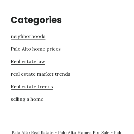
Categories
neighborhoods
Palo Alto home prices
Real estate law
real estate market trends
Real estate trends
selling a home
Palo Alto Real Estate
-
Palo Alto Homes For Sale
-
Palo