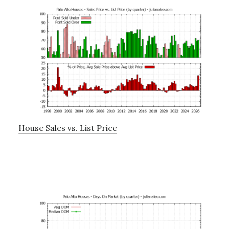
House Sales vs. List Price