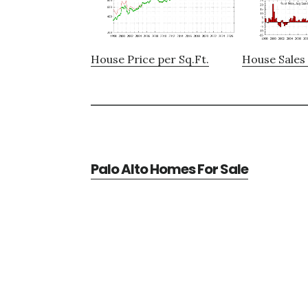
House Price per Sq.Ft.
House Sales 
Palo Alto Homes For Sale