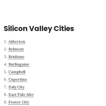
Silicon Valley Cities
Atherton
Belmont
Brisbane
Burlingame
Campbell
Cupertino
Daly City
East Palo Alto
Foster City