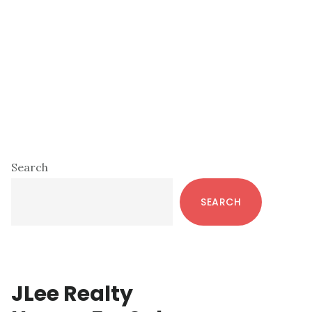
Primary
Search
Sidebar
SEARCH
JLee Realty