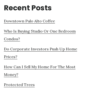
Recent Posts
Downtown Palo Alto Coffee
Who Is Buying Studio Or One Bedroom
Condos?
Do Corporate Investors Push Up Home
Prices?
How Can I Sell My Home For The Most
Money?
Protected Trees