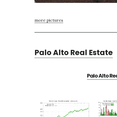
more pictures
Palo Alto Real Estate
Palo Alto Re