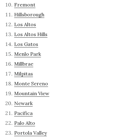
Fremont
Hillsborough
Los Altos
Los Altos Hills
Los Gatos
Menlo Park
Millbrae
Milpitas
Monte Sereno
Mountain View
Newark
Pacifica
Palo Alto
Portola Valley