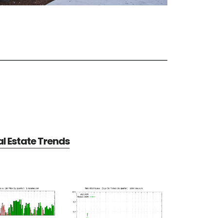
al Estate Trends