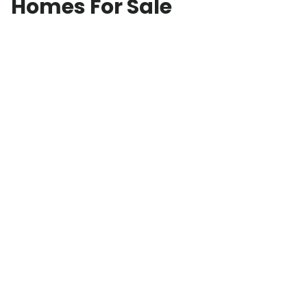
Homes For Sale