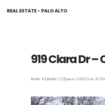
Skip
Skip
REAL ESTATE - PALO ALTO
to
to
main
primary
content
sidebar
919 Clara Dr – 
Beds: 4 | Baths: 2 | Space: 1,535 | Lot: 6,720