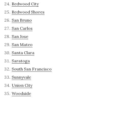
Redwood City
Redwood Shores
San Bruno
San Carlos
San Jose
San Mateo
Santa Clara
Saratoga
South San Francisco
Sunnyvale
Union City
Woodside