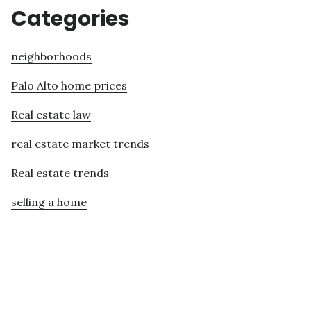
Categories
neighborhoods
Palo Alto home prices
Real estate law
real estate market trends
Real estate trends
selling a home