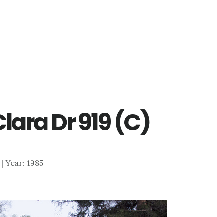
Clara Dr 919 (C)
 | Year: 1985