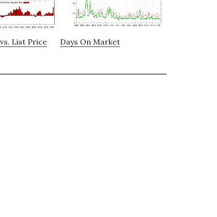
vs. List Price
Days On Market