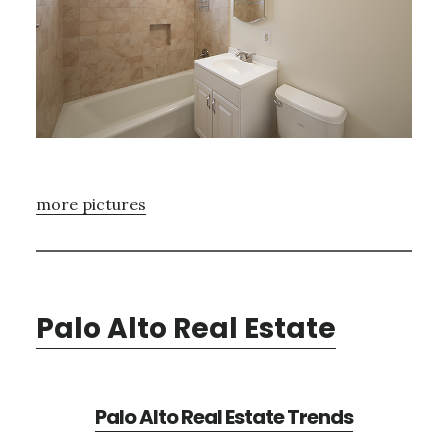
more pictures
Palo Alto Real Estate
Palo Alto Real Estate Trends