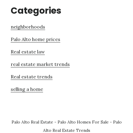
Categories
neighborhoods
Palo Alto home prices
Real estate law
real estate market trends
Real estate trends
selling a home
Palo Alto Real Estate
-
Palo Alto Homes For Sale
-
Palo
Alto Real Estate Trends