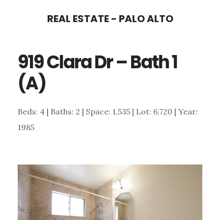
Skip
Skip
REAL ESTATE - PALO ALTO
to
to
main
primary
919 Clara Dr – Bath 1
content
sidebar
(A)
Beds: 4 | Baths: 2 | Space: 1,535 | Lot: 6,720 | Year:
1985