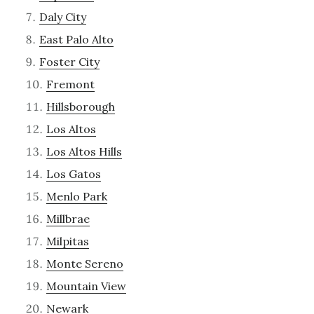
Daly City
East Palo Alto
Foster City
Fremont
Hillsborough
Los Altos
Los Altos Hills
Los Gatos
Menlo Park
Millbrae
Milpitas
Monte Sereno
Mountain View
Newark