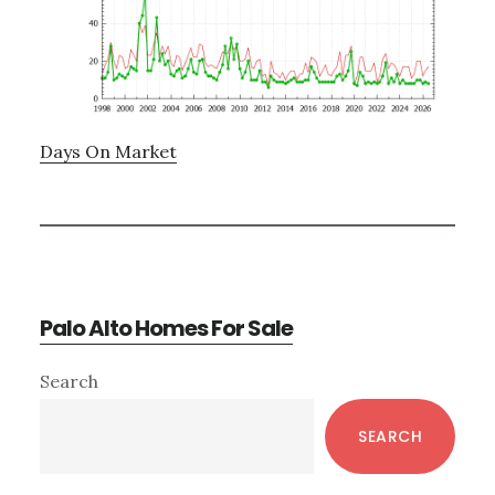
Days On Market
Palo Alto Homes For Sale
Primary
Search
Sidebar
SEARCH