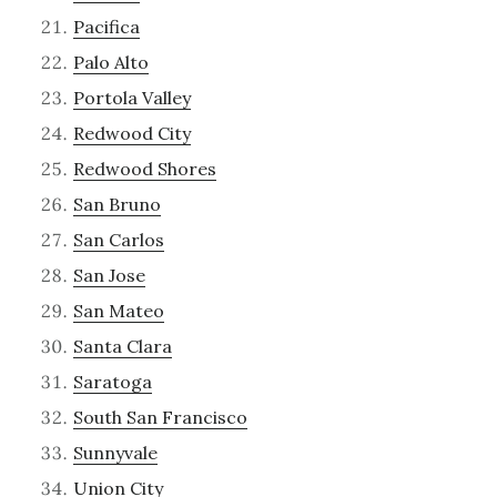
Pacifica
Palo Alto
Portola Valley
Redwood City
Redwood Shores
San Bruno
San Carlos
San Jose
San Mateo
Santa Clara
Saratoga
South San Francisco
Sunnyvale
Union City