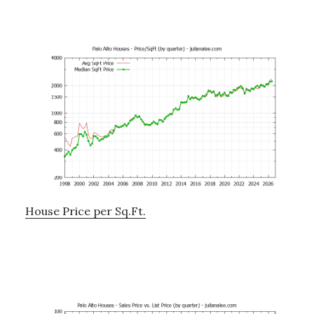
House Price per Sq.Ft.