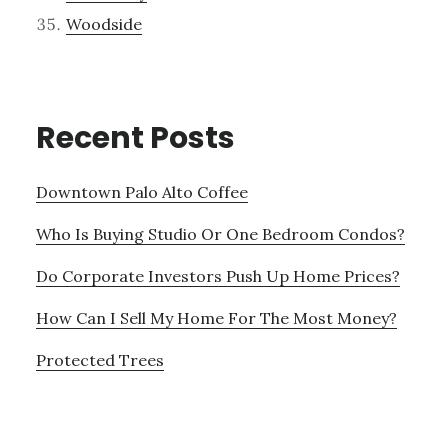
Woodside
Recent Posts
Downtown Palo Alto Coffee
Who Is Buying Studio Or One Bedroom Condos?
Do Corporate Investors Push Up Home Prices?
How Can I Sell My Home For The Most Money?
Protected Trees