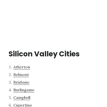
Silicon Valley Cities
Atherton
Belmont
Brisbane
Burlingame
Campbell
Cupertino