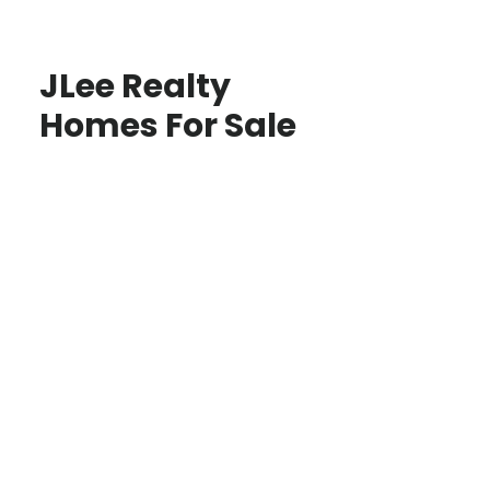
JLee Realty
Homes For Sale