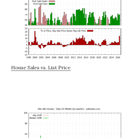
House Sales vs. List Price