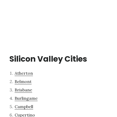
Silicon Valley Cities
Atherton
Belmont
Brisbane
Burlingame
Campbell
Cupertino