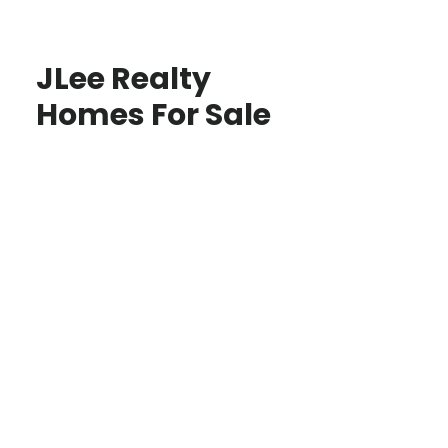
JLee Realty
Homes For Sale