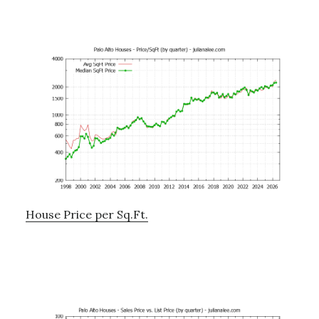
House Price per Sq.Ft.