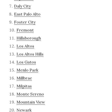
Daly City
East Palo Alto
Foster City
Fremont
Hillsborough
Los Altos
Los Altos Hills
Los Gatos
Menlo Park
Millbrae
Milpitas
Monte Sereno
Mountain View
Newark