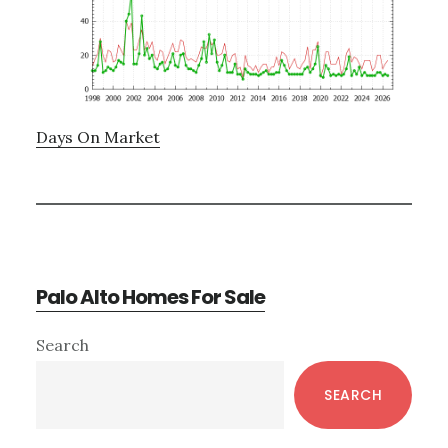
Days On Market
Palo Alto Homes For Sale
Primary
Search
Sidebar
SEARCH