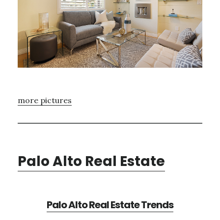
more pictures
Palo Alto Real Estate
Palo Alto Real Estate Trends