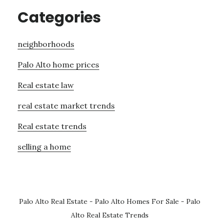
Categories
neighborhoods
Palo Alto home prices
Real estate law
real estate market trends
Real estate trends
selling a home
Palo Alto Real Estate
-
Palo Alto Homes For Sale
-
Palo
Alto Real Estate Trends