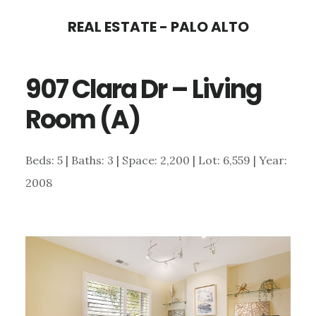
Skip
Skip
REAL ESTATE - PALO ALTO
to
to
main
primary
907 Clara Dr – Living
content
sidebar
Room (A)
Beds: 5 | Baths: 3 | Space: 2,200 | Lot: 6,559 | Year:
2008