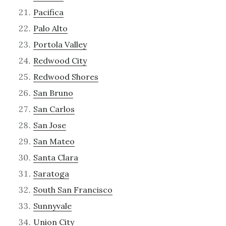
Pacifica
Palo Alto
Portola Valley
Redwood City
Redwood Shores
San Bruno
San Carlos
San Jose
San Mateo
Santa Clara
Saratoga
South San Francisco
Sunnyvale
Union City