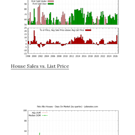
House Sales vs. List Price