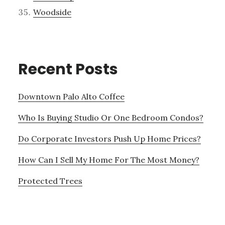
Woodside
Recent Posts
Downtown Palo Alto Coffee
Who Is Buying Studio Or One Bedroom Condos?
Do Corporate Investors Push Up Home Prices?
How Can I Sell My Home For The Most Money?
Protected Trees