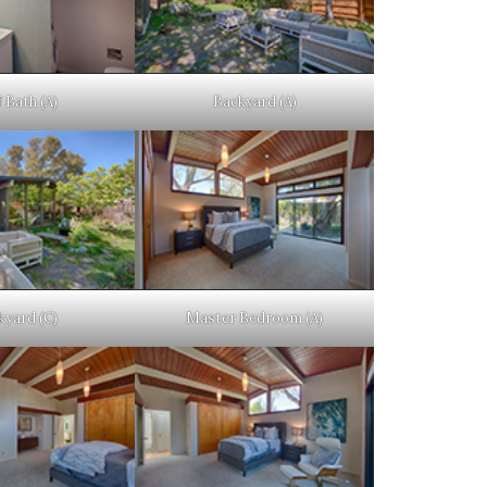
 Bath (A)
Backyard (A)
kyard (C)
Master Bedroom (A)