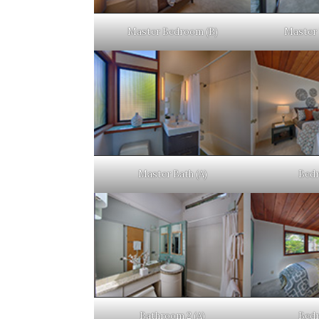
Master Bedroom (B)
Master 
Master Bath (A)
Bedr
Bathroom 2 (A)
Bedr