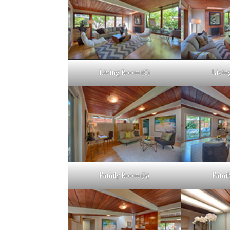
Living Room (C)
Livin
Family Room (A)
Famil