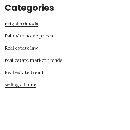
Categories
neighborhoods
Palo Alto home prices
Real estate law
real estate market trends
Real estate trends
selling a home