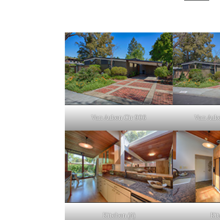
Van Auken Cir 906
Van Auke
Kitchen (A)
Kit