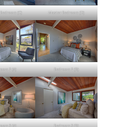
Bedroom (C)
Master Bedroom (D)
oom 2 (A)
Bedroom 2 (B)
oom 3 (A)
Bedroom 3 (B)