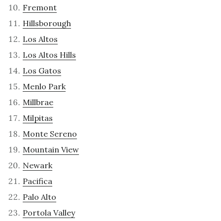
Fremont
Hillsborough
Los Altos
Los Altos Hills
Los Gatos
Menlo Park
Millbrae
Milpitas
Monte Sereno
Mountain View
Newark
Pacifica
Palo Alto
Portola Valley