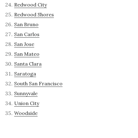
Redwood City
Redwood Shores
San Bruno
San Carlos
San Jose
San Mateo
Santa Clara
Saratoga
South San Francisco
Sunnyvale
Union City
Woodside