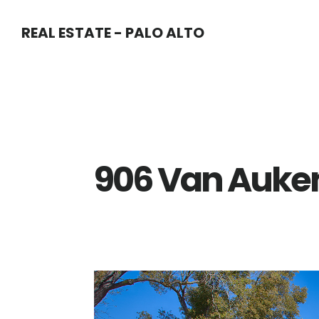
Skip
Skip
REAL ESTATE - PALO ALTO
to
to
main
primary
content
sidebar
906 Van Auken 