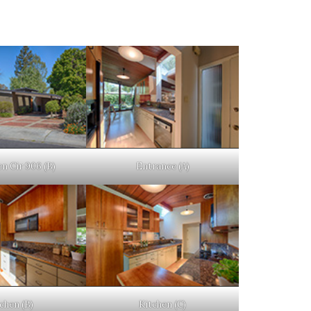
n Cir 906 (B)
Entrance (A)
chen (B)
Kitchen (C)