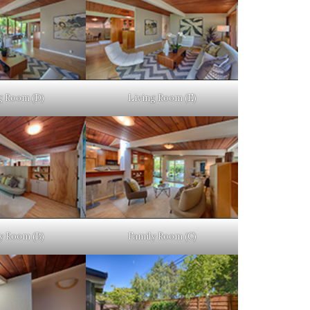
g Room (D)
Living Room (E)
y Room (B)
Family Room (C)