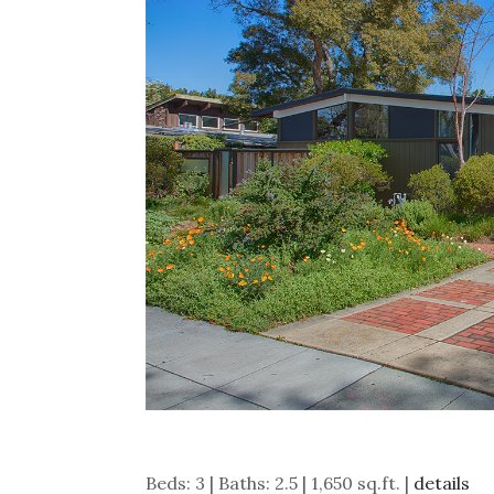
Beds: 3 | Baths: 2.5 | 1,650 sq.ft. |
details