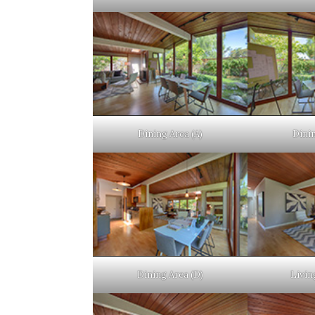
Dining Area (A)
Dinin
Dining Area (D)
Livin