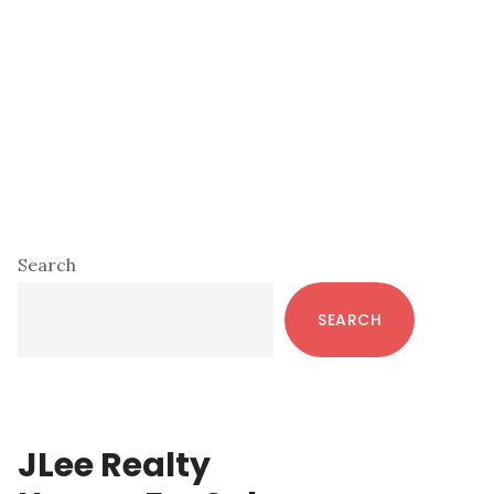
Primary
Search
Sidebar
SEARCH
JLee Realty