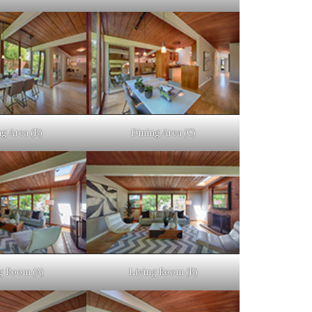
g Area (B)
Dining Area (C)
g Room (A)
Living Room (B)