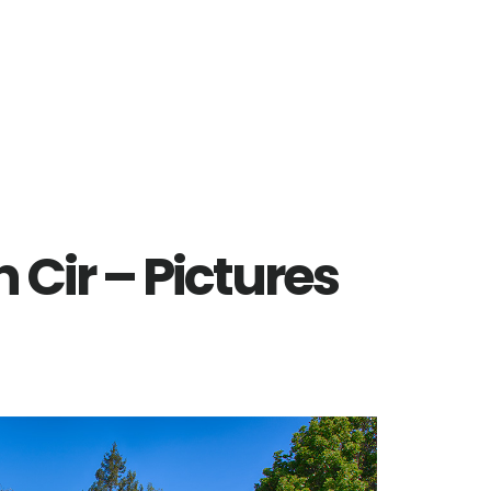
Cir – Pictures