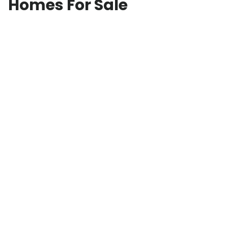
Homes For Sale