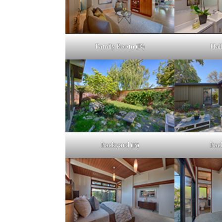
Family Room (D)
Half
Backyard (B)
Bac