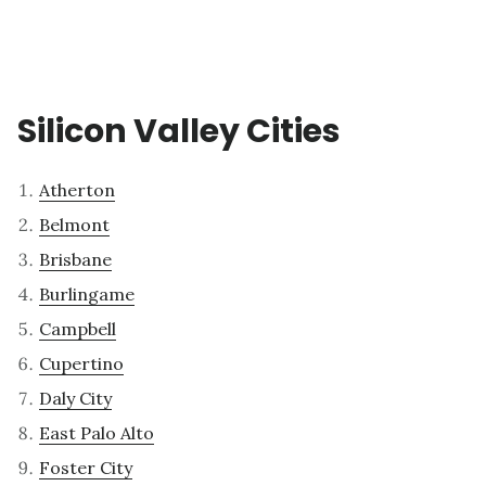
Silicon Valley Cities
Atherton
Belmont
Brisbane
Burlingame
Campbell
Cupertino
Daly City
East Palo Alto
Foster City