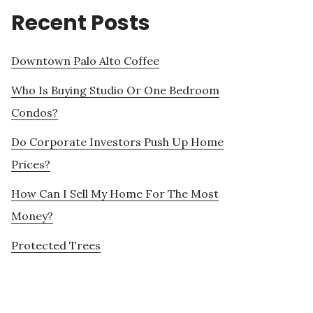
Recent Posts
Downtown Palo Alto Coffee
Who Is Buying Studio Or One Bedroom
Condos?
Do Corporate Investors Push Up Home
Prices?
How Can I Sell My Home For The Most
Money?
Protected Trees