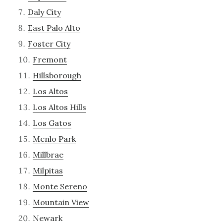
Daly City
East Palo Alto
Foster City
Fremont
Hillsborough
Los Altos
Los Altos Hills
Los Gatos
Menlo Park
Millbrae
Milpitas
Monte Sereno
Mountain View
Newark