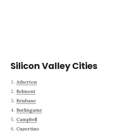
Silicon Valley Cities
Atherton
Belmont
Brisbane
Burlingame
Campbell
Cupertino