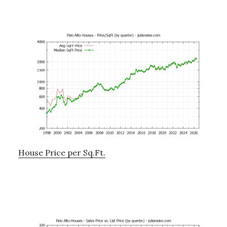
House Price per Sq.Ft.