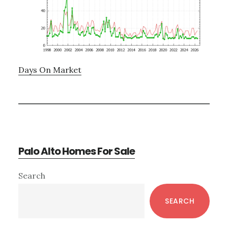
Days On Market
Palo Alto Homes For Sale
Primary
Search
Sidebar
SEARCH