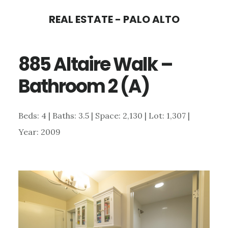
Skip
Skip
REAL ESTATE - PALO ALTO
to
to
main
primary
885 Altaire Walk –
content
sidebar
Bathroom 2 (A)
Beds: 4 | Baths: 3.5 | Space: 2,130 | Lot: 1,307 |
Year: 2009