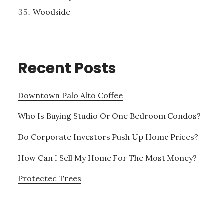
Woodside
Recent Posts
Downtown Palo Alto Coffee
Who Is Buying Studio Or One Bedroom Condos?
Do Corporate Investors Push Up Home Prices?
How Can I Sell My Home For The Most Money?
Protected Trees