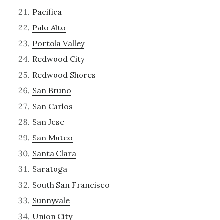
Pacifica
Palo Alto
Portola Valley
Redwood City
Redwood Shores
San Bruno
San Carlos
San Jose
San Mateo
Santa Clara
Saratoga
South San Francisco
Sunnyvale
Union City