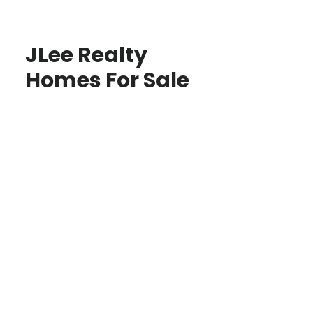
JLee Realty
Homes For Sale