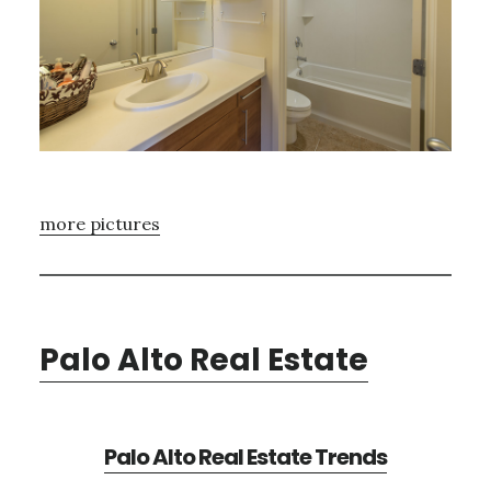
more pictures
Palo Alto Real Estate
Palo Alto Real Estate Trends