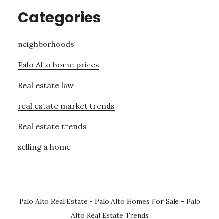
Categories
neighborhoods
Palo Alto home prices
Real estate law
real estate market trends
Real estate trends
selling a home
Palo Alto Real Estate
-
Palo Alto Homes For Sale
-
Palo
Alto Real Estate Trends