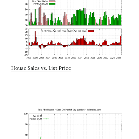
House Sales vs. List Price