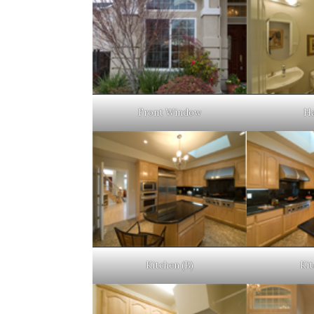
Front Window
Ha
Kitchen (B)
Kit