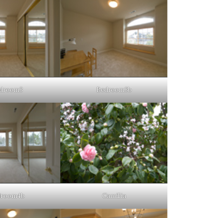
droom3
Bedroom3b
droom4b
Camillia