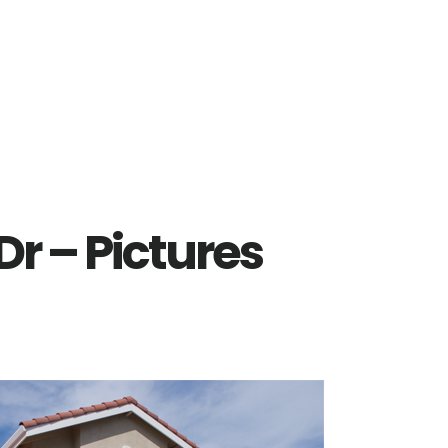
r – Pictures