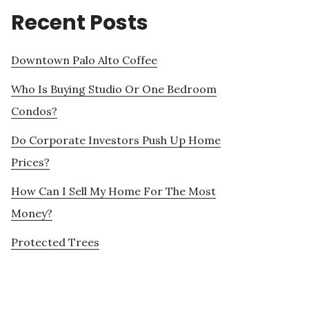
Recent Posts
Downtown Palo Alto Coffee
Who Is Buying Studio Or One Bedroom
Condos?
Do Corporate Investors Push Up Home
Prices?
How Can I Sell My Home For The Most
Money?
Protected Trees