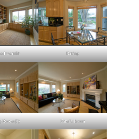
Bedroom5b
Eating
y Room (C)
Family Room