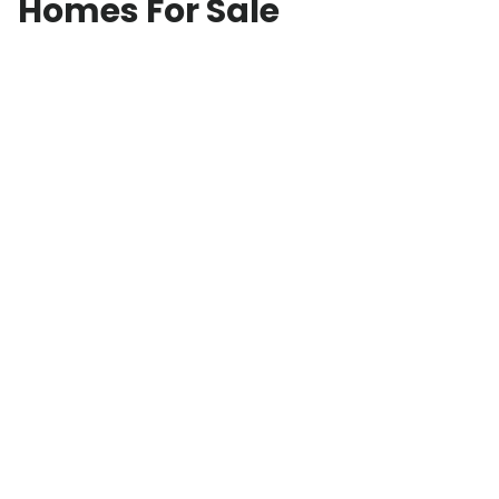
Homes For Sale