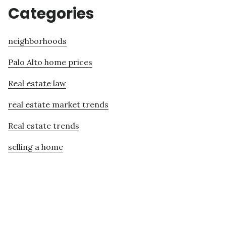
Categories
neighborhoods
Palo Alto home prices
Real estate law
real estate market trends
Real estate trends
selling a home