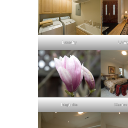
Laundry
Livin
Magnolia
Master 