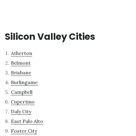
Silicon Valley Cities
Atherton
Belmont
Brisbane
Burlingame
Campbell
Cupertino
Daly City
East Palo Alto
Foster City