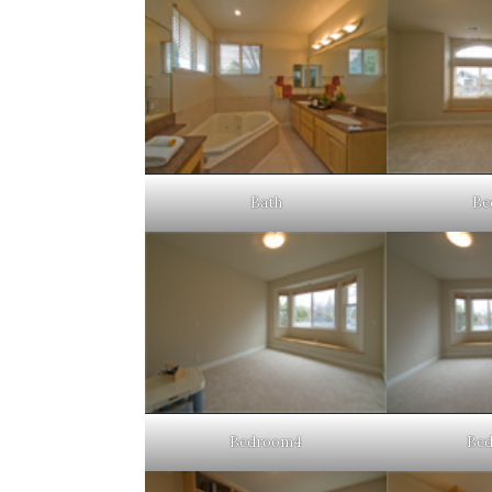
Bath
Be
Bedroom4
Be