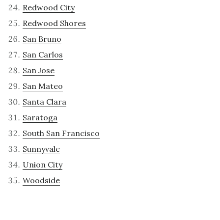
Redwood City
Redwood Shores
San Bruno
San Carlos
San Jose
San Mateo
Santa Clara
Saratoga
South San Francisco
Sunnyvale
Union City
Woodside