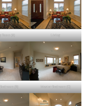
g Room (A)
Living
Bedroom (B)
Master Bedroom (C)