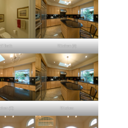
lf Bath
Kitchen (A)
chen (C)
Kitchen