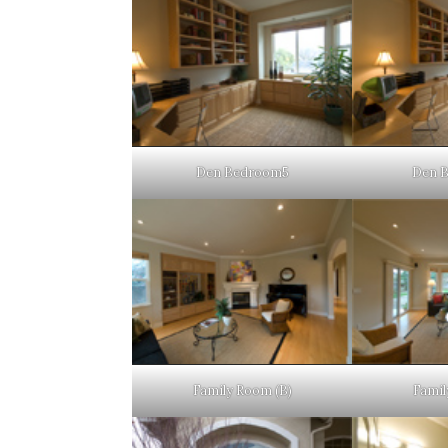
Den Bedroom5
Den 
Family Room (B)
Famil