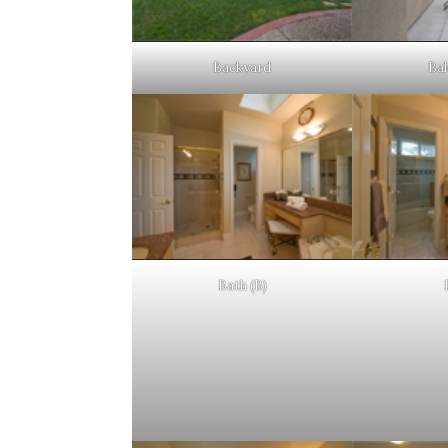
Backyard
Bal
Bath (B)