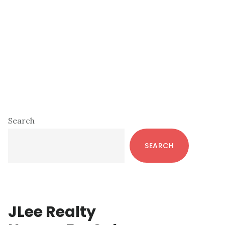
Primary
Search
Sidebar
SEARCH
JLee Realty