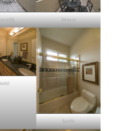
cony (B)
Balcony
Bath2
Bath2b