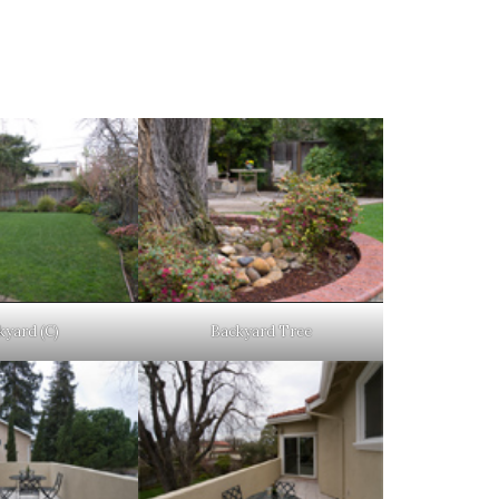
kyard (C)
Backyard Tree