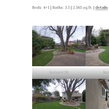
Beds: 4+1 | Baths: 3.5 | 2,565 sq.ft. |
details
Backyard (B)
Bac