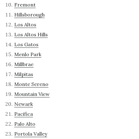
Fremont
Hillsborough
Los Altos
Los Altos Hills
Los Gatos
Menlo Park
Millbrae
Milpitas
Monte Sereno
Mountain View
Newark
Pacifica
Palo Alto
Portola Valley