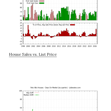
House Sales vs. List Price