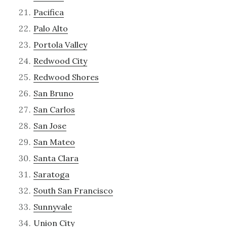
Pacifica
Palo Alto
Portola Valley
Redwood City
Redwood Shores
San Bruno
San Carlos
San Jose
San Mateo
Santa Clara
Saratoga
South San Francisco
Sunnyvale
Union City