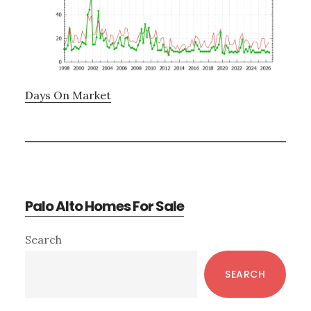
Days On Market
Palo Alto Homes For Sale
Primary
Search
Sidebar
SEARCH