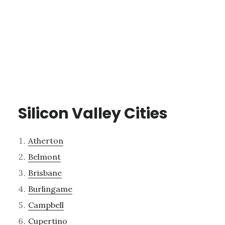
Silicon Valley Cities
Atherton
Belmont
Brisbane
Burlingame
Campbell
Cupertino