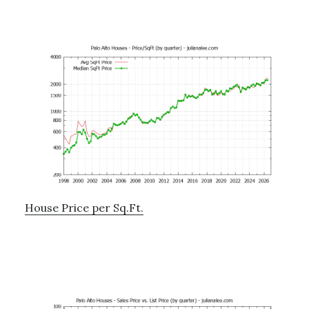
House Price per Sq.Ft.