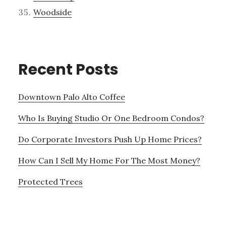
Woodside
Recent Posts
Downtown Palo Alto Coffee
Who Is Buying Studio Or One Bedroom Condos?
Do Corporate Investors Push Up Home Prices?
How Can I Sell My Home For The Most Money?
Protected Trees