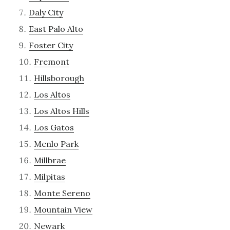
Daly City
East Palo Alto
Foster City
Fremont
Hillsborough
Los Altos
Los Altos Hills
Los Gatos
Menlo Park
Millbrae
Milpitas
Monte Sereno
Mountain View
Newark