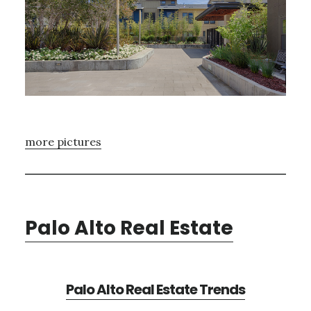
more pictures
Palo Alto Real Estate
Palo Alto Real Estate Trends