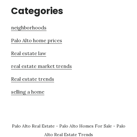
Categories
neighborhoods
Palo Alto home prices
Real estate law
real estate market trends
Real estate trends
selling a home
Palo Alto Real Estate
-
Palo Alto Homes For Sale
-
Palo
Alto Real Estate Trends