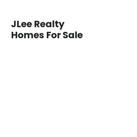
JLee Realty
Homes For Sale