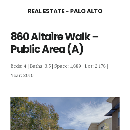
Skip
Skip
REAL ESTATE - PALO ALTO
to
to
main
primary
860 Altaire Walk –
content
sidebar
Public Area (A)
Beds: 4 | Baths: 3.5 | Space: 1,889 | Lot: 2,178 |
Year: 2010