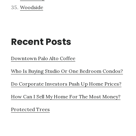
Woodside
Recent Posts
Downtown Palo Alto Coffee
Who Is Buying Studio Or One Bedroom Condos?
Do Corporate Investors Push Up Home Prices?
How Can I Sell My Home For The Most Money?
Protected Trees