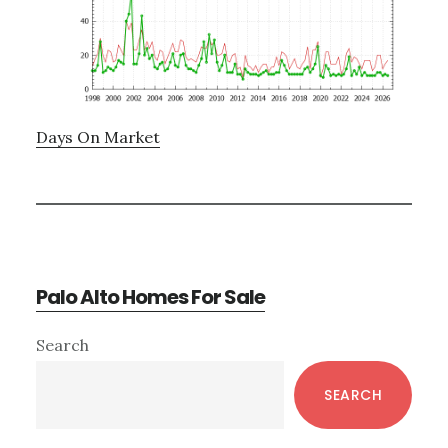
Days On Market
Palo Alto Homes For Sale
Primary
Search
Sidebar
SEARCH