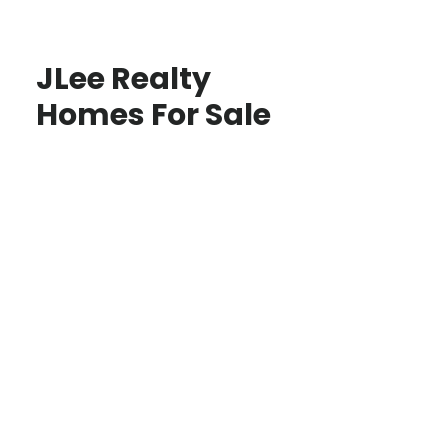
JLee Realty
Homes For Sale