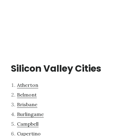
Silicon Valley Cities
Atherton
Belmont
Brisbane
Burlingame
Campbell
Cupertino