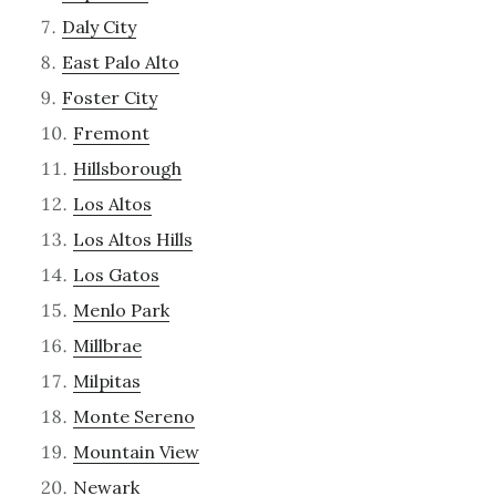
Daly City
East Palo Alto
Foster City
Fremont
Hillsborough
Los Altos
Los Altos Hills
Los Gatos
Menlo Park
Millbrae
Milpitas
Monte Sereno
Mountain View
Newark