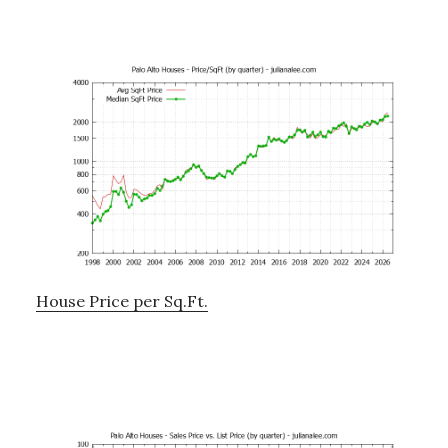
House Price per Sq.Ft.