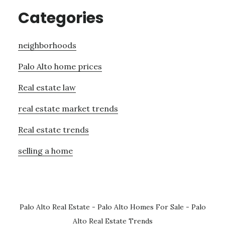
Categories
neighborhoods
Palo Alto home prices
Real estate law
real estate market trends
Real estate trends
selling a home
Palo Alto Real Estate
-
Palo Alto Homes For Sale
-
Palo
Alto Real Estate Trends