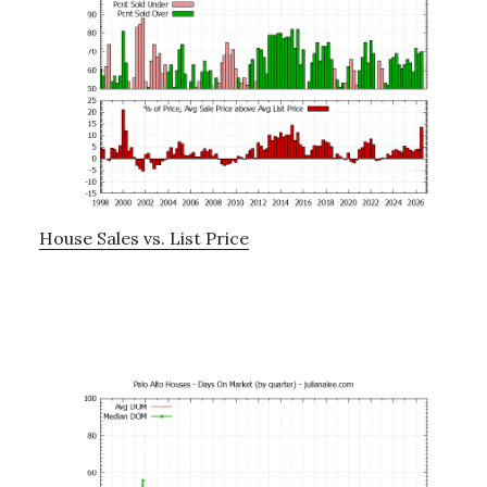
House Sales vs. List Price