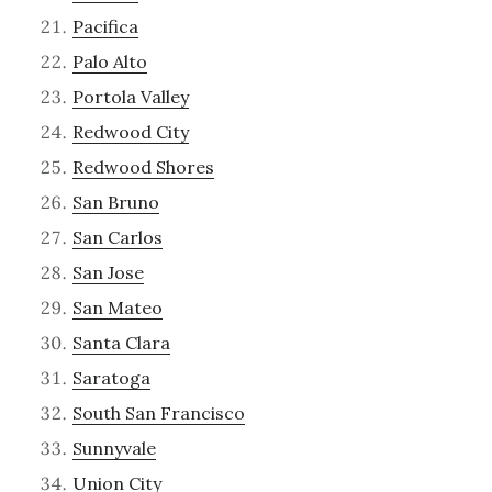
Pacifica
Palo Alto
Portola Valley
Redwood City
Redwood Shores
San Bruno
San Carlos
San Jose
San Mateo
Santa Clara
Saratoga
South San Francisco
Sunnyvale
Union City