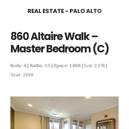
Skip
Skip
REAL ESTATE - PALO ALTO
to
to
main
primary
860 Altaire Walk –
content
sidebar
Master Bedroom (C)
Beds: 4 | Baths: 3.5 | Space: 1,889 | Lot: 2,178 |
Year: 2010