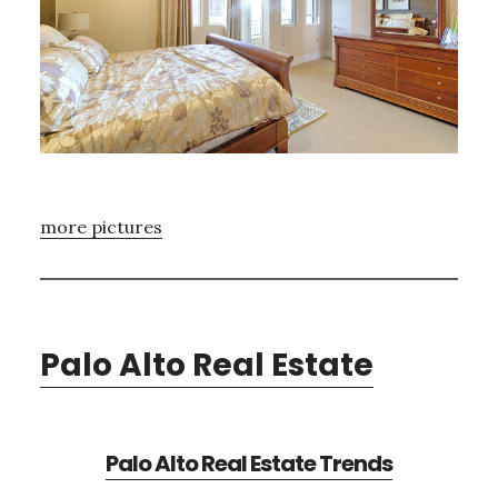
more pictures
Palo Alto Real Estate
Palo Alto Real Estate Trends