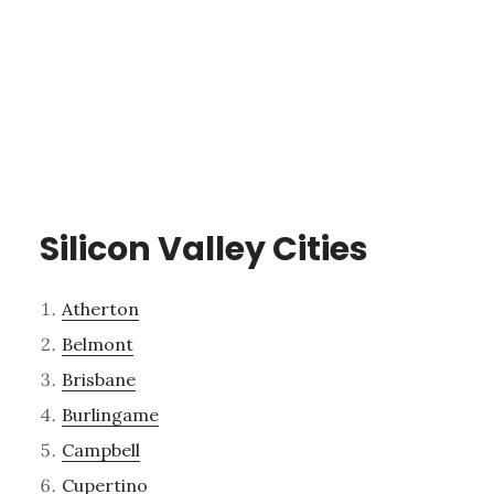
Silicon Valley Cities
Atherton
Belmont
Brisbane
Burlingame
Campbell
Cupertino