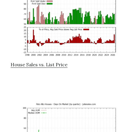
House Sales vs. List Price