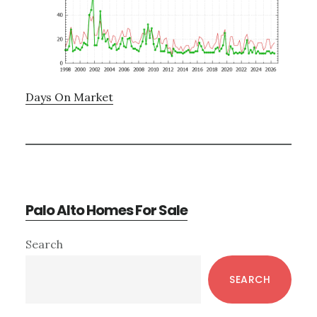
Days On Market
Palo Alto Homes For Sale
Primary
Search
Sidebar
SEARCH