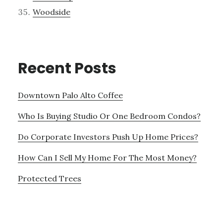
Woodside
Recent Posts
Downtown Palo Alto Coffee
Who Is Buying Studio Or One Bedroom Condos?
Do Corporate Investors Push Up Home Prices?
How Can I Sell My Home For The Most Money?
Protected Trees