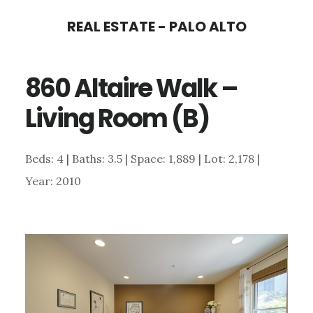
Skip
Skip
REAL ESTATE - PALO ALTO
to
to
main
primary
860 Altaire Walk –
content
sidebar
Living Room (B)
Beds: 4 | Baths: 3.5 | Space: 1,889 | Lot: 2,178 |
Year: 2010