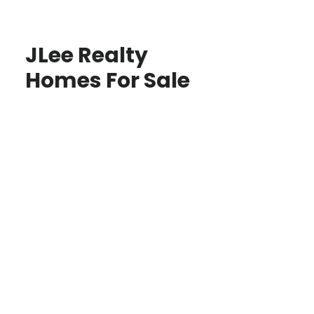
JLee Realty
Homes For Sale