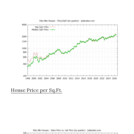
House Price per Sq.Ft.