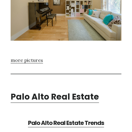
more pictures
Palo Alto Real Estate
Palo Alto Real Estate Trends