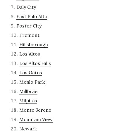
Daly City
East Palo Alto
Foster City
Fremont
Hillsborough
Los Altos
Los Altos Hills
Los Gatos
Menlo Park
Millbrae
Milpitas
Monte Sereno
Mountain View
Newark