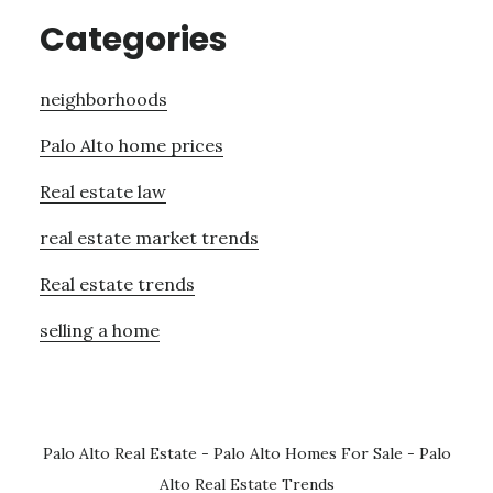
Categories
neighborhoods
Palo Alto home prices
Real estate law
real estate market trends
Real estate trends
selling a home
Palo Alto Real Estate
-
Palo Alto Homes For Sale
-
Palo
Alto Real Estate Trends