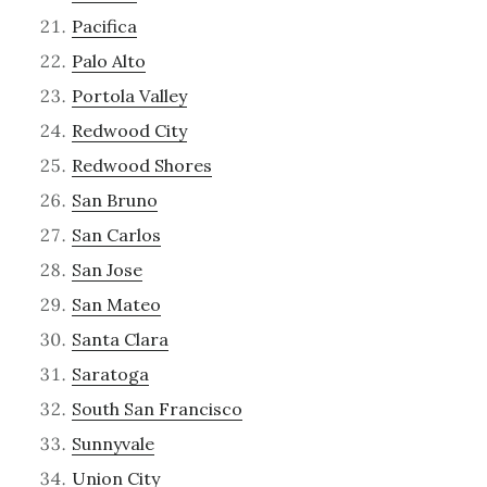
Pacifica
Palo Alto
Portola Valley
Redwood City
Redwood Shores
San Bruno
San Carlos
San Jose
San Mateo
Santa Clara
Saratoga
South San Francisco
Sunnyvale
Union City