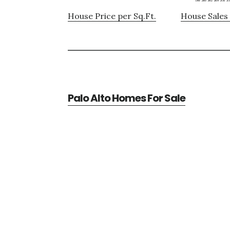
House Price per Sq.Ft.
House Sales 
Palo Alto Homes For Sale