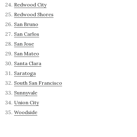
Redwood City
Redwood Shores
San Bruno
San Carlos
San Jose
San Mateo
Santa Clara
Saratoga
South San Francisco
Sunnyvale
Union City
Woodside