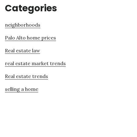
Categories
neighborhoods
Palo Alto home prices
Real estate law
real estate market trends
Real estate trends
selling a home