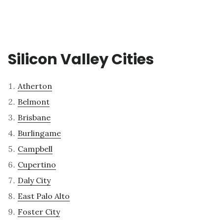
Silicon Valley Cities
Atherton
Belmont
Brisbane
Burlingame
Campbell
Cupertino
Daly City
East Palo Alto
Foster City