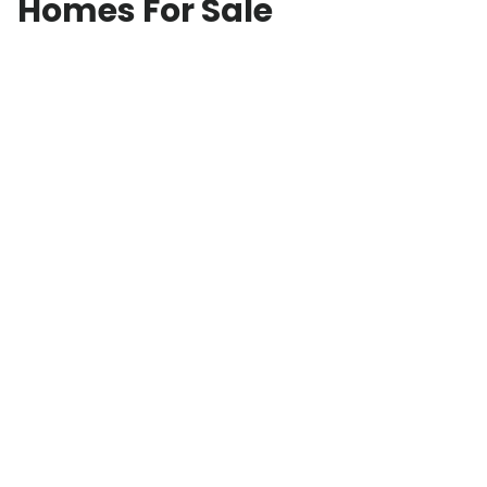
Homes For Sale