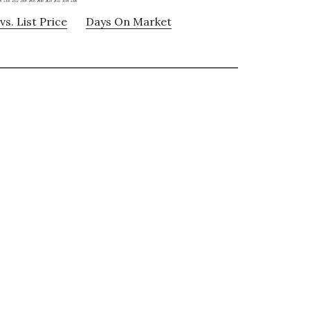
vs. List Price
Days On Market