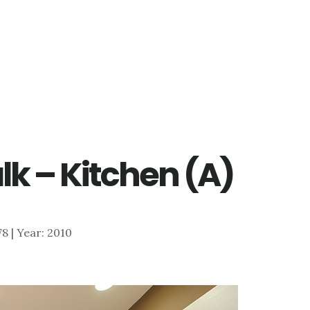
lk – Kitchen (A)
178 | Year: 2010