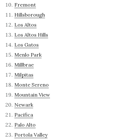
Fremont
Hillsborough
Los Altos
Los Altos Hills
Los Gatos
Menlo Park
Millbrae
Milpitas
Monte Sereno
Mountain View
Newark
Pacifica
Palo Alto
Portola Valley