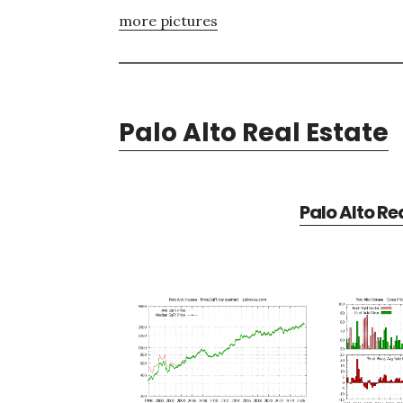
more pictures
Palo Alto Real Estate
Palo Alto Re