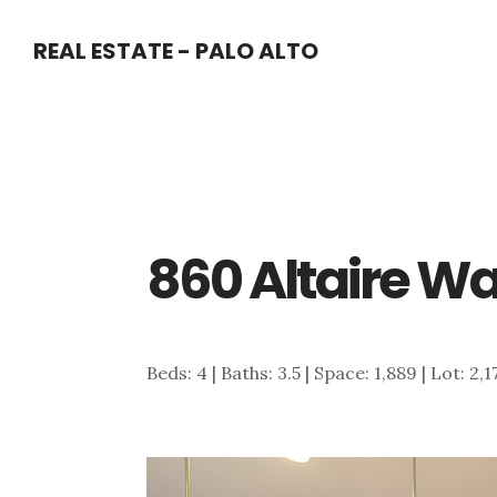
Skip
Skip
REAL ESTATE - PALO ALTO
to
to
main
primary
content
sidebar
860 Altaire Wa
Beds: 4 | Baths: 3.5 | Space: 1,889 | Lot: 2,