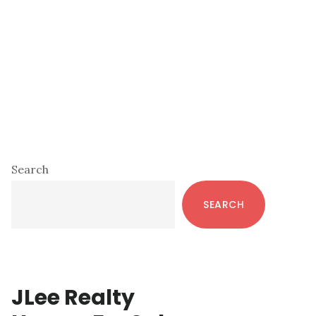
Primary
Search
Sidebar
SEARCH
JLee Realty