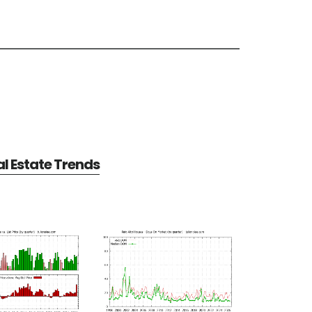
al Estate Trends