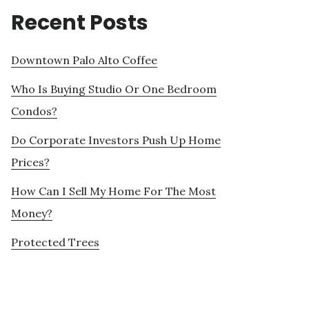
Recent Posts
Downtown Palo Alto Coffee
Who Is Buying Studio Or One Bedroom
Condos?
Do Corporate Investors Push Up Home
Prices?
How Can I Sell My Home For The Most
Money?
Protected Trees