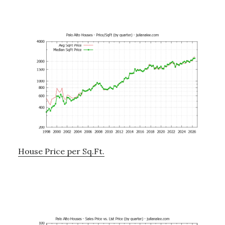
House Price per Sq.Ft.