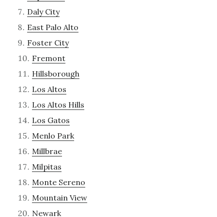
Daly City
East Palo Alto
Foster City
Fremont
Hillsborough
Los Altos
Los Altos Hills
Los Gatos
Menlo Park
Millbrae
Milpitas
Monte Sereno
Mountain View
Newark