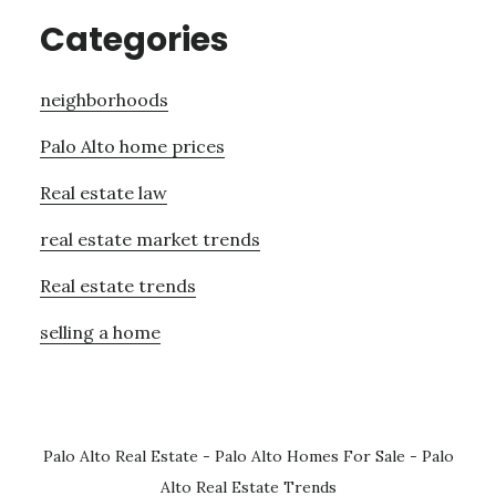
Categories
neighborhoods
Palo Alto home prices
Real estate law
real estate market trends
Real estate trends
selling a home
Palo Alto Real Estate
-
Palo Alto Homes For Sale
-
Palo
Alto Real Estate Trends