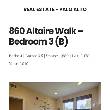
Skip
Skip
REAL ESTATE - PALO ALTO
to
to
main
primary
860 Altaire Walk –
content
sidebar
Bedroom 3 (B)
Beds: 4 | Baths: 3.5 | Space: 1,889 | Lot: 2,178 |
Year: 2010