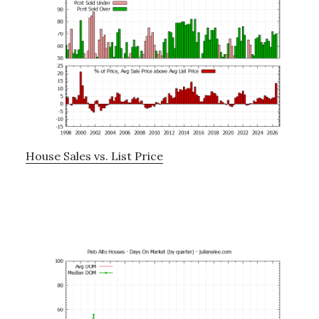
House Sales vs. List Price