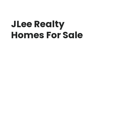
JLee Realty
Homes For Sale