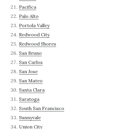
Pacifica
Palo Alto
Portola Valley
Redwood City
Redwood Shores
San Bruno
San Carlos
San Jose
San Mateo
Santa Clara
Saratoga
South San Francisco
Sunnyvale
Union City