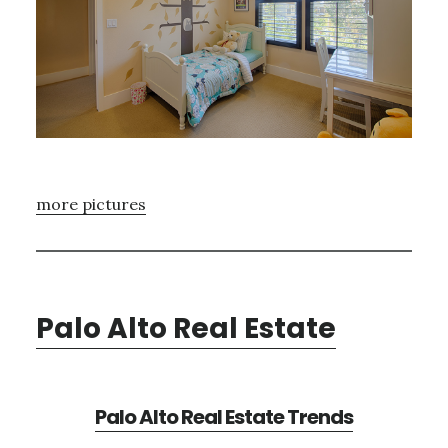
more pictures
Palo Alto Real Estate
Palo Alto Real Estate Trends