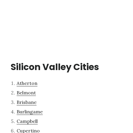
Silicon Valley Cities
Atherton
Belmont
Brisbane
Burlingame
Campbell
Cupertino