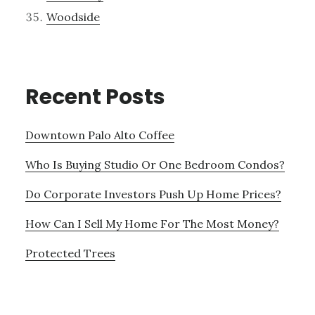
Woodside
Recent Posts
Downtown Palo Alto Coffee
Who Is Buying Studio Or One Bedroom Condos?
Do Corporate Investors Push Up Home Prices?
How Can I Sell My Home For The Most Money?
Protected Trees