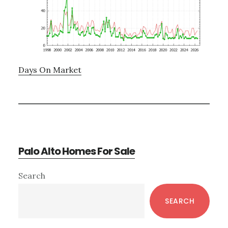
Days On Market
Palo Alto Homes For Sale
Primary
Search
Sidebar
SEARCH