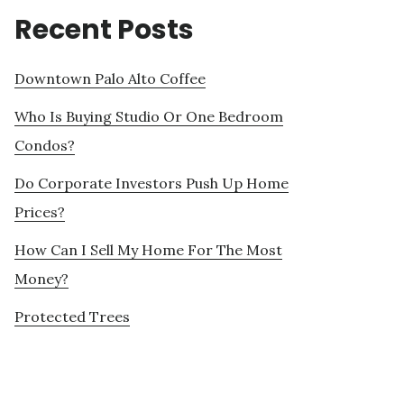
Recent Posts
Downtown Palo Alto Coffee
Who Is Buying Studio Or One Bedroom
Condos?
Do Corporate Investors Push Up Home
Prices?
How Can I Sell My Home For The Most
Money?
Protected Trees