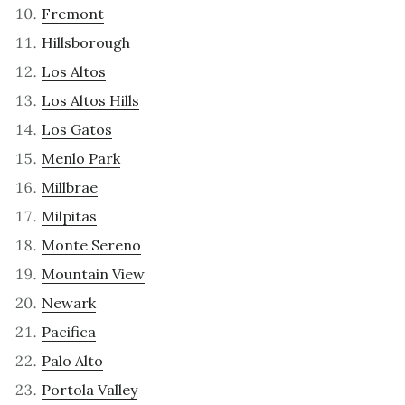
Fremont
Hillsborough
Los Altos
Los Altos Hills
Los Gatos
Menlo Park
Millbrae
Milpitas
Monte Sereno
Mountain View
Newark
Pacifica
Palo Alto
Portola Valley