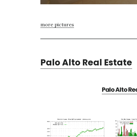
more pictures
Palo Alto Real Estate
Palo Alto Re