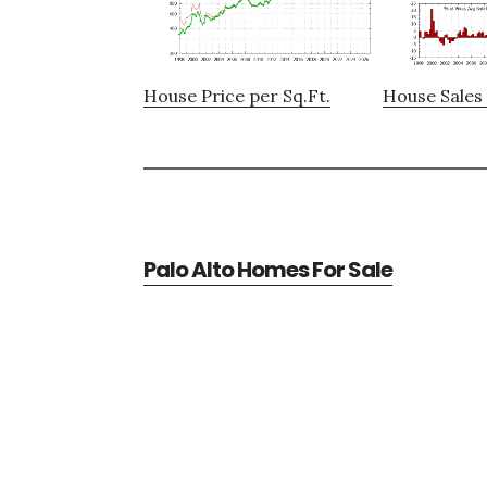
House Price per Sq.Ft.
House Sales 
Palo Alto Homes For Sale