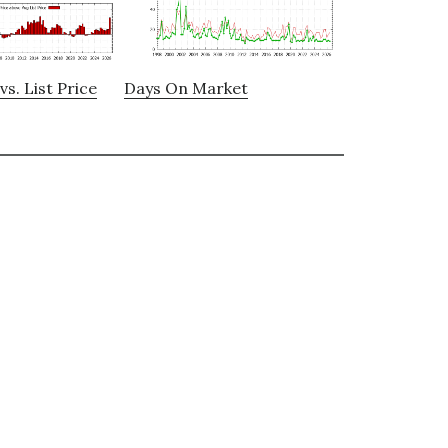
vs. List Price
Days On Market