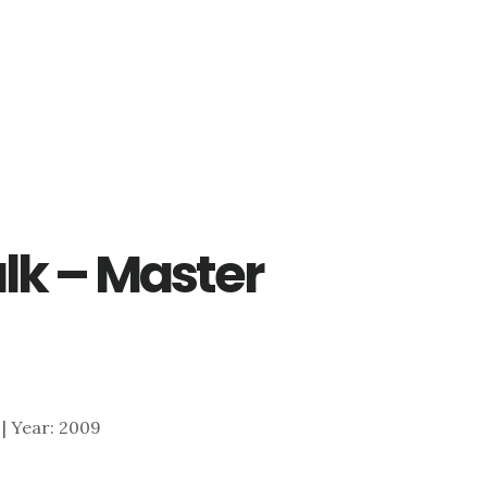
lk – Master
A | Year: 2009