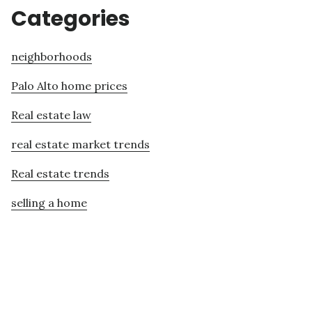
Categories
neighborhoods
Palo Alto home prices
Real estate law
real estate market trends
Real estate trends
selling a home