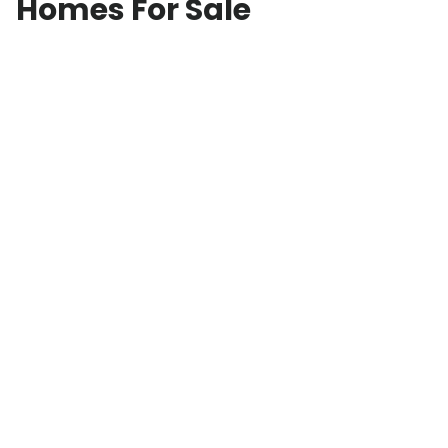
Homes For Sale