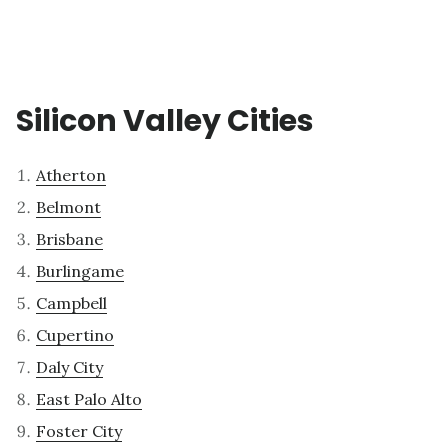
Silicon Valley Cities
Atherton
Belmont
Brisbane
Burlingame
Campbell
Cupertino
Daly City
East Palo Alto
Foster City