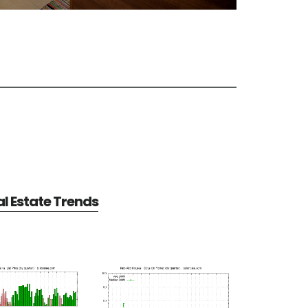
al Estate Trends