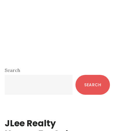
Primary
Search
Sidebar
SEARCH
JLee Realty