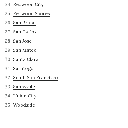
Redwood City
Redwood Shores
San Bruno
San Carlos
San Jose
San Mateo
Santa Clara
Saratoga
South San Francisco
Sunnyvale
Union City
Woodside