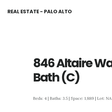
Skip
Skip
REAL ESTATE - PALO ALTO
to
to
main
primary
content
sidebar
846 Altaire Wa
Bath (C)
Beds: 4 | Baths: 3.5 | Space: 1,889 | Lot: N