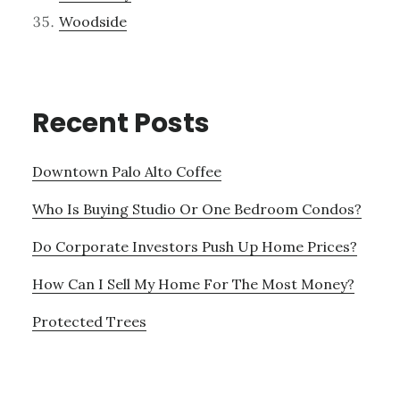
Woodside
Recent Posts
Downtown Palo Alto Coffee
Who Is Buying Studio Or One Bedroom Condos?
Do Corporate Investors Push Up Home Prices?
How Can I Sell My Home For The Most Money?
Protected Trees