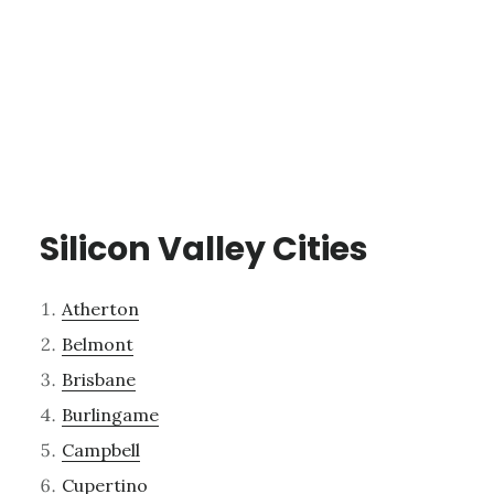
Silicon Valley Cities
Atherton
Belmont
Brisbane
Burlingame
Campbell
Cupertino