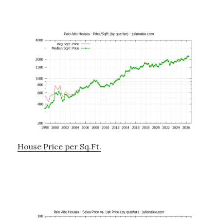
House Price per Sq.Ft.