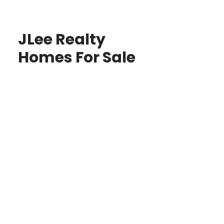
JLee Realty
Homes For Sale