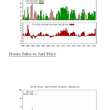
House Sales vs. List Price