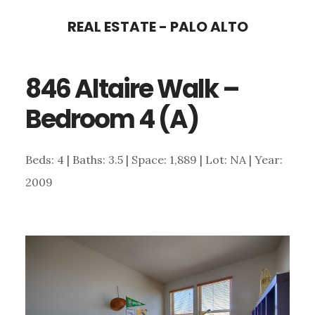
Skip
Skip
REAL ESTATE - PALO ALTO
to
to
main
primary
846 Altaire Walk –
content
sidebar
Bedroom 4 (A)
Beds: 4 | Baths: 3.5 | Space: 1,889 | Lot: NA | Year:
2009