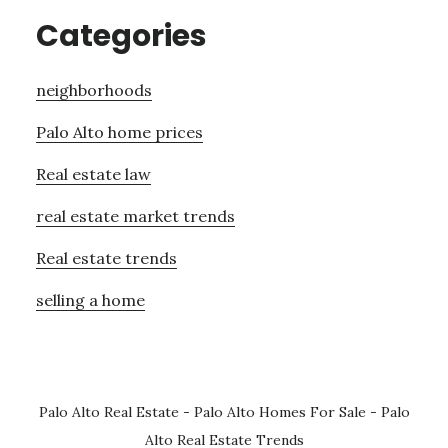
Categories
neighborhoods
Palo Alto home prices
Real estate law
real estate market trends
Real estate trends
selling a home
Palo Alto Real Estate
-
Palo Alto Homes For Sale
-
Palo
Alto Real Estate Trends