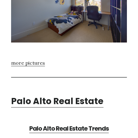
more pictures
Palo Alto Real Estate
Palo Alto Real Estate Trends