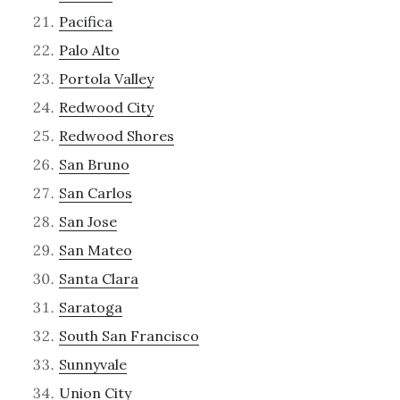
Pacifica
Palo Alto
Portola Valley
Redwood City
Redwood Shores
San Bruno
San Carlos
San Jose
San Mateo
Santa Clara
Saratoga
South San Francisco
Sunnyvale
Union City