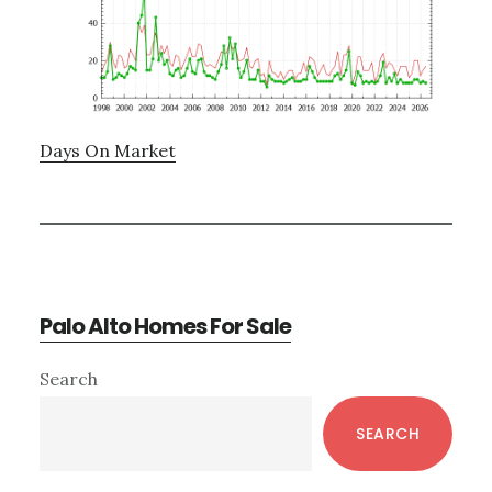
Days On Market
Palo Alto Homes For Sale
Primary
Search
Sidebar
SEARCH