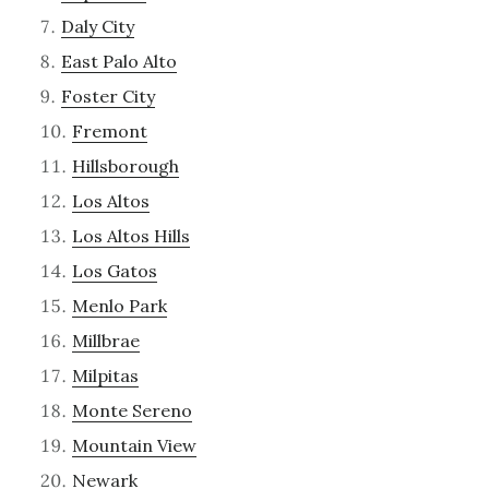
Daly City
East Palo Alto
Foster City
Fremont
Hillsborough
Los Altos
Los Altos Hills
Los Gatos
Menlo Park
Millbrae
Milpitas
Monte Sereno
Mountain View
Newark