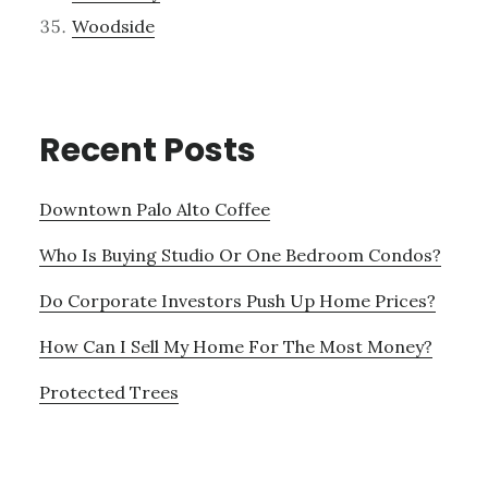
Woodside
Recent Posts
Downtown Palo Alto Coffee
Who Is Buying Studio Or One Bedroom Condos?
Do Corporate Investors Push Up Home Prices?
How Can I Sell My Home For The Most Money?
Protected Trees