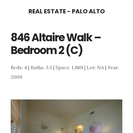
Skip
Skip
REAL ESTATE - PALO ALTO
to
to
main
primary
846 Altaire Walk –
content
sidebar
Bedroom 2 (C)
Beds: 4 | Baths: 3.5 | Space: 1,889 | Lot: NA | Year:
2009