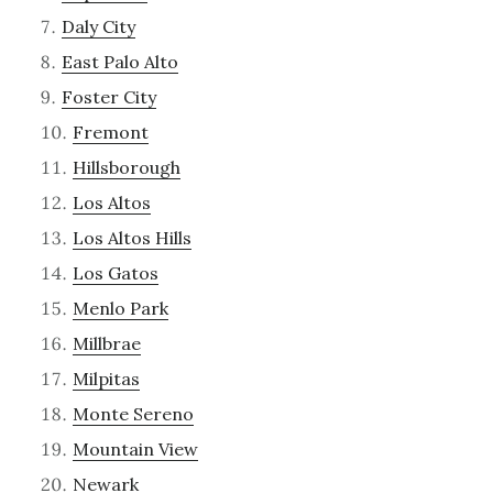
Daly City
East Palo Alto
Foster City
Fremont
Hillsborough
Los Altos
Los Altos Hills
Los Gatos
Menlo Park
Millbrae
Milpitas
Monte Sereno
Mountain View
Newark