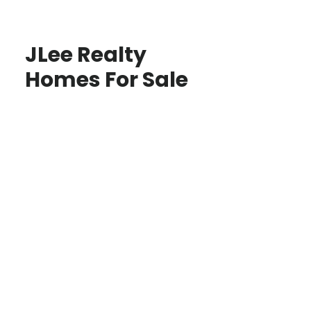
JLee Realty
Homes For Sale