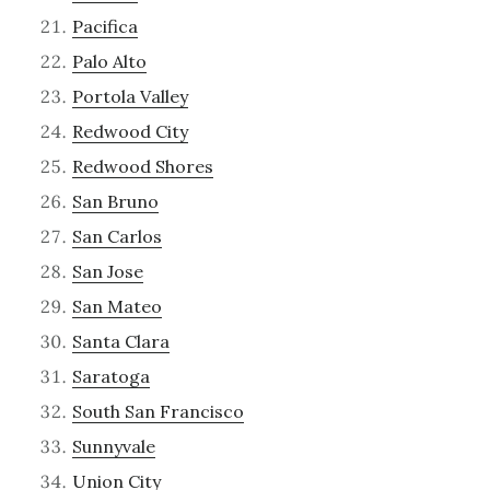
Pacifica
Palo Alto
Portola Valley
Redwood City
Redwood Shores
San Bruno
San Carlos
San Jose
San Mateo
Santa Clara
Saratoga
South San Francisco
Sunnyvale
Union City