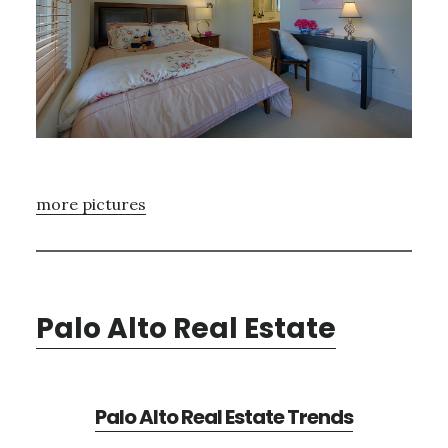
more pictures
Palo Alto Real Estate
Palo Alto Real Estate Trends