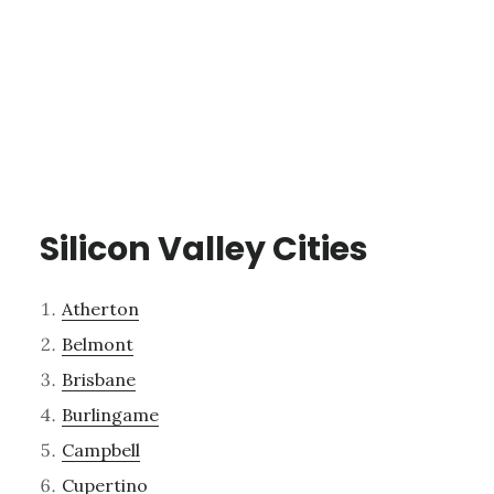
Silicon Valley Cities
Atherton
Belmont
Brisbane
Burlingame
Campbell
Cupertino