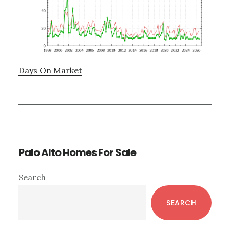
Days On Market
Palo Alto Homes For Sale
Primary
Search
Sidebar
SEARCH