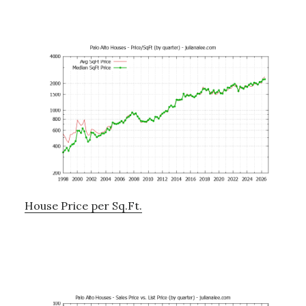
House Price per Sq.Ft.