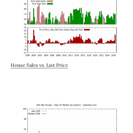
House Sales vs. List Price