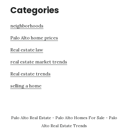
Categories
neighborhoods
Palo Alto home prices
Real estate law
real estate market trends
Real estate trends
selling a home
Palo Alto Real Estate
-
Palo Alto Homes For Sale
-
Palo
Alto Real Estate Trends