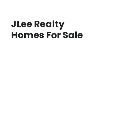
JLee Realty
Homes For Sale