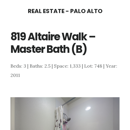
Skip
Skip
REAL ESTATE - PALO ALTO
to
to
main
primary
819 Altaire Walk –
content
sidebar
Master Bath (B)
Beds: 3 | Baths: 2.5 | Space: 1,333 | Lot: 748 | Year:
2011