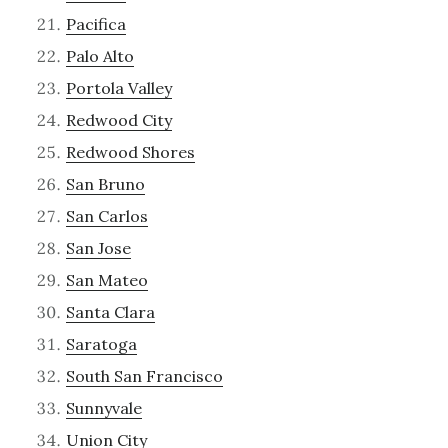
Pacifica
Palo Alto
Portola Valley
Redwood City
Redwood Shores
San Bruno
San Carlos
San Jose
San Mateo
Santa Clara
Saratoga
South San Francisco
Sunnyvale
Union City