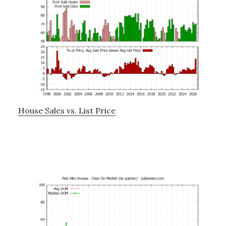
House Sales vs. List Price