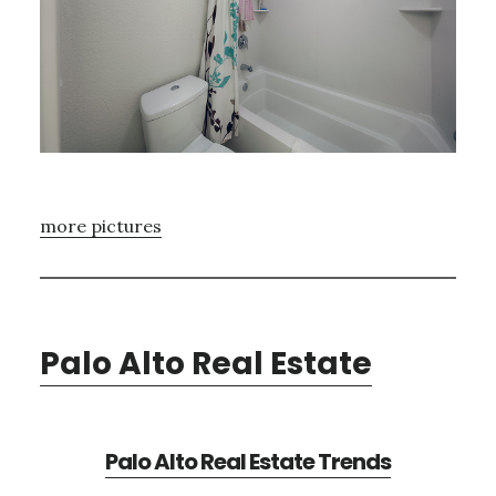
more pictures
Palo Alto Real Estate
Palo Alto Real Estate Trends