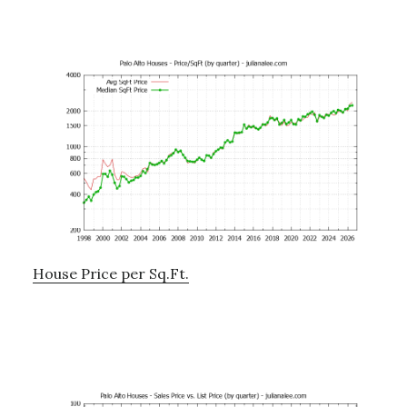
House Price per Sq.Ft.