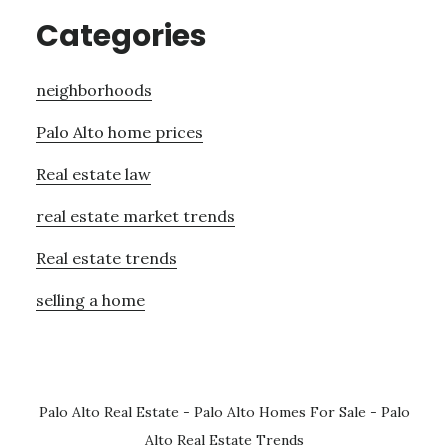
Categories
neighborhoods
Palo Alto home prices
Real estate law
real estate market trends
Real estate trends
selling a home
Palo Alto Real Estate
-
Palo Alto Homes For Sale
-
Palo
Alto Real Estate Trends