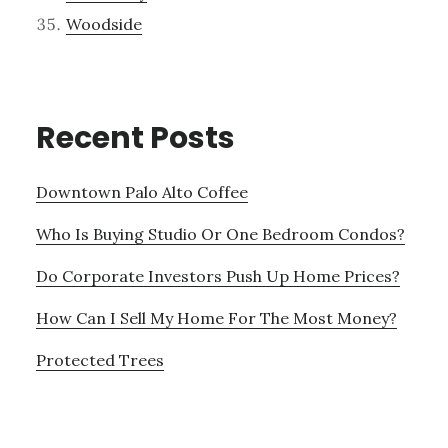
Woodside
Recent Posts
Downtown Palo Alto Coffee
Who Is Buying Studio Or One Bedroom Condos?
Do Corporate Investors Push Up Home Prices?
How Can I Sell My Home For The Most Money?
Protected Trees