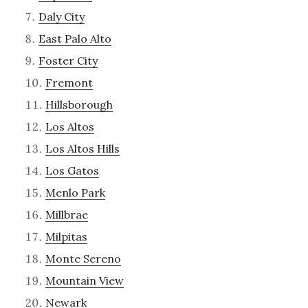
Daly City
East Palo Alto
Foster City
Fremont
Hillsborough
Los Altos
Los Altos Hills
Los Gatos
Menlo Park
Millbrae
Milpitas
Monte Sereno
Mountain View
Newark