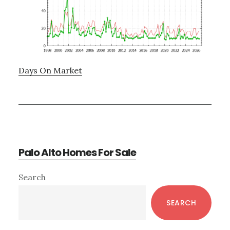
Days On Market
Palo Alto Homes For Sale
Primary
Search
Sidebar
SEARCH