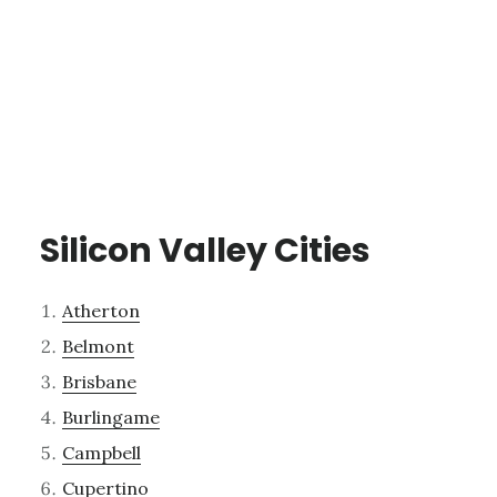
Silicon Valley Cities
Atherton
Belmont
Brisbane
Burlingame
Campbell
Cupertino