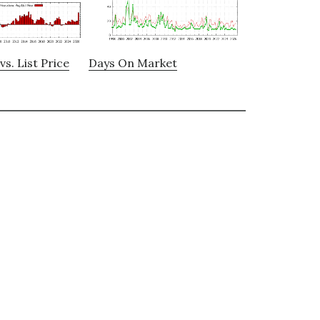
vs. List Price
Days On Market