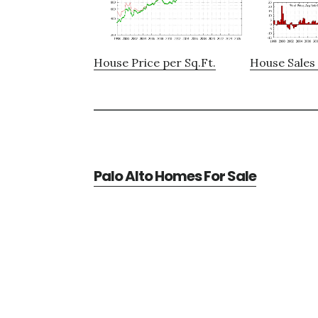
House Price per Sq.Ft.
House Sales 
Palo Alto Homes For Sale