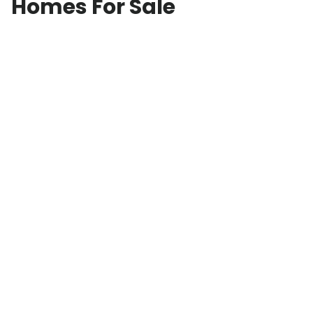
Homes For Sale