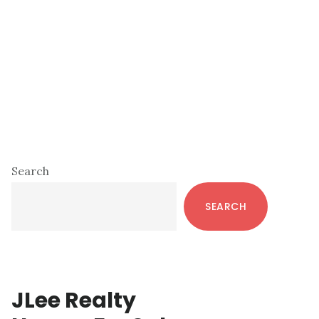
Primary
Search
Sidebar
SEARCH
JLee Realty