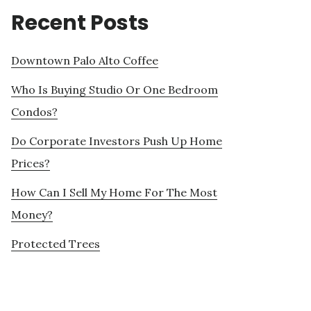
Recent Posts
Downtown Palo Alto Coffee
Who Is Buying Studio Or One Bedroom
Condos?
Do Corporate Investors Push Up Home
Prices?
How Can I Sell My Home For The Most
Money?
Protected Trees