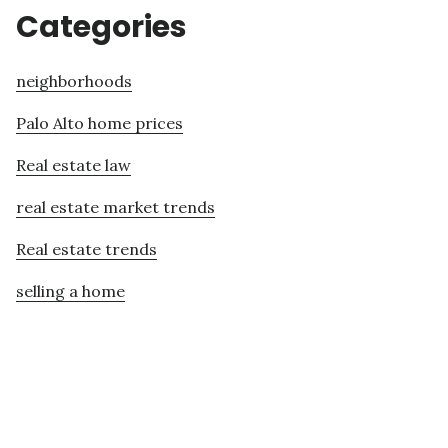
Categories
neighborhoods
Palo Alto home prices
Real estate law
real estate market trends
Real estate trends
selling a home