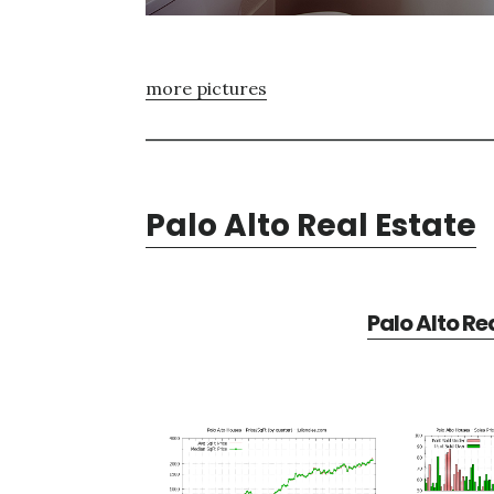
more pictures
Palo Alto Real Estate
Palo Alto Re