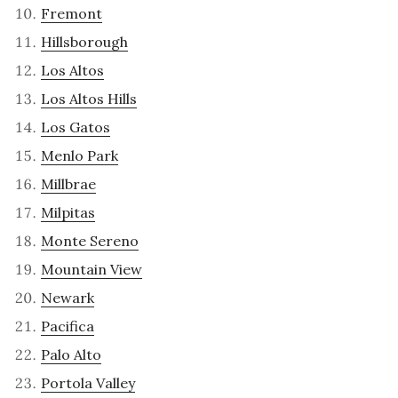
Fremont
Hillsborough
Los Altos
Los Altos Hills
Los Gatos
Menlo Park
Millbrae
Milpitas
Monte Sereno
Mountain View
Newark
Pacifica
Palo Alto
Portola Valley