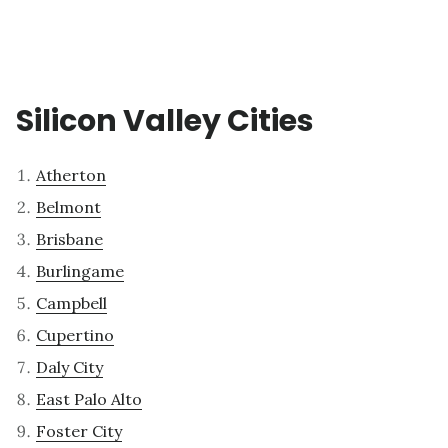
Silicon Valley Cities
Atherton
Belmont
Brisbane
Burlingame
Campbell
Cupertino
Daly City
East Palo Alto
Foster City