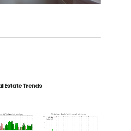
al Estate Trends