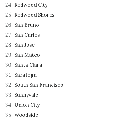
Redwood City
Redwood Shores
San Bruno
San Carlos
San Jose
San Mateo
Santa Clara
Saratoga
South San Francisco
Sunnyvale
Union City
Woodside