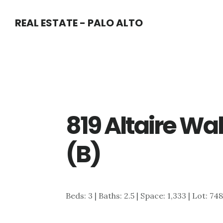
Skip
Skip
REAL ESTATE - PALO ALTO
to
to
main
primary
content
sidebar
819 Altaire Wal
(B)
Beds: 3 | Baths: 2.5 | Space: 1,333 | Lot: 748