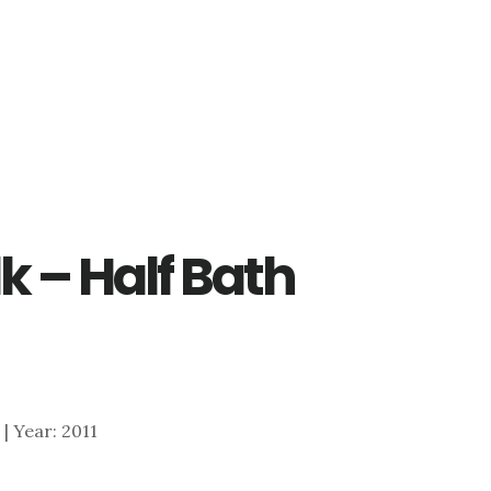
k – Half Bath
 | Year: 2011