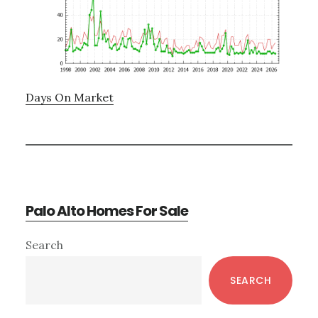
Days On Market
Palo Alto Homes For Sale
Primary
Search
Sidebar
SEARCH