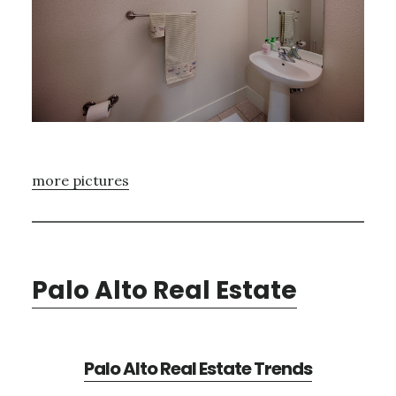
more pictures
Palo Alto Real Estate
Palo Alto Real Estate Trends