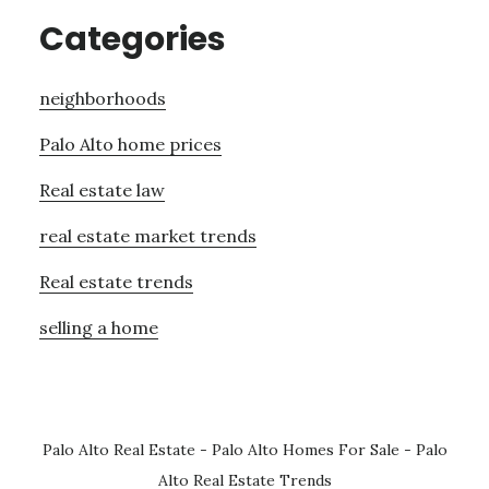
Categories
neighborhoods
Palo Alto home prices
Real estate law
real estate market trends
Real estate trends
selling a home
Palo Alto Real Estate
-
Palo Alto Homes For Sale
-
Palo
Alto Real Estate Trends