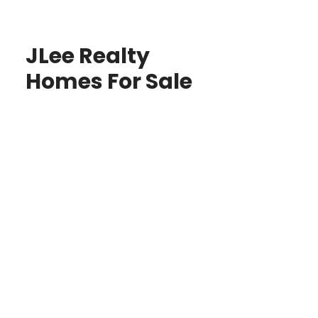
JLee Realty
Homes For Sale