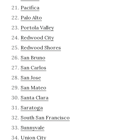
Pacifica
Palo Alto
Portola Valley
Redwood City
Redwood Shores
San Bruno
San Carlos
San Jose
San Mateo
Santa Clara
Saratoga
South San Francisco
Sunnyvale
Union City