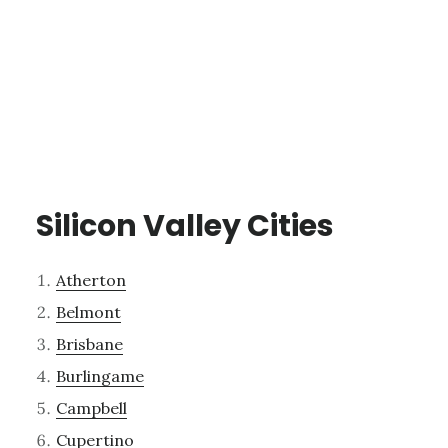
Silicon Valley Cities
Atherton
Belmont
Brisbane
Burlingame
Campbell
Cupertino