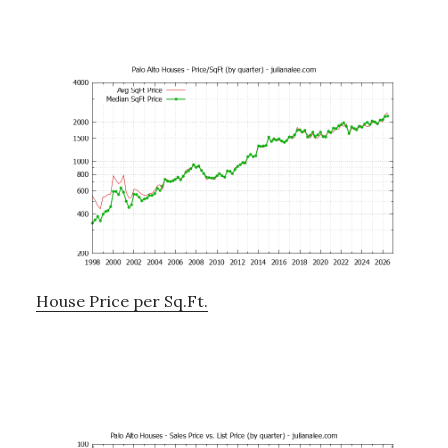
House Price per Sq.Ft.