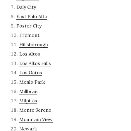
Daly City
East Palo Alto
Foster City
Fremont
Hillsborough
Los Altos
Los Altos Hills
Los Gatos
Menlo Park
Millbrae
Milpitas
Monte Sereno
Mountain View
Newark