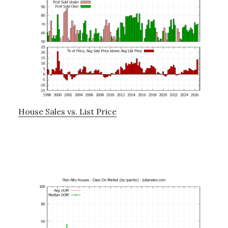
House Sales vs. List Price