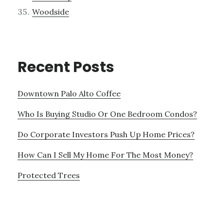
Woodside
Recent Posts
Downtown Palo Alto Coffee
Who Is Buying Studio Or One Bedroom Condos?
Do Corporate Investors Push Up Home Prices?
How Can I Sell My Home For The Most Money?
Protected Trees