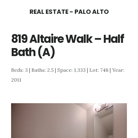
Skip
Skip
REAL ESTATE - PALO ALTO
to
to
main
primary
819 Altaire Walk – Half
content
sidebar
Bath (A)
Beds: 3 | Baths: 2.5 | Space: 1,333 | Lot: 748 | Year:
2011