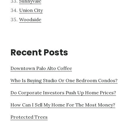
Sunnyvale
Union City
Woodside
Recent Posts
Downtown Palo Alto Coffee
Who Is Buying Studio Or One Bedroom Condos?
Do Corporate Investors Push Up Home Prices?
How Can I Sell My Home For The Most Money?
Protected Trees