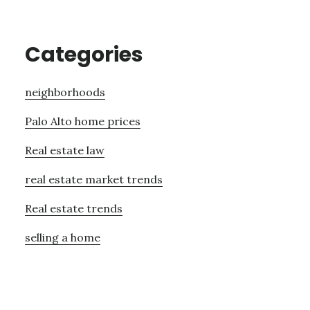
Categories
neighborhoods
Palo Alto home prices
Real estate law
real estate market trends
Real estate trends
selling a home