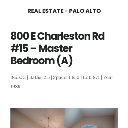
Skip
Skip
REAL ESTATE - PALO ALTO
to
to
main
primary
800 E Charleston Rd
content
sidebar
#15 – Master
Bedroom (A)
Beds: 3 | Baths: 2.5 | Space: 1,850 | Lot: 871 | Year:
1989