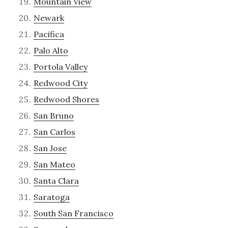
Mountain View
Newark
Pacifica
Palo Alto
Portola Valley
Redwood City
Redwood Shores
San Bruno
San Carlos
San Jose
San Mateo
Santa Clara
Saratoga
South San Francisco