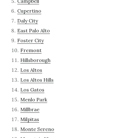
Campbell
Cupertino
Daly City
East Palo Alto
Foster City
Fremont
Hillsborough
Los Altos
Los Altos Hills
Los Gatos
Menlo Park
Millbrae
Milpitas
Monte Sereno