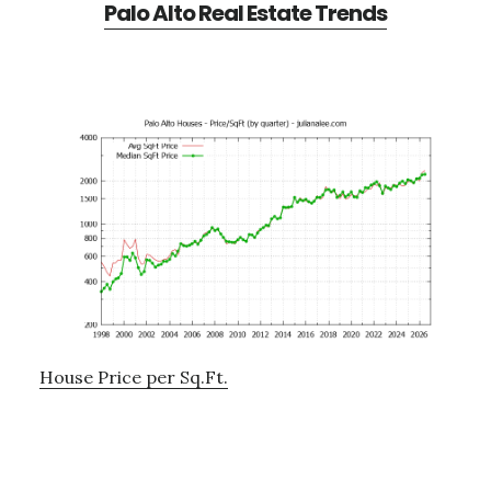
Palo Alto Real Estate Trends
House Price per Sq.Ft.