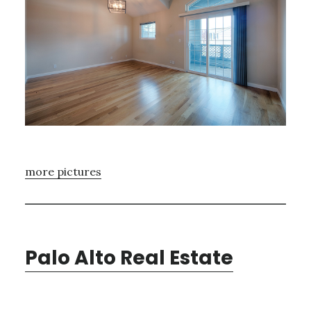
more pictures
Palo Alto Real Estate