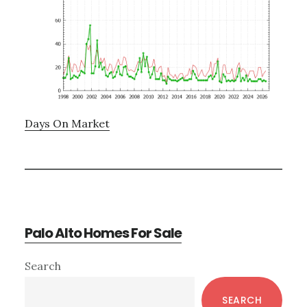
Days On Market
Palo Alto Homes For Sale
Primary
Search
Sidebar
SEARCH