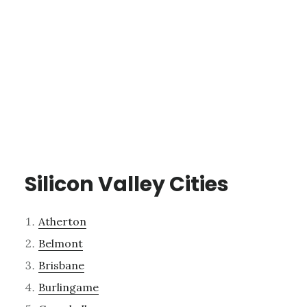
Silicon Valley Cities
Atherton
Belmont
Brisbane
Burlingame