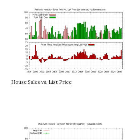
House Sales vs. List Price