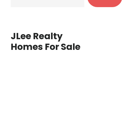
JLee Realty
Homes For Sale