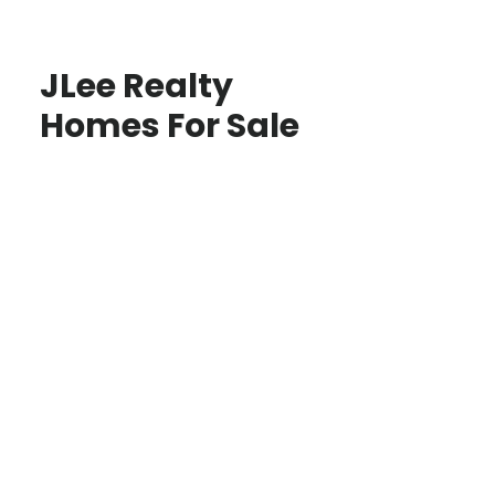
JLee Realty
Homes For Sale