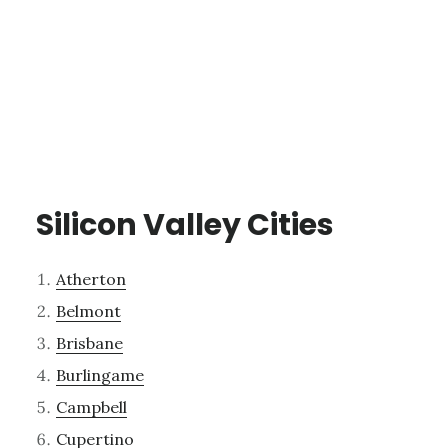
Silicon Valley Cities
Atherton
Belmont
Brisbane
Burlingame
Campbell
Cupertino