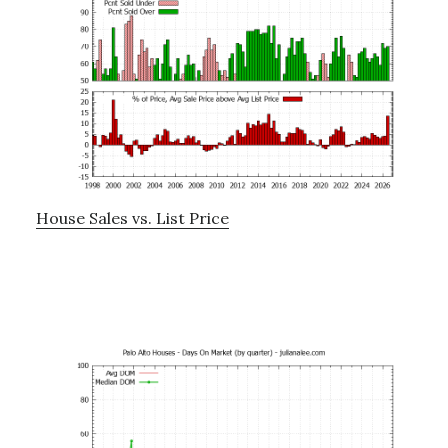
House Sales vs. List Price