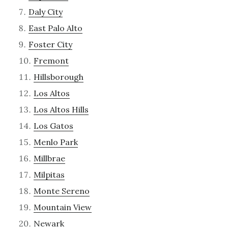
Daly City
East Palo Alto
Foster City
Fremont
Hillsborough
Los Altos
Los Altos Hills
Los Gatos
Menlo Park
Millbrae
Milpitas
Monte Sereno
Mountain View
Newark