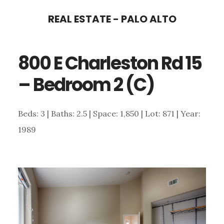
Skip
Skip
REAL ESTATE - PALO ALTO
to
to
main
primary
800 E Charleston Rd 15
content
sidebar
– Bedroom 2 (C)
Beds: 3 | Baths: 2.5 | Space: 1,850 | Lot: 871 | Year:
1989