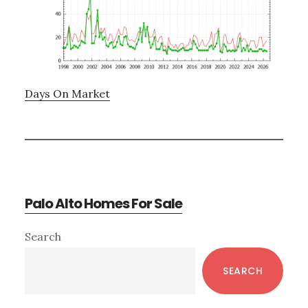
Days On Market
Palo Alto Homes For Sale
Primary
Search
Sidebar
SEARCH