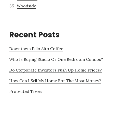
Woodside
Recent Posts
Downtown Palo Alto Coffee
Who Is Buying Studio Or One Bedroom Condos?
Do Corporate Investors Push Up Home Prices?
How Can I Sell My Home For The Most Money?
Protected Trees