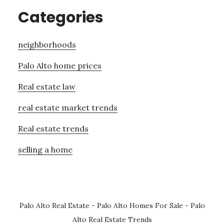
Categories
neighborhoods
Palo Alto home prices
Real estate law
real estate market trends
Real estate trends
selling a home
Palo Alto Real Estate
-
Palo Alto Homes For Sale
-
Palo
Alto Real Estate Trends