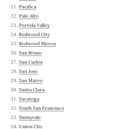
Pacifica
Palo Alto
Portola Valley
Redwood City
Redwood Shores
San Bruno
San Carlos
San Jose
San Mateo
Santa Clara
Saratoga
South San Francisco
Sunnyvale
Union City