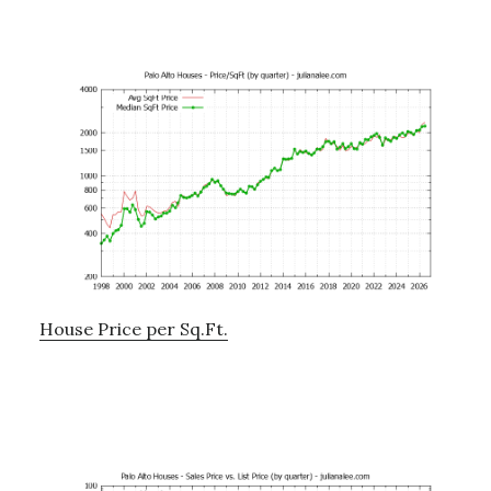
House Price per Sq.Ft.