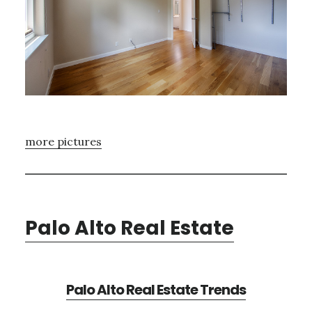
more pictures
Palo Alto Real Estate
Palo Alto Real Estate Trends