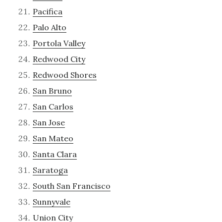
Pacifica
Palo Alto
Portola Valley
Redwood City
Redwood Shores
San Bruno
San Carlos
San Jose
San Mateo
Santa Clara
Saratoga
South San Francisco
Sunnyvale
Union City