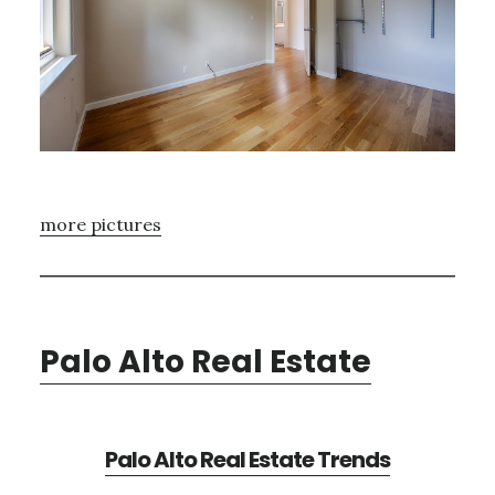
more pictures
Palo Alto Real Estate
Palo Alto Real Estate Trends