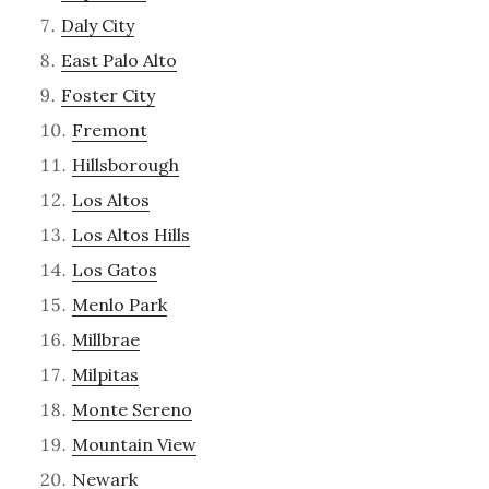
Daly City
East Palo Alto
Foster City
Fremont
Hillsborough
Los Altos
Los Altos Hills
Los Gatos
Menlo Park
Millbrae
Milpitas
Monte Sereno
Mountain View
Newark