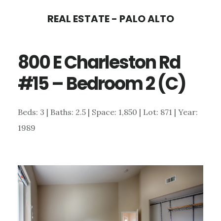
Skip
Skip
REAL ESTATE - PALO ALTO
to
to
main
primary
800 E Charleston Rd
content
sidebar
#15 – Bedroom 2 (C)
Beds: 3 | Baths: 2.5 | Space: 1,850 | Lot: 871 | Year:
1989