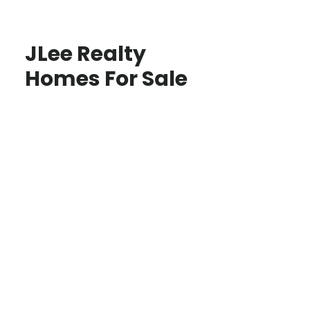
JLee Realty
Homes For Sale