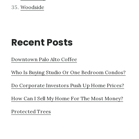
Woodside
Recent Posts
Downtown Palo Alto Coffee
Who Is Buying Studio Or One Bedroom Condos?
Do Corporate Investors Push Up Home Prices?
How Can I Sell My Home For The Most Money?
Protected Trees