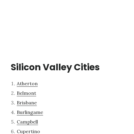
Silicon Valley Cities
Atherton
Belmont
Brisbane
Burlingame
Campbell
Cupertino