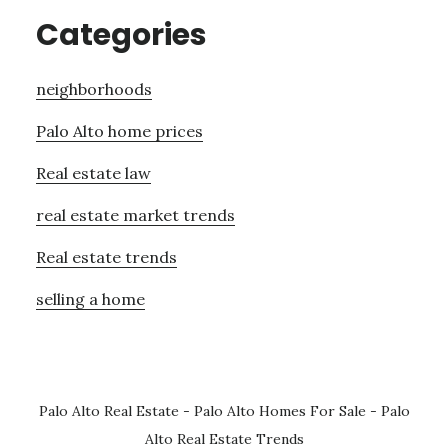
Categories
neighborhoods
Palo Alto home prices
Real estate law
real estate market trends
Real estate trends
selling a home
Palo Alto Real Estate
-
Palo Alto Homes For Sale
-
Palo
Alto Real Estate Trends