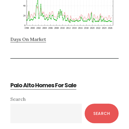
Days On Market
Palo Alto Homes For Sale
Primary
Search
Sidebar
SEARCH