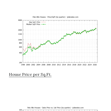
House Price per Sq.Ft.