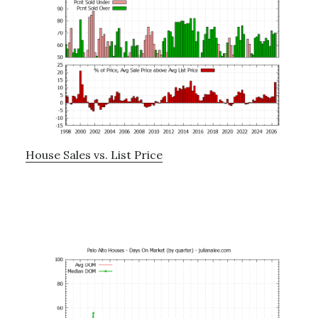
House Sales vs. List Price